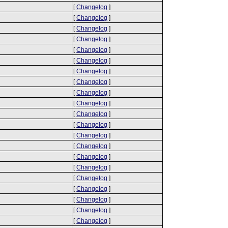
[
Changelog
]
[
Changelog
]
[
Changelog
]
[
Changelog
]
[
Changelog
]
[
Changelog
]
[
Changelog
]
[
Changelog
]
[
Changelog
]
[
Changelog
]
[
Changelog
]
[
Changelog
]
[
Changelog
]
[
Changelog
]
[
Changelog
]
[
Changelog
]
[
Changelog
]
[
Changelog
]
[
Changelog
]
[
Changelog
]
[
Changelog
]