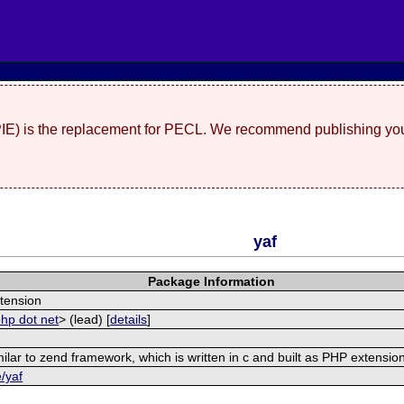
(PIE) is the replacement for PECL. We recommend publishing you
yaf
Package Information
tension
php dot net
> (lead) [
details
]
ilar to zend framework, which is written in c and built as PHP extensio
e/yaf