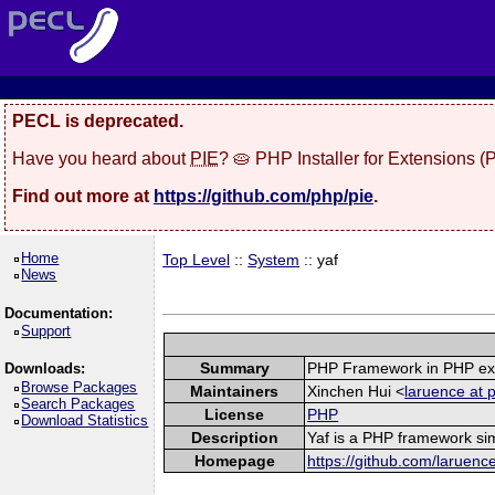
PECL is deprecated.
Have you heard about
PIE
? 🥧 PHP Installer for Extensions 
Find out more at
https://github.com/php/pie
.
Home
Top Level
::
System
:: yaf
News
Documentation:
Support
Summary
PHP Framework in PHP ex
Downloads:
Browse Packages
Maintainers
Xinchen Hui <
laruence at 
Search Packages
License
PHP
Download Statistics
Description
Yaf is a PHP framework sim
Homepage
https://github.com/laruenc