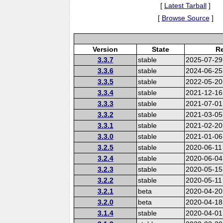
[
Latest Tarball
]
[
Browse Source
]
Version
State
Re
3.3.7
stable
2025-07-29
3.3.6
stable
2024-06-25
3.3.5
stable
2022-05-20
3.3.4
stable
2021-12-16
3.3.3
stable
2021-07-01
3.3.2
stable
2021-03-05
3.3.1
stable
2021-02-20
3.3.0
stable
2021-01-06
3.2.5
stable
2020-06-11
3.2.4
stable
2020-06-04
3.2.3
stable
2020-05-15
3.2.2
stable
2020-05-11
3.2.1
beta
2020-04-20
3.2.0
beta
2020-04-18
3.1.4
stable
2020-04-01