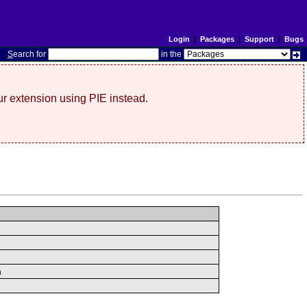
Login
|
Packages
|
Support
|
Bugs
S
earch for
in the
r extension using PIE instead.
n