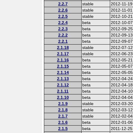
2.2.7
stable
2012-11-19
2.2.6
stable
2012-11-01
2.2.5
stable
2012-10-21
2.2.4
beta
2012-10-07
2.2.3
beta
2012-09-25
2.2.2
beta
2012-09-13
2.2.1
beta
2012-09-07
2.1.18
stable
2012-07-12
2.1.17
stable
2012-06-23
2.1.16
beta
2012-05-21
2.1.15
beta
2012-05-07
2.1.14
beta
2012-05-05
2.1.13
beta
2012-04-24
2.1.12
beta
2012-04-18
2.1.11
beta
2012-04-10
2.1.10
beta
2012-04-04
2.1.9
stable
2012-03-20
2.1.8
stable
2012-03-12
2.1.7
stable
2012-02-04
2.1.6
beta
2012-01-06
2.1.5
beta
2011-12-25