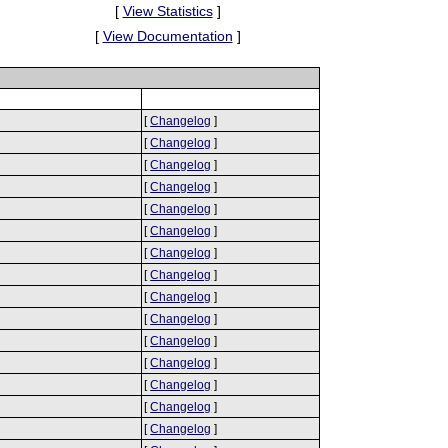
[
View Statistics
]
[
View Documentation
]
[
Changelog
]
[
Changelog
]
[
Changelog
]
[
Changelog
]
[
Changelog
]
[
Changelog
]
[
Changelog
]
[
Changelog
]
[
Changelog
]
[
Changelog
]
[
Changelog
]
[
Changelog
]
[
Changelog
]
[
Changelog
]
[
Changelog
]