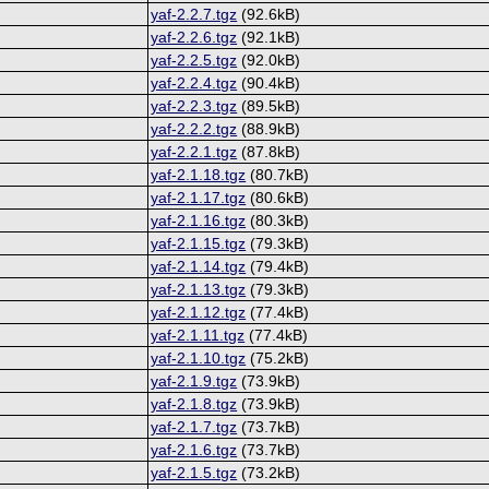
yaf-2.2.7.tgz
(92.6kB)
yaf-2.2.6.tgz
(92.1kB)
yaf-2.2.5.tgz
(92.0kB)
yaf-2.2.4.tgz
(90.4kB)
yaf-2.2.3.tgz
(89.5kB)
yaf-2.2.2.tgz
(88.9kB)
yaf-2.2.1.tgz
(87.8kB)
yaf-2.1.18.tgz
(80.7kB)
yaf-2.1.17.tgz
(80.6kB)
yaf-2.1.16.tgz
(80.3kB)
yaf-2.1.15.tgz
(79.3kB)
yaf-2.1.14.tgz
(79.4kB)
yaf-2.1.13.tgz
(79.3kB)
yaf-2.1.12.tgz
(77.4kB)
yaf-2.1.11.tgz
(77.4kB)
yaf-2.1.10.tgz
(75.2kB)
yaf-2.1.9.tgz
(73.9kB)
yaf-2.1.8.tgz
(73.9kB)
yaf-2.1.7.tgz
(73.7kB)
yaf-2.1.6.tgz
(73.7kB)
yaf-2.1.5.tgz
(73.2kB)