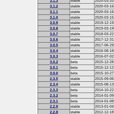
3.1.3
stable
2020-03-20
3.1.2
stable
2020-03-16
3.1.1
stable
2020-03-16
3.1.0
stable
2020-03-15
3.0.9
stable
2019-12-19
3.0.8
stable
2019-03-19
3.0.7
stable
2018-03-22
3.0.6
stable
2017-12-31
3.0.5
stable
2017-06-29
3.0.4
stable
2016-08-18
3.0.3
stable
2016-07-02
3.0.2
beta
2015-12-28
3.0.1
beta
2015-12-12
3.0.0
beta
2015-10-27
2.3.5
stable
2015-09-06
2.3.4
stable
2015-08-13
2.3.3
beta
2014-10-22
2.3.2
beta
2014-01-09
2.3.1
beta
2014-01-08
2.2.9
stable
2013-01-04
2.2.8
stable
2012-12-18