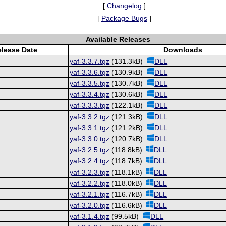
[
Changelog
]
[
Package Bugs
]
Available Releases
lease Date
Downloads
yaf-3.3.7.tgz
(131.3kB)
DLL
yaf-3.3.6.tgz
(130.9kB)
DLL
yaf-3.3.5.tgz
(130.7kB)
DLL
yaf-3.3.4.tgz
(130.6kB)
DLL
yaf-3.3.3.tgz
(122.1kB)
DLL
yaf-3.3.2.tgz
(121.3kB)
DLL
yaf-3.3.1.tgz
(121.2kB)
DLL
yaf-3.3.0.tgz
(120.7kB)
DLL
yaf-3.2.5.tgz
(118.8kB)
DLL
yaf-3.2.4.tgz
(118.7kB)
DLL
yaf-3.2.3.tgz
(118.1kB)
DLL
yaf-3.2.2.tgz
(118.0kB)
DLL
yaf-3.2.1.tgz
(116.7kB)
DLL
yaf-3.2.0.tgz
(116.6kB)
DLL
yaf-3.1.4.tgz
(99.5kB)
DLL