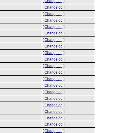
[
Changelog
]
[
Changelog
]
[
Changelog
]
[
Changelog
]
[
Changelog
]
[
Changelog
]
[
Changelog
]
[
Changelog
]
[
Changelog
]
[
Changelog
]
[
Changelog
]
[
Changelog
]
[
Changelog
]
[
Changelog
]
[
Changelog
]
[
Changelog
]
[
Changelog
]
[
Changelog
]
[
Changelog
]
[
Changelog
]
[
Changelog
]