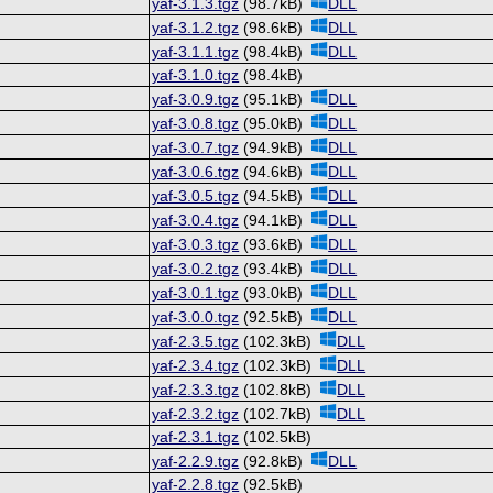
yaf-3.1.3.tgz
(98.7kB)
DLL
yaf-3.1.2.tgz
(98.6kB)
DLL
yaf-3.1.1.tgz
(98.4kB)
DLL
yaf-3.1.0.tgz
(98.4kB)
yaf-3.0.9.tgz
(95.1kB)
DLL
yaf-3.0.8.tgz
(95.0kB)
DLL
yaf-3.0.7.tgz
(94.9kB)
DLL
yaf-3.0.6.tgz
(94.6kB)
DLL
yaf-3.0.5.tgz
(94.5kB)
DLL
yaf-3.0.4.tgz
(94.1kB)
DLL
yaf-3.0.3.tgz
(93.6kB)
DLL
yaf-3.0.2.tgz
(93.4kB)
DLL
yaf-3.0.1.tgz
(93.0kB)
DLL
yaf-3.0.0.tgz
(92.5kB)
DLL
yaf-2.3.5.tgz
(102.3kB)
DLL
yaf-2.3.4.tgz
(102.3kB)
DLL
yaf-2.3.3.tgz
(102.8kB)
DLL
yaf-2.3.2.tgz
(102.7kB)
DLL
yaf-2.3.1.tgz
(102.5kB)
yaf-2.2.9.tgz
(92.8kB)
DLL
yaf-2.2.8.tgz
(92.5kB)