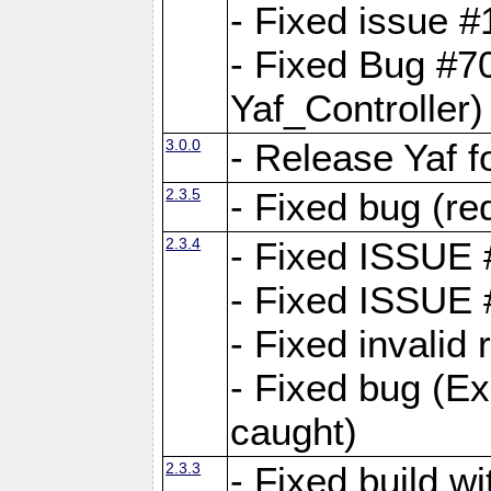
- Fixed issue #1
- Fixed Bug #7
Yaf_Controller)
3.0.0
- Release Yaf 
2.3.5
- Fixed bug (re
2.3.4
- Fixed ISSUE
- Fixed ISSUE
- Fixed invalid
- Fixed bug (Ex
caught)
2.3.3
- Fixed build w