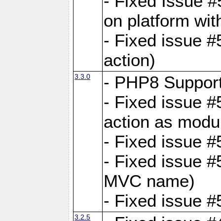
- Fixed Issue #
on platform wit
- Fixed issue #5
action)
3.3.0
- PHP8 Suppor
- Fixed issue 
action as modu
- Fixed issue 
- Fixed issue 
MVC name)
- Fixed issue #
3.2.5