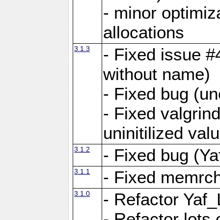
- minor optimi
allocations
3.1.3
- Fixed issue #
without name)
- Fixed bug (un
- Fixed valgrin
uninitilized v
3.1.2
- Fixed bug (Ya
3.1.1
- Fixed memrch
3.1.0
- Refactor Yaf
- Refactor lots