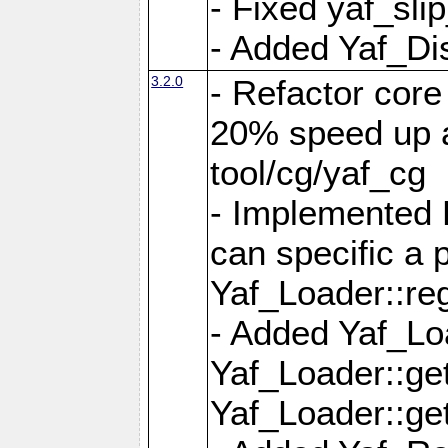
- Fixed yaf_slip
- Added Yaf_Di
3.2.0
- Refactor core
20% speed up a
tool/cg/yaf_cg
- Implemented 
can specific a
Yaf_Loader::re
- Added Yaf_Lo
Yaf_Loader::g
Yaf_Loader::g