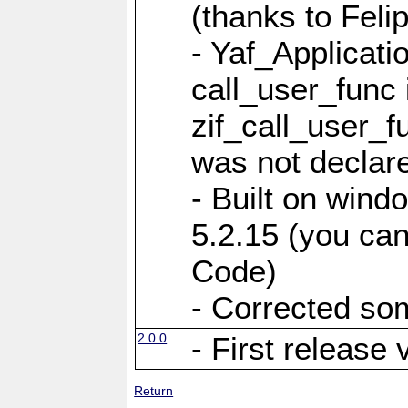
(thanks to Feli
- Yaf_Applicati
call_user_func 
zif_call_user_f
was not declare
- Built on win
5.2.15 (you can
Code)
- Corrected so
2.0.0
- First release 
Return