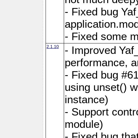
- Fixed bug Ya
application.mo
- Fixed some 
2.1.10
- Improved Yaf
performance, 
- Fixed bug #6
using unset() 
instance)
- Support contr
module)
- Fixed bug tha