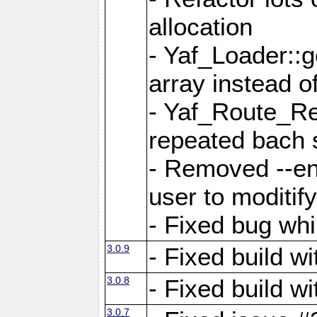
allocation
- Yaf_Loader::
array instead 
- Yaf_Route_Re
repeated bach 
- Removed --en
user to moditif
- Fixed bug whi
3.0.9
- Fixed build w
3.0.8
- Fixed build w
3.0.7