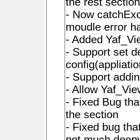
the rest sectio
- Now catchExce
moudle error h
- Added Yaf_Vi
- Support set d
config(appliati
- Support addi
- Allow Yaf_Vie
- Fixed Bug that
the section
- Fixed bug tha
not much deepy