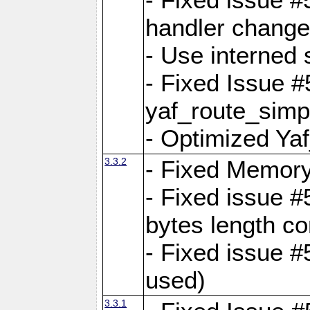
handler change
- Use interned 
- Fixed Issue #
yaf_route_simpl
- Optimized Ya
3.3.2
- Fixed Memory
- Fixed issue #
bytes length co
- Fixed issue #
used)
3.3.1