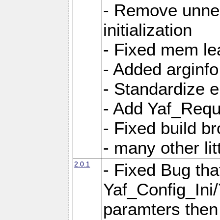
- Remove unnec
initialization
- Fixed mem lea
- Added arginfo
- Standardize 
- Add Yaf_Requ
- Fixed build b
- many other li
2.0.1
- Fixed Bug tha
Yaf_Config_Ini
paramters then