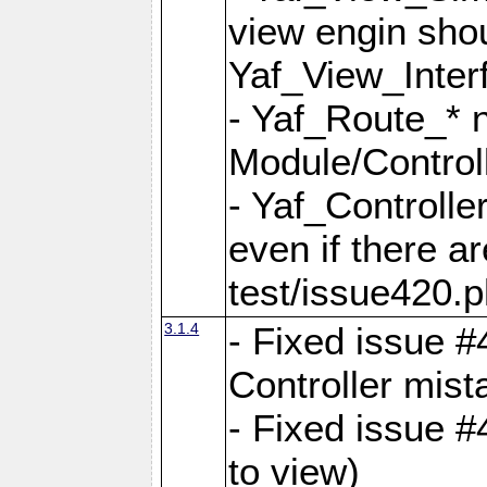
view engin sho
Yaf_View_Inter
- Yaf_Route_* 
Module/Controll
- Yaf_Controlle
even if there a
test/issue420.p
3.1.4
- Fixed issue #
Controller mist
- Fixed issue #
to view)