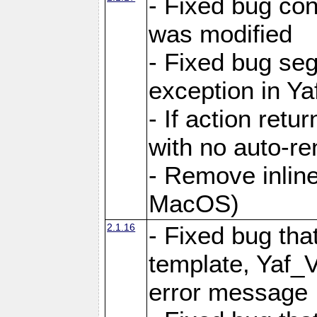
- Fixed bug conf
was modified
- Fixed bug seg
exception in Yaf
- If action retu
with no auto-re
- Remove inline
MacOS)
2.1.16
- Fixed bug that
template, Yaf_
error message