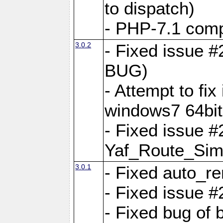
to dispatch)
- PHP-7.1 comp
3.0.2
- Fixed issue 
BUG)
- Attempt to fi
windows7 64bit
- Fixed issue #
Yaf_Route_Sim
3.0.1
- Fixed auto_r
- Fixed issue #
- Fixed bug of 