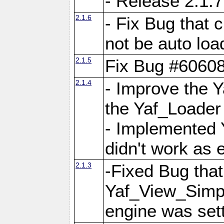
- Release 2.1.7
2.1.6
- Fix Bug that
not be auto lo
2.1.5
Fix Bug #6060
2.1.4
- Improve the 
the Yaf_Loader
- Implemented 
didn't work as 
2.1.3
-Fixed Bug that Y
Yaf_View_Simpl
engine was set