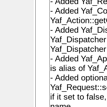
- Added Yaf_Re
- Added Yaf_Co
Yaf_Action::ge
- Added Yaf_Di
Yaf_Dispatcher:
Yaf_Dispatcher:
- Added Yaf_App
is alias of Yaf_
- Added option
Yaf_Request::s
if it set to fals
name,