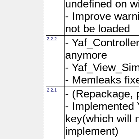
undefined on 
- Improve warn
not be loaded
2.2.2
- Yaf_Controlle
anymore
- Yaf_View_Simp
- Memleaks fixe
2.2.1
- (Repackage, 
- Implemented 
key(which will 
implement)