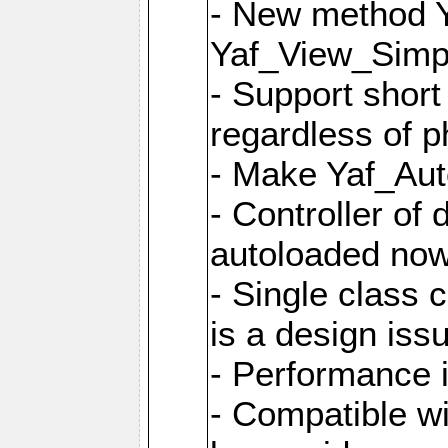
- New method Y
Yaf_View_Simpl
- Support short
regardless of 
- Make Yaf_Aut
- Controller of
autoloaded no
- Single class 
is a design iss
- Performance 
- Compatible w