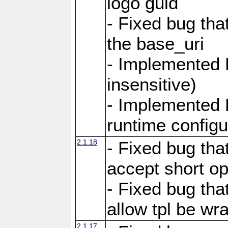
logo guid
- Fixed bug tha
the base_uri
- Implemented 
insensitive)
- Implemented 
runtime configur
2.1.18
- Fixed bug tha
accept short o
- Fixed bug tha
allow tpl be w
2.1.17