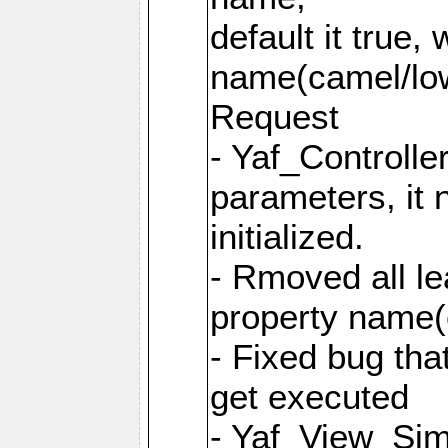
default it true,
name(camel/lowe
Request
- Yaf_Controlle
parameters, it 
initialized.
- Rmoved all le
property name
- Fixed bug tha
get executed
- Yaf_View_Simp