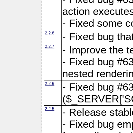
action executes
- Fixed some c
2.2.8
- Fixed bug tha
2.2.7
- Improve the t
- Fixed bug #6
nested renderi
2.2.6
- Fixed bug #6
($_SERVER['SC
2.2.5
- Release stabl
- Fixed bug emp