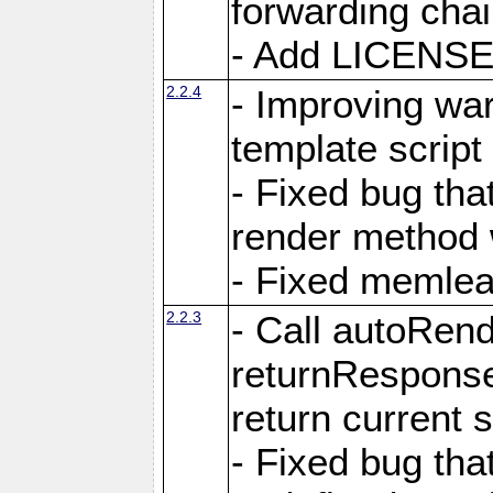
forwarding cha
- Add LICENSE 
2.2.4
- Improving war
template script
- Fixed bug tha
render method 
- Fixed memlea
2.2.3
- Call autoRende
returnResponse
return current
- Fixed bug tha