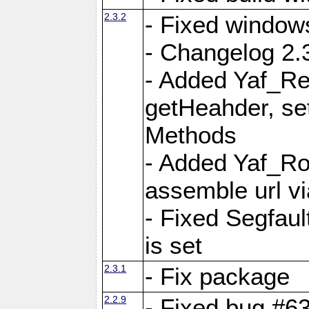
2.3.2
- Fixed window
- Changelog 2.3
- Added Yaf_Re
getHeahder, se
Methods
- Added Yaf_Ro
assemble url vi
- Fixed Segfault
is set
2.3.1
- Fix package
2.2.9
- Fixed bug #63