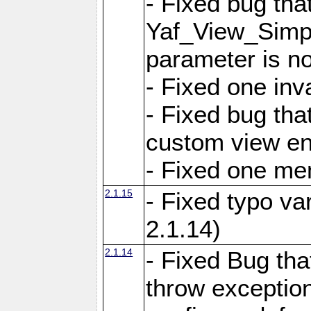
- Fixed bug tha
Yaf_View_Simple
parameter is no
- Fixed one inv
- Fixed bug tha
custom view e
- Fixed one m
2.1.15
- Fixed typo var
2.1.14)
2.1.14
- Fixed Bug that
throw exception