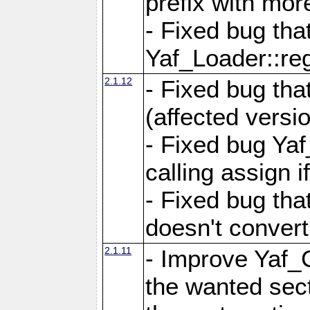
prefix with mor
- Fixed bug tha
Yaf_Loader::r
2.1.12
- Fixed bug tha
(affected versio
- Fixed bug Ya
calling assign i
- Fixed bug tha
doesn't convert
2.1.11
- Improve Yaf_C
the wanted sec