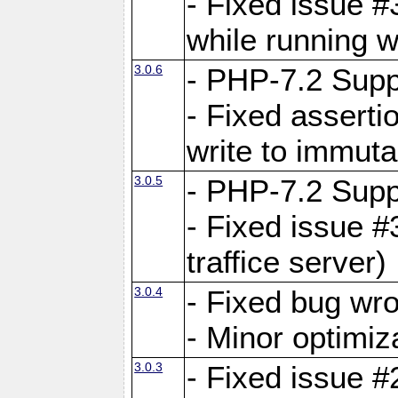
- Fixed issue 
while running w
3.0.6
- PHP-7.2 Supp
- Fixed asserti
write to immuta
3.0.5
- PHP-7.2 Supp
- Fixed issue #
traffice server)
3.0.4
- Fixed bug wro
- Minor optimiz
3.0.3
- Fixed issue #