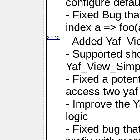
configure defaul
- Fixed Bug that
index a => foo(
2.1.13
- Added Yaf_Vi
- Supported sh
Yaf_View_Simp
- Fixed a potent
access two yaf 
- Improve the 
logic
- Fixed bug tha