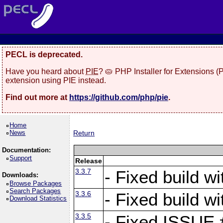
PECL is deprecated.
Have you heard about
PIE
? 🥧 PHP Installer for Extensions 
extension using PIE instead.
Find out more at
https://github.com/php/pie
.
Home
News
Return
Documentation:
Support
Release
3.3.7
- Fixed build w
Downloads:
Browse Packages
Search Packages
3.3.6
- Fixed build w
Download Statistics
3.3.5
- Fixed ISSUE