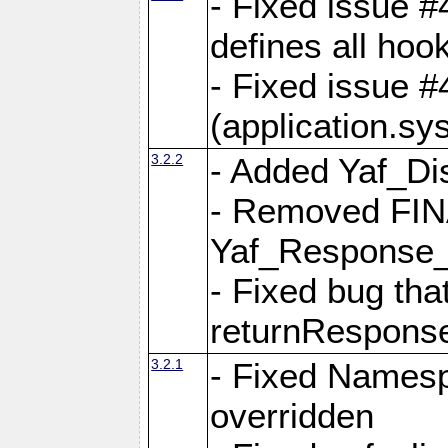
- Fixed issue #4
defines all hoo
- Fixed issue #
(application.sy
3.2.2
- Added Yaf_Di
- Removed FINA
Yaf_Response
- Fixed bug tha
returnRespons
3.2.1
- Fixed Namesp
overridden