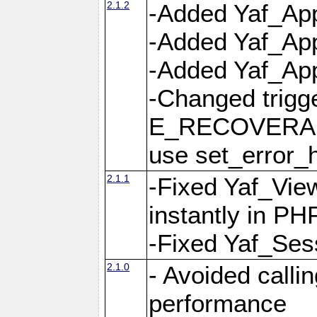
2.1.2
-Added Yaf_App
-Added Yaf_App
-Added Yaf_Appl
-Changed trig
E_RECOVERABL
use set_error_h
2.1.1
-Fixed Yaf_Vie
instantly in PH
-Fixed Yaf_Ses
2.1.0
- Avoided calli
performance