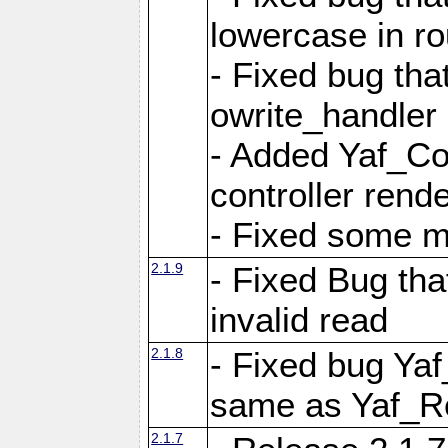
lowercase in r
- Fixed bug that
owrite_handler
- Added Yaf_Co
controller rend
- Fixed some 
2.1.9
- Fixed Bug th
invalid read
2.1.8
- Fixed bug Ya
same as Yaf_R
2.1.7