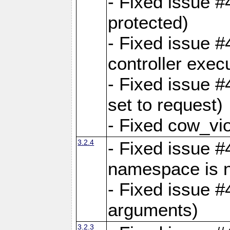
- Fixed issue #
protected)
- Fixed issue 
controller exec
- Fixed issue 
set to request)
- Fixed cow_vio
3.2.4
- Fixed issue #4
namespace is n
- Fixed issue #
arguments)
3.2.3