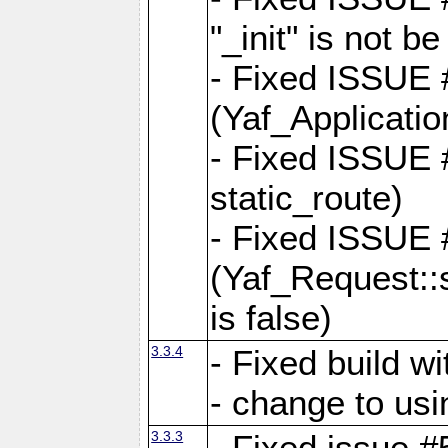
"_init" is not be
- Fixed ISSUE
(Yaf_Application
- Fixed ISSUE #
static_route)
- Fixed ISSUE
(Yaf_Request::s
is false)
3.3.4
- Fixed build w
- change to usi
3.3.3
- Fixed issue #