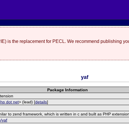
(PIE) is the replacement for PECL. We recommend publishing you
yaf
Package Information
tension
php dot net
> (lead) [
details
]
ilar to zend framework, which is written in c and built as PHP extensio
e/yaf