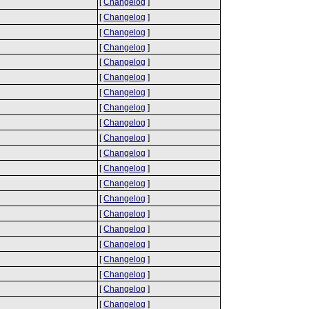
[
Changelog
]
[
Changelog
]
[
Changelog
]
[
Changelog
]
[
Changelog
]
[
Changelog
]
[
Changelog
]
[
Changelog
]
[
Changelog
]
[
Changelog
]
[
Changelog
]
[
Changelog
]
[
Changelog
]
[
Changelog
]
[
Changelog
]
[
Changelog
]
[
Changelog
]
[
Changelog
]
[
Changelog
]
[
Changelog
]
[
Changelog
]