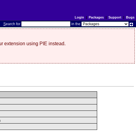
Login
|
Packages
|
Support
|
Bugs
S
earch for
in the
r extension using PIE instead.
n