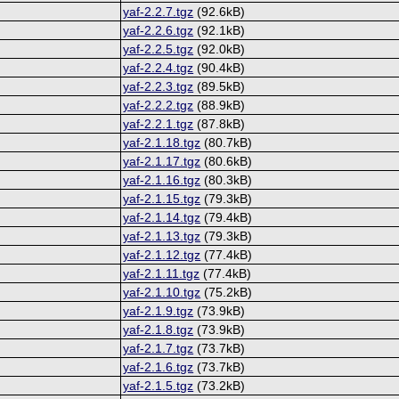
yaf-2.2.7.tgz
(92.6kB)
yaf-2.2.6.tgz
(92.1kB)
yaf-2.2.5.tgz
(92.0kB)
yaf-2.2.4.tgz
(90.4kB)
yaf-2.2.3.tgz
(89.5kB)
yaf-2.2.2.tgz
(88.9kB)
yaf-2.2.1.tgz
(87.8kB)
yaf-2.1.18.tgz
(80.7kB)
yaf-2.1.17.tgz
(80.6kB)
yaf-2.1.16.tgz
(80.3kB)
yaf-2.1.15.tgz
(79.3kB)
yaf-2.1.14.tgz
(79.4kB)
yaf-2.1.13.tgz
(79.3kB)
yaf-2.1.12.tgz
(77.4kB)
yaf-2.1.11.tgz
(77.4kB)
yaf-2.1.10.tgz
(75.2kB)
yaf-2.1.9.tgz
(73.9kB)
yaf-2.1.8.tgz
(73.9kB)
yaf-2.1.7.tgz
(73.7kB)
yaf-2.1.6.tgz
(73.7kB)
yaf-2.1.5.tgz
(73.2kB)