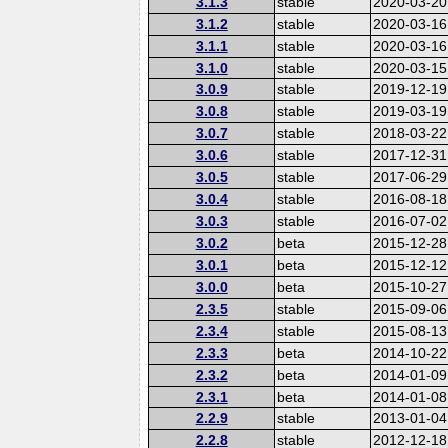
3.1.3
stable
2020-03-20
3.1.2
stable
2020-03-16
3.1.1
stable
2020-03-16
3.1.0
stable
2020-03-15
3.0.9
stable
2019-12-19
3.0.8
stable
2019-03-19
3.0.7
stable
2018-03-22
3.0.6
stable
2017-12-31
3.0.5
stable
2017-06-29
3.0.4
stable
2016-08-18
3.0.3
stable
2016-07-02
3.0.2
beta
2015-12-28
3.0.1
beta
2015-12-12
3.0.0
beta
2015-10-27
2.3.5
stable
2015-09-06
2.3.4
stable
2015-08-13
2.3.3
beta
2014-10-22
2.3.2
beta
2014-01-09
2.3.1
beta
2014-01-08
2.2.9
stable
2013-01-04
2.2.8
stable
2012-12-18