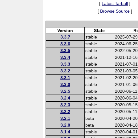
[
Latest Tarball
]
[
Browse Source
]
Version
State
Re
3.3.7
stable
2025-07-29
3.3.6
stable
2024-06-25
3.3.5
stable
2022-05-20
3.3.4
stable
2021-12-16
3.3.3
stable
2021-07-01
3.3.2
stable
2021-03-05
3.3.1
stable
2021-02-20
3.3.0
stable
2021-01-06
3.2.5
stable
2020-06-11
3.2.4
stable
2020-06-04
3.2.3
stable
2020-05-15
3.2.2
stable
2020-05-11
3.2.1
beta
2020-04-20
3.2.0
beta
2020-04-18
3.1.4
stable
2020-04-01