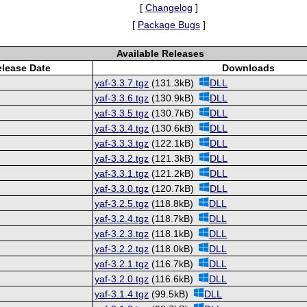
[
Changelog
]
[
Package Bugs
]
Available Releases
lease Date
Downloads
yaf-3.3.7.tgz
(131.3kB)
DLL
yaf-3.3.6.tgz
(130.9kB)
DLL
yaf-3.3.5.tgz
(130.7kB)
DLL
yaf-3.3.4.tgz
(130.6kB)
DLL
yaf-3.3.3.tgz
(122.1kB)
DLL
yaf-3.3.2.tgz
(121.3kB)
DLL
yaf-3.3.1.tgz
(121.2kB)
DLL
yaf-3.3.0.tgz
(120.7kB)
DLL
yaf-3.2.5.tgz
(118.8kB)
DLL
yaf-3.2.4.tgz
(118.7kB)
DLL
yaf-3.2.3.tgz
(118.1kB)
DLL
yaf-3.2.2.tgz
(118.0kB)
DLL
yaf-3.2.1.tgz
(116.7kB)
DLL
yaf-3.2.0.tgz
(116.6kB)
DLL
yaf-3.1.4.tgz
(99.5kB)
DLL