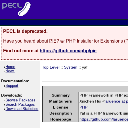
PECL is deprecated.
Have you heard about
PIE
? 🥧 PHP Installer for Extensions 
Find out more at
https://github.com/php/pie
.
Home
Top Level
::
System
:: yaf
News
Documentation:
Support
Summary
PHP Framework in PHP ex
Downloads:
Browse Packages
Maintainers
Xinchen Hui <
laruence at 
Search Packages
License
PHP
Download Statistics
Description
Yaf is a PHP framework sim
Homepage
https://github.com/laruenc