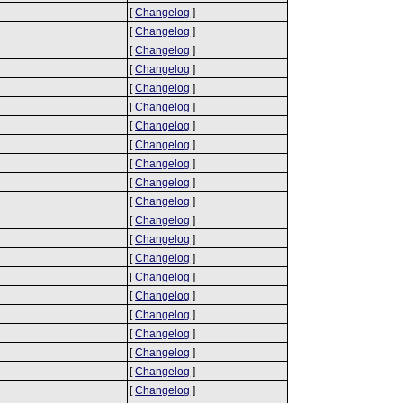
[
Changelog
]
[
Changelog
]
[
Changelog
]
[
Changelog
]
[
Changelog
]
[
Changelog
]
[
Changelog
]
[
Changelog
]
[
Changelog
]
[
Changelog
]
[
Changelog
]
[
Changelog
]
[
Changelog
]
[
Changelog
]
[
Changelog
]
[
Changelog
]
[
Changelog
]
[
Changelog
]
[
Changelog
]
[
Changelog
]
[
Changelog
]