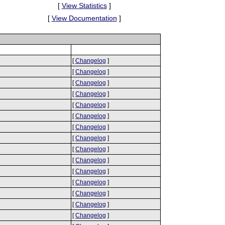
[
View Statistics
]
[
View Documentation
]
[
Changelog
]
[
Changelog
]
[
Changelog
]
[
Changelog
]
[
Changelog
]
[
Changelog
]
[
Changelog
]
[
Changelog
]
[
Changelog
]
[
Changelog
]
[
Changelog
]
[
Changelog
]
[
Changelog
]
[
Changelog
]
[
Changelog
]