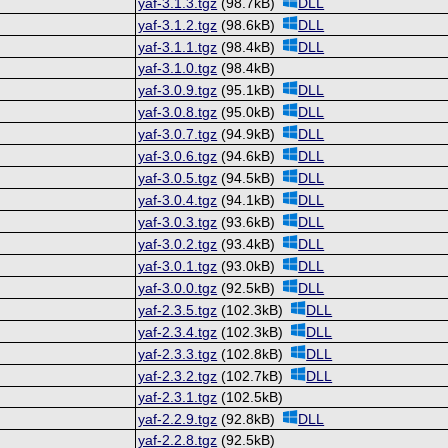
yaf-3.1.3.tgz
(98.7kB)
DLL
yaf-3.1.2.tgz
(98.6kB)
DLL
yaf-3.1.1.tgz
(98.4kB)
DLL
yaf-3.1.0.tgz
(98.4kB)
yaf-3.0.9.tgz
(95.1kB)
DLL
yaf-3.0.8.tgz
(95.0kB)
DLL
yaf-3.0.7.tgz
(94.9kB)
DLL
yaf-3.0.6.tgz
(94.6kB)
DLL
yaf-3.0.5.tgz
(94.5kB)
DLL
yaf-3.0.4.tgz
(94.1kB)
DLL
yaf-3.0.3.tgz
(93.6kB)
DLL
yaf-3.0.2.tgz
(93.4kB)
DLL
yaf-3.0.1.tgz
(93.0kB)
DLL
yaf-3.0.0.tgz
(92.5kB)
DLL
yaf-2.3.5.tgz
(102.3kB)
DLL
yaf-2.3.4.tgz
(102.3kB)
DLL
yaf-2.3.3.tgz
(102.8kB)
DLL
yaf-2.3.2.tgz
(102.7kB)
DLL
yaf-2.3.1.tgz
(102.5kB)
yaf-2.2.9.tgz
(92.8kB)
DLL
yaf-2.2.8.tgz
(92.5kB)