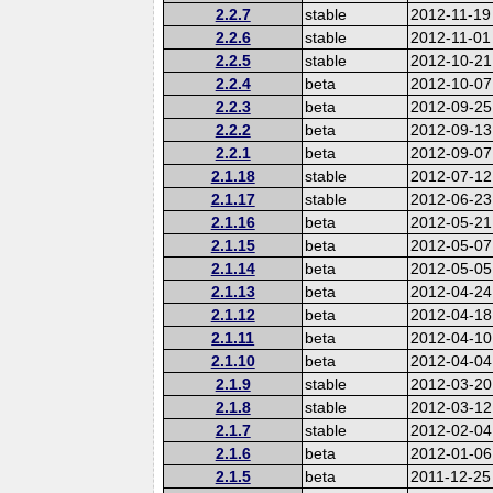
2.2.7
stable
2012-11-19
2.2.6
stable
2012-11-01
2.2.5
stable
2012-10-21
2.2.4
beta
2012-10-07
2.2.3
beta
2012-09-25
2.2.2
beta
2012-09-13
2.2.1
beta
2012-09-07
2.1.18
stable
2012-07-12
2.1.17
stable
2012-06-23
2.1.16
beta
2012-05-21
2.1.15
beta
2012-05-07
2.1.14
beta
2012-05-05
2.1.13
beta
2012-04-24
2.1.12
beta
2012-04-18
2.1.11
beta
2012-04-10
2.1.10
beta
2012-04-04
2.1.9
stable
2012-03-20
2.1.8
stable
2012-03-12
2.1.7
stable
2012-02-04
2.1.6
beta
2012-01-06
2.1.5
beta
2011-12-25