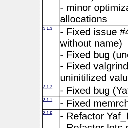
- minor optimi
allocations
3.1.3
- Fixed issue #
without name)
- Fixed bug (un
- Fixed valgrin
uninitilized v
3.1.2
- Fixed bug (Ya
3.1.1
- Fixed memrch
3.1.0
- Refactor Yaf
- Refactor lots