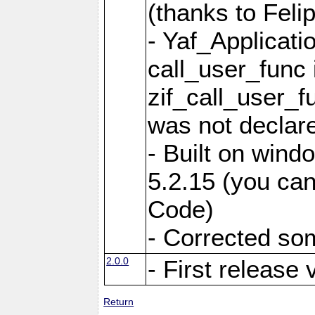
(thanks to Feli
- Yaf_Applicati
call_user_func 
zif_call_user_f
was not declare
- Built on win
5.2.15 (you can
Code)
- Corrected so
2.0.0
- First release 
Return