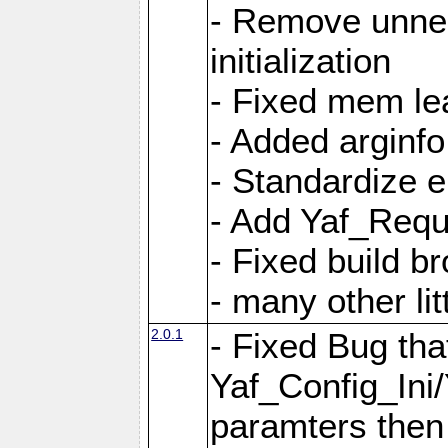
- Remove unnec
initialization
- Fixed mem lea
- Added arginfo
- Standardize 
- Add Yaf_Requ
- Fixed build b
- many other li
2.0.1
- Fixed Bug tha
Yaf_Config_Ini
paramters then