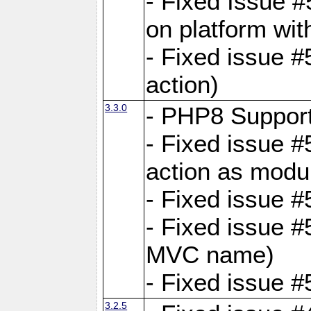
- Fixed Issue #
on platform wit
- Fixed issue #5
action)
3.3.0
- PHP8 Suppor
- Fixed issue 
action as modu
- Fixed issue 
- Fixed issue 
MVC name)
- Fixed issue #
3.2.5