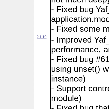
- Fixed bug Ya
application.mo
- Fixed some 
2.1.10
- Improved Yaf
performance, 
- Fixed bug #6
using unset() 
instance)
- Support contr
module)
- Fixed bug tha