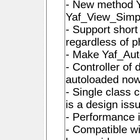
- New method Y
Yaf_View_Simpl
- Support short
regardless of 
- Make Yaf_Aut
- Controller of
autoloaded no
- Single class 
is a design iss
- Performance 
- Compatible w