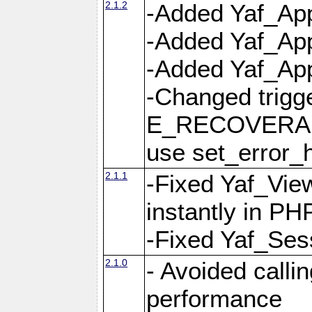
2.1.2
-Added Yaf_App
-Added Yaf_App
-Added Yaf_Appl
-Changed trig
E_RECOVERABL
use set_error_h
2.1.1
-Fixed Yaf_Vie
instantly in PH
-Fixed Yaf_Ses
2.1.0
- Avoided calli
performance