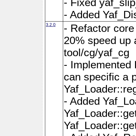
- Fixed yaf_slip
- Added Yaf_Di
3.2.0
- Refactor core
20% speed up a
tool/cg/yaf_cg
- Implemented 
can specific a
Yaf_Loader::re
- Added Yaf_Lo
Yaf_Loader::g
Yaf_Loader::g