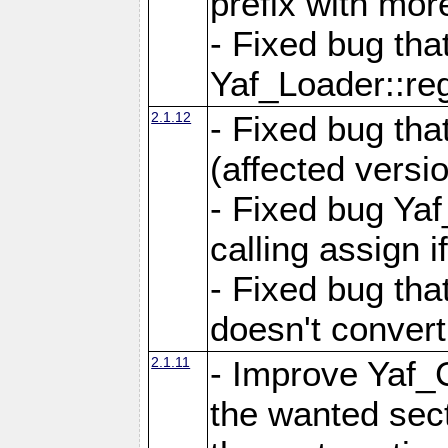
prefix with mor
- Fixed bug tha
Yaf_Loader::r
2.1.12
- Fixed bug tha
(affected versio
- Fixed bug Ya
calling assign i
- Fixed bug tha
doesn't convert
2.1.11
- Improve Yaf_C
the wanted sec