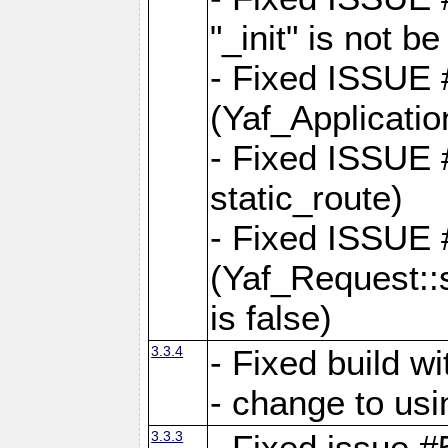
"_init" is not be
- Fixed ISSUE
(Yaf_Application
- Fixed ISSUE #
static_route)
- Fixed ISSUE
(Yaf_Request::s
is false)
3.3.4
- Fixed build w
- change to usi
3.3.3
- Fixed issue #