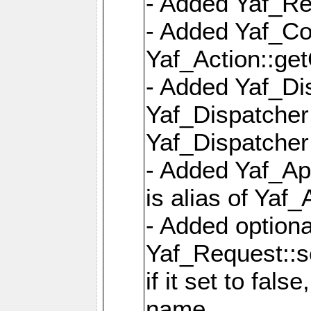
- Added Yaf_Re
- Added Yaf_Co
Yaf_Action::ge
- Added Yaf_Di
Yaf_Dispatcher:
Yaf_Dispatcher:
- Added Yaf_App
is alias of Yaf_
- Added option
Yaf_Request::s
if it set to fals
name,