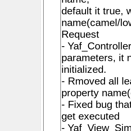
default it true,
name(camel/lowe
Request
- Yaf_Controlle
parameters, it 
initialized.
- Rmoved all le
property name
- Fixed bug tha
get executed
- Yaf_View_Simp