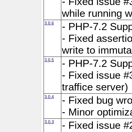
- Fixed issue 
while running w
3.0.6
- PHP-7.2 Supp
- Fixed asserti
write to immuta
3.0.5
- PHP-7.2 Supp
- Fixed issue #
traffice server)
3.0.4
- Fixed bug wro
- Minor optimiz
3.0.3
- Fixed issue #