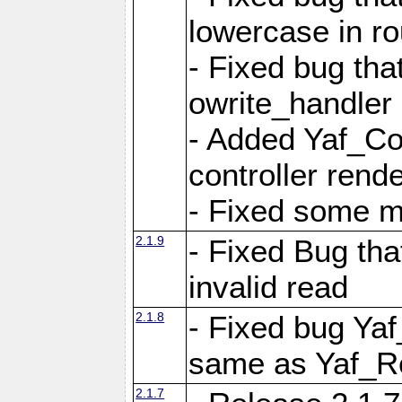
lowercase in r
- Fixed bug that
owrite_handler
- Added Yaf_Co
controller rend
- Fixed some 
2.1.9
- Fixed Bug th
invalid read
2.1.8
- Fixed bug Ya
same as Yaf_R
2.1.7