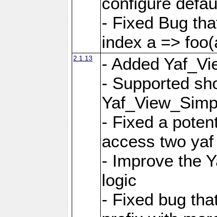
configure defaul
- Fixed Bug that
index a => foo(
2.1.13
- Added Yaf_Vi
- Supported sh
Yaf_View_Simp
- Fixed a potent
access two yaf 
- Improve the 
logic
- Fixed bug tha