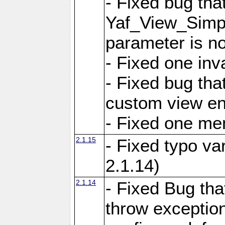
- Fixed bug tha
Yaf_View_Simple
parameter is no
- Fixed one inv
- Fixed bug tha
custom view e
- Fixed one m
2.1.15
- Fixed typo var
2.1.14)
2.1.14
- Fixed Bug that
throw exception