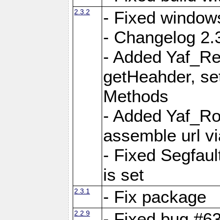
2.3.2
- Fixed window
- Changelog 2.3
- Added Yaf_Re
getHeahder, se
Methods
- Added Yaf_Ro
assemble url vi
- Fixed Segfault
is set
2.3.1
- Fix package
2.2.9
- Fixed bug #63