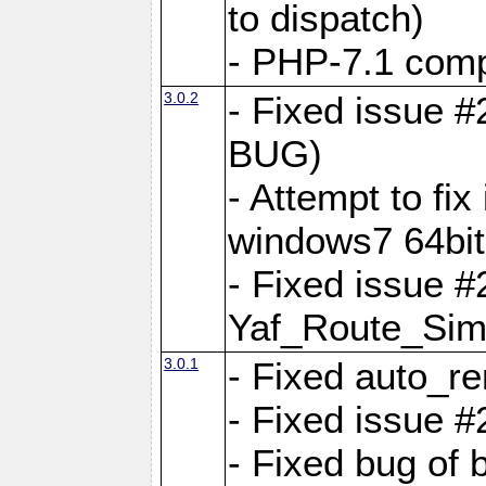
to dispatch)
- PHP-7.1 comp
3.0.2
- Fixed issue 
BUG)
- Attempt to fi
windows7 64bit
- Fixed issue #
Yaf_Route_Sim
3.0.1
- Fixed auto_r
- Fixed issue #
- Fixed bug of 