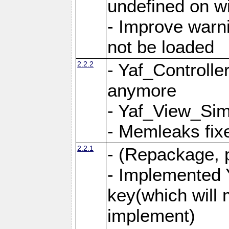
undefined on 
- Improve warn
not be loaded
2.2.2
- Yaf_Controlle
anymore
- Yaf_View_Simp
- Memleaks fixe
2.2.1
- (Repackage, 
- Implemented 
key(which will 
implement)