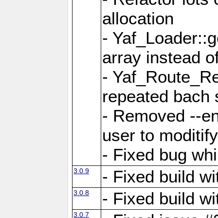
allocation
- Yaf_Loader::
array instead 
- Yaf_Route_Re
repeated bach 
- Removed --en
user to moditif
- Fixed bug whi
3.0.9
- Fixed build w
3.0.8
- Fixed build w
3.0.7