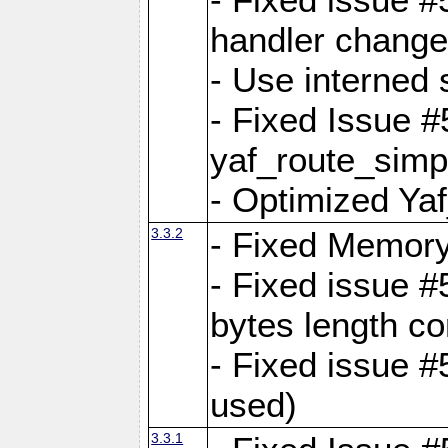
handler change
- Use interned 
- Fixed Issue #
yaf_route_simpl
- Optimized Ya
3.3.2
- Fixed Memory
- Fixed issue #
bytes length co
- Fixed issue #
used)
3.3.1