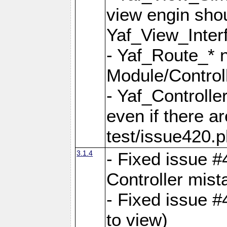
view engin sho
Yaf_View_Inter
- Yaf_Route_* 
Module/Controll
- Yaf_Controlle
even if there a
test/issue420.p
3.1.4
- Fixed issue #
Controller mist
- Fixed issue #
to view)