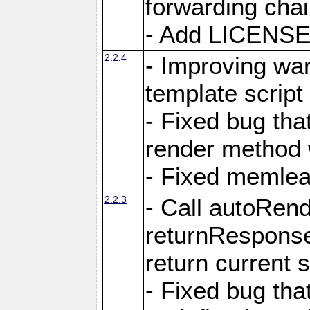
forwarding cha
- Add LICENSE 
2.2.4
- Improving war
template script
- Fixed bug tha
render method 
- Fixed memlea
2.2.3
- Call autoRende
returnResponse
return current
- Fixed bug tha