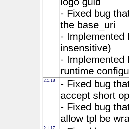
logo guid
- Fixed bug tha
the base_uri
- Implemented 
insensitive)
- Implemented 
runtime configur
2.1.18
- Fixed bug tha
accept short o
- Fixed bug tha
allow tpl be w
2.1.17