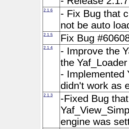
- Release 2.1.7
2.1.6
- Fix Bug that
not be auto lo
2.1.5
Fix Bug #6060
2.1.4
- Improve the 
the Yaf_Loader
- Implemented 
didn't work as 
2.1.3
-Fixed Bug that Y
Yaf_View_Simpl
engine was set