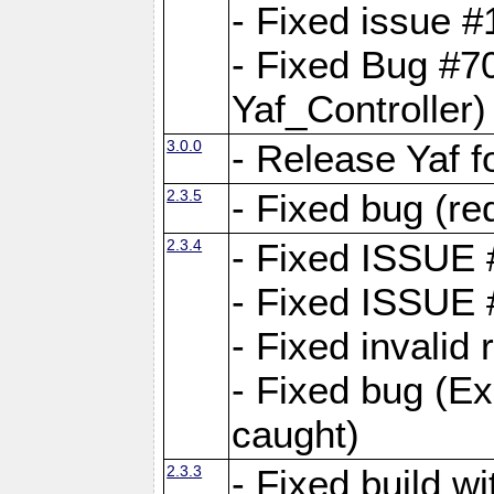
- Fixed issue #1
- Fixed Bug #7
Yaf_Controller)
3.0.0
- Release Yaf 
2.3.5
- Fixed bug (re
2.3.4
- Fixed ISSUE
- Fixed ISSUE
- Fixed invalid
- Fixed bug (Ex
caught)
2.3.3
- Fixed build w