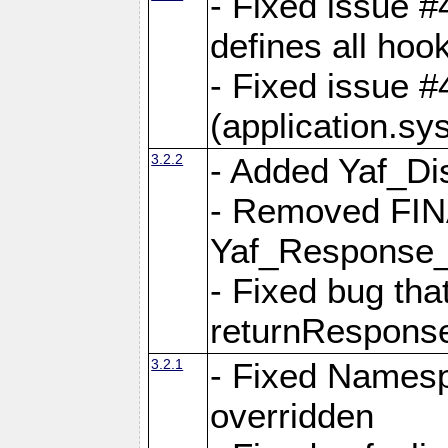
- Fixed issue #4
defines all hoo
- Fixed issue #
(application.sy
3.2.2
- Added Yaf_Di
- Removed FINA
Yaf_Response
- Fixed bug tha
returnRespons
3.2.1
- Fixed Namesp
overridden