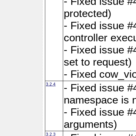
- Fixed issue #
protected)
- Fixed issue 
controller exec
- Fixed issue 
set to request)
- Fixed cow_vio
3.2.4
- Fixed issue #4
namespace is n
- Fixed issue #
arguments)
3.2.3