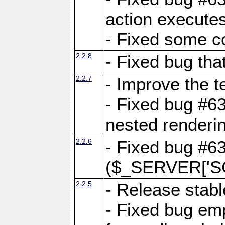
action executes
- Fixed some c
2.2.8
- Fixed bug tha
2.2.7
- Improve the t
- Fixed bug #6
nested renderi
2.2.6
- Fixed bug #6
($_SERVER['SC
2.2.5
- Release stabl
- Fixed bug emp