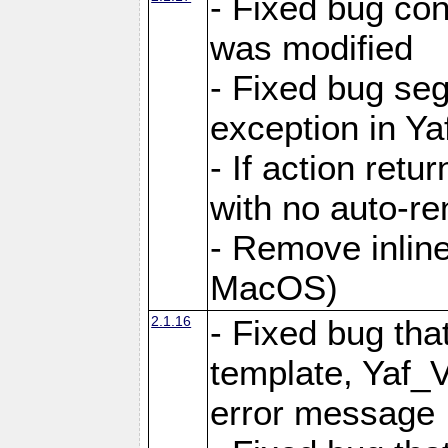
- Fixed bug conf
was modified
- Fixed bug seg
exception in Yaf
- If action retu
with no auto-re
- Remove inline
MacOS)
2.1.16
- Fixed bug that
template, Yaf_
error message