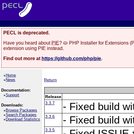
PECL is deprecated.
Have you heard about
PIE
? 🥧 PHP Installer for Extensions 
extension using PIE instead.
Find out more at
https://github.com/php/pie
.
Home
News
Return
Documentation:
Support
Release
3.3.7
- Fixed build w
Downloads:
Browse Packages
Search Packages
3.3.6
- Fixed build w
Download Statistics
3.3.5
- Fixed ISSUE