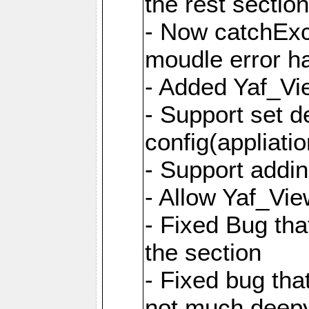
the rest sectio
- Now catchExce
moudle error h
- Added Yaf_Vi
- Support set d
config(appliati
- Support addi
- Allow Yaf_Vie
- Fixed Bug that
the section
- Fixed bug tha
not much deepy