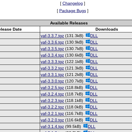
[
Changelog
]
[
Package Bugs
]
Available Releases
lease Date
Downloads
yaf-3.3.7.tgz
(131.3kB)
DLL
yaf-3.3.6.tgz
(130.9kB)
DLL
yaf-3.3.5.tgz
(130.7kB)
DLL
yaf-3.3.4.tgz
(130.6kB)
DLL
yaf-3.3.3.tgz
(122.1kB)
DLL
yaf-3.3.2.tgz
(121.3kB)
DLL
yaf-3.3.1.tgz
(121.2kB)
DLL
yaf-3.3.0.tgz
(120.7kB)
DLL
yaf-3.2.5.tgz
(118.8kB)
DLL
yaf-3.2.4.tgz
(118.7kB)
DLL
yaf-3.2.3.tgz
(118.1kB)
DLL
yaf-3.2.2.tgz
(118.0kB)
DLL
yaf-3.2.1.tgz
(116.7kB)
DLL
yaf-3.2.0.tgz
(116.6kB)
DLL
yaf-3.1.4.tgz
(99.5kB)
DLL