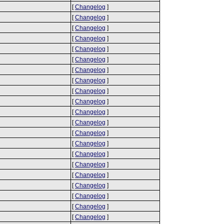
[
Changelog
]
[
Changelog
]
[
Changelog
]
[
Changelog
]
[
Changelog
]
[
Changelog
]
[
Changelog
]
[
Changelog
]
[
Changelog
]
[
Changelog
]
[
Changelog
]
[
Changelog
]
[
Changelog
]
[
Changelog
]
[
Changelog
]
[
Changelog
]
[
Changelog
]
[
Changelog
]
[
Changelog
]
[
Changelog
]
[
Changelog
]