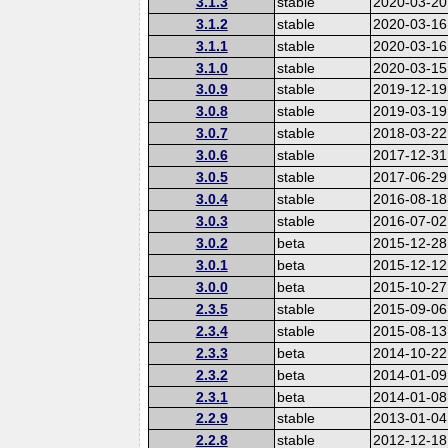
3.1.3
stable
2020-03-20
3.1.2
stable
2020-03-16
3.1.1
stable
2020-03-16
3.1.0
stable
2020-03-15
3.0.9
stable
2019-12-19
3.0.8
stable
2019-03-19
3.0.7
stable
2018-03-22
3.0.6
stable
2017-12-31
3.0.5
stable
2017-06-29
3.0.4
stable
2016-08-18
3.0.3
stable
2016-07-02
3.0.2
beta
2015-12-28
3.0.1
beta
2015-12-12
3.0.0
beta
2015-10-27
2.3.5
stable
2015-09-06
2.3.4
stable
2015-08-13
2.3.3
beta
2014-10-22
2.3.2
beta
2014-01-09
2.3.1
beta
2014-01-08
2.2.9
stable
2013-01-04
2.2.8
stable
2012-12-18