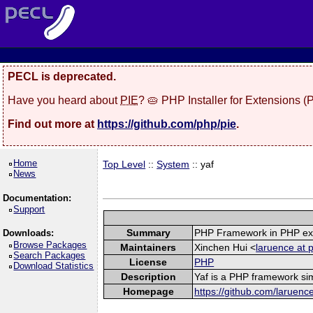
PECL is deprecated.
Have you heard about
PIE
? 🥧 PHP Installer for Extensions 
Find out more at
https://github.com/php/pie
.
Home
Top Level
::
System
:: yaf
News
Documentation:
Support
Summary
PHP Framework in PHP ex
Downloads:
Browse Packages
Maintainers
Xinchen Hui <
laruence at 
Search Packages
License
PHP
Download Statistics
Description
Yaf is a PHP framework sim
Homepage
https://github.com/laruenc