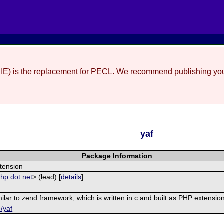
(PIE) is the replacement for PECL. We recommend publishing you
yaf
Package Information
tension
php dot net
> (lead) [
details
]
ilar to zend framework, which is written in c and built as PHP extensio
e/yaf