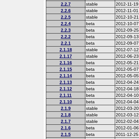
2.2.7
stable
2012-11-19
2.2.6
stable
2012-11-01
2.2.5
stable
2012-10-21
2.2.4
beta
2012-10-07
2.2.3
beta
2012-09-25
2.2.2
beta
2012-09-13
2.2.1
beta
2012-09-07
2.1.18
stable
2012-07-12
2.1.17
stable
2012-06-23
2.1.16
beta
2012-05-21
2.1.15
beta
2012-05-07
2.1.14
beta
2012-05-05
2.1.13
beta
2012-04-24
2.1.12
beta
2012-04-18
2.1.11
beta
2012-04-10
2.1.10
beta
2012-04-04
2.1.9
stable
2012-03-20
2.1.8
stable
2012-03-12
2.1.7
stable
2012-02-04
2.1.6
beta
2012-01-06
2.1.5
beta
2011-12-25