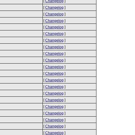
[
Changelog
]
[
Changelog
]
[
Changelog
]
[
Changelog
]
[
Changelog
]
[
Changelog
]
[
Changelog
]
[
Changelog
]
[
Changelog
]
[
Changelog
]
[
Changelog
]
[
Changelog
]
[
Changelog
]
[
Changelog
]
[
Changelog
]
[
Changelog
]
[
Changelog
]
[
Changelog
]
[
Changelog
]
[
Changelog
]
[
Changelog
]