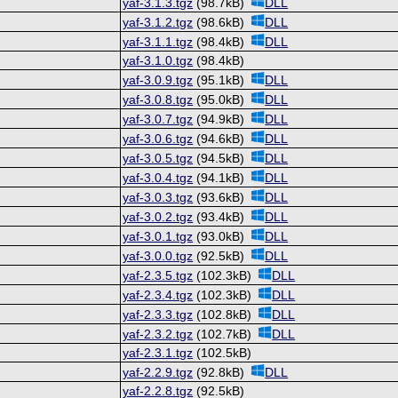
yaf-3.1.3.tgz
(98.7kB)
DLL
yaf-3.1.2.tgz
(98.6kB)
DLL
yaf-3.1.1.tgz
(98.4kB)
DLL
yaf-3.1.0.tgz
(98.4kB)
yaf-3.0.9.tgz
(95.1kB)
DLL
yaf-3.0.8.tgz
(95.0kB)
DLL
yaf-3.0.7.tgz
(94.9kB)
DLL
yaf-3.0.6.tgz
(94.6kB)
DLL
yaf-3.0.5.tgz
(94.5kB)
DLL
yaf-3.0.4.tgz
(94.1kB)
DLL
yaf-3.0.3.tgz
(93.6kB)
DLL
yaf-3.0.2.tgz
(93.4kB)
DLL
yaf-3.0.1.tgz
(93.0kB)
DLL
yaf-3.0.0.tgz
(92.5kB)
DLL
yaf-2.3.5.tgz
(102.3kB)
DLL
yaf-2.3.4.tgz
(102.3kB)
DLL
yaf-2.3.3.tgz
(102.8kB)
DLL
yaf-2.3.2.tgz
(102.7kB)
DLL
yaf-2.3.1.tgz
(102.5kB)
yaf-2.2.9.tgz
(92.8kB)
DLL
yaf-2.2.8.tgz
(92.5kB)