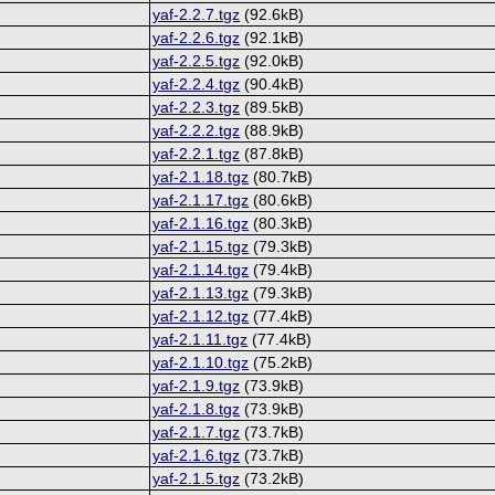
yaf-2.2.7.tgz
(92.6kB)
yaf-2.2.6.tgz
(92.1kB)
yaf-2.2.5.tgz
(92.0kB)
yaf-2.2.4.tgz
(90.4kB)
yaf-2.2.3.tgz
(89.5kB)
yaf-2.2.2.tgz
(88.9kB)
yaf-2.2.1.tgz
(87.8kB)
yaf-2.1.18.tgz
(80.7kB)
yaf-2.1.17.tgz
(80.6kB)
yaf-2.1.16.tgz
(80.3kB)
yaf-2.1.15.tgz
(79.3kB)
yaf-2.1.14.tgz
(79.4kB)
yaf-2.1.13.tgz
(79.3kB)
yaf-2.1.12.tgz
(77.4kB)
yaf-2.1.11.tgz
(77.4kB)
yaf-2.1.10.tgz
(75.2kB)
yaf-2.1.9.tgz
(73.9kB)
yaf-2.1.8.tgz
(73.9kB)
yaf-2.1.7.tgz
(73.7kB)
yaf-2.1.6.tgz
(73.7kB)
yaf-2.1.5.tgz
(73.2kB)