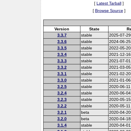
[
Latest Tarball
]
[
Browse Source
]
Version
State
Re
3.3.7
stable
2025-07-29
3.3.6
stable
2024-06-25
3.3.5
stable
2022-05-20
3.3.4
stable
2021-12-16
3.3.3
stable
2021-07-01
3.3.2
stable
2021-03-05
3.3.1
stable
2021-02-20
3.3.0
stable
2021-01-06
3.2.5
stable
2020-06-11
3.2.4
stable
2020-06-04
3.2.3
stable
2020-05-15
3.2.2
stable
2020-05-11
3.2.1
beta
2020-04-20
3.2.0
beta
2020-04-18
3.1.4
stable
2020-04-01