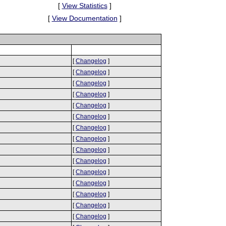
[
View Statistics
]
[
View Documentation
]
[
Changelog
]
[
Changelog
]
[
Changelog
]
[
Changelog
]
[
Changelog
]
[
Changelog
]
[
Changelog
]
[
Changelog
]
[
Changelog
]
[
Changelog
]
[
Changelog
]
[
Changelog
]
[
Changelog
]
[
Changelog
]
[
Changelog
]