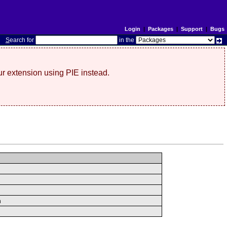
Login
|
Packages
|
Support
|
Bugs
S
earch for
in the
r extension using PIE instead.
n