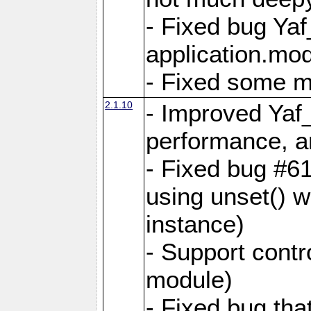
- Fixed bug Ya
application.mo
- Fixed some 
2.1.10
- Improved Yaf
performance, 
- Fixed bug #6
using unset() 
instance)
- Support contr
module)
- Fixed bug tha