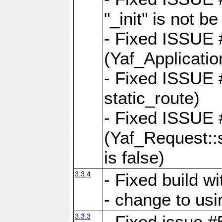
"_init" is not be
- Fixed ISSUE
(Yaf_Application
- Fixed ISSUE #
static_route)
- Fixed ISSUE
(Yaf_Request::s
is false)
3.3.4
- Fixed build w
- change to usi
3.3.3
- Fixed issue #