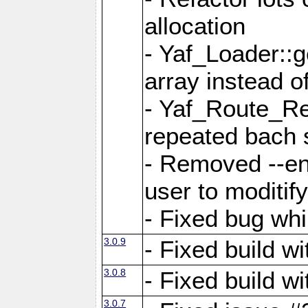
allocation
- Yaf_Loader::
array instead 
- Yaf_Route_Re
repeated bach 
- Removed --en
user to moditif
- Fixed bug whi
3.0.9
- Fixed build w
3.0.8
- Fixed build w
3.0.7