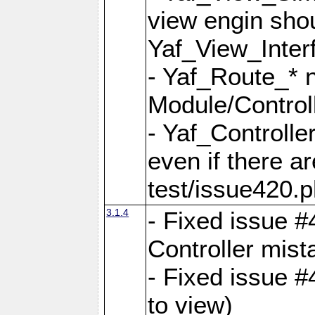
view engin sho
Yaf_View_Inter
- Yaf_Route_* 
Module/Controll
- Yaf_Controlle
even if there a
test/issue420.p
3.1.4
- Fixed issue #
Controller mist
- Fixed issue #
to view)