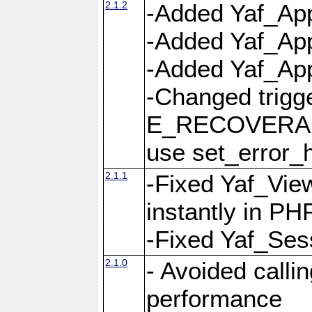
2.1.2
-Added Yaf_App
-Added Yaf_App
-Added Yaf_Appl
-Changed trig
E_RECOVERABL
use set_error_h
2.1.1
-Fixed Yaf_Vie
instantly in PH
-Fixed Yaf_Ses
2.1.0
- Avoided calli
performance