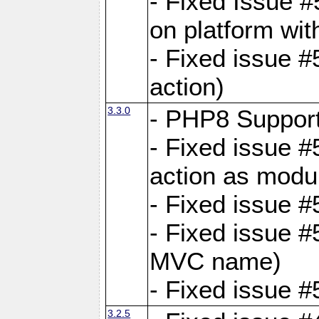
- Fixed Issue #
on platform wit
- Fixed issue #5
action)
3.3.0
- PHP8 Suppor
- Fixed issue 
action as modu
- Fixed issue 
- Fixed issue 
MVC name)
- Fixed issue #
3.2.5