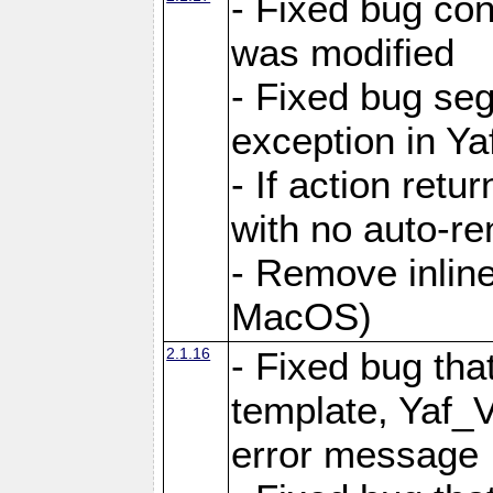
- Fixed bug conf
was modified
- Fixed bug seg
exception in Yaf
- If action retu
with no auto-re
- Remove inline
MacOS)
2.1.16
- Fixed bug that
template, Yaf_
error message