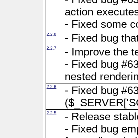
action executes
- Fixed some c
2.2.8
- Fixed bug tha
2.2.7
- Improve the t
- Fixed bug #6
nested renderi
2.2.6
- Fixed bug #6
($_SERVER['SC
2.2.5
- Release stabl
- Fixed bug emp