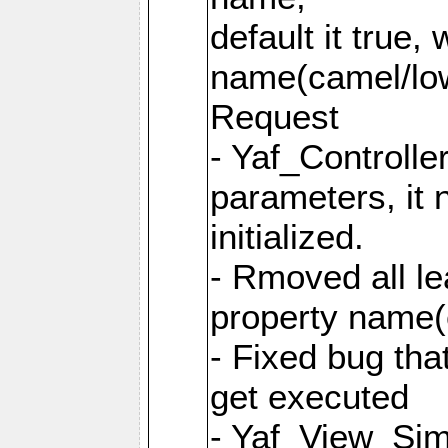
default it true,
name(camel/lowe
Request
- Yaf_Controlle
parameters, it 
initialized.
- Rmoved all le
property name
- Fixed bug tha
get executed
- Yaf_View_Simp