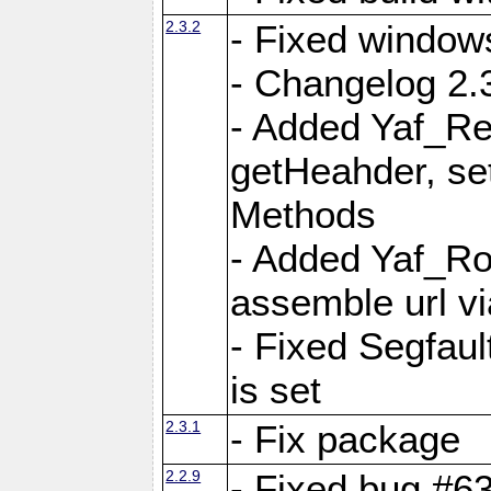
2.3.2
- Fixed window
- Changelog 2.3
- Added Yaf_Re
getHeahder, se
Methods
- Added Yaf_Ro
assemble url vi
- Fixed Segfault
is set
2.3.1
- Fix package
2.2.9
- Fixed bug #63