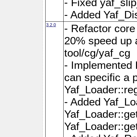
- Fixed yaf_slip
- Added Yaf_Di
3.2.0
- Refactor core
20% speed up a
tool/cg/yaf_cg
- Implemented 
can specific a
Yaf_Loader::re
- Added Yaf_Lo
Yaf_Loader::g
Yaf_Loader::g