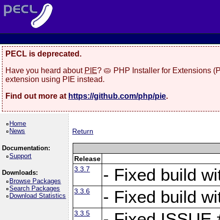
PECL is deprecated.
Have you heard about
PIE
? 🥧 PHP Installer for Extensions 
extension using PIE instead.
Find out more at
https://github.com/php/pie
.
Home
News
Return
Documentation:
Support
Release
3.3.7
- Fixed build w
Downloads:
Browse Packages
Search Packages
3.3.6
- Fixed build w
Download Statistics
3.3.5
- Fixed ISSUE