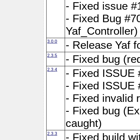
- Fixed issue #1
- Fixed Bug #7
Yaf_Controller)
3.0.0
- Release Yaf 
2.3.5
- Fixed bug (re
2.3.4
- Fixed ISSUE
- Fixed ISSUE
- Fixed invalid
- Fixed bug (Ex
caught)
2.3.3
- Fixed build w