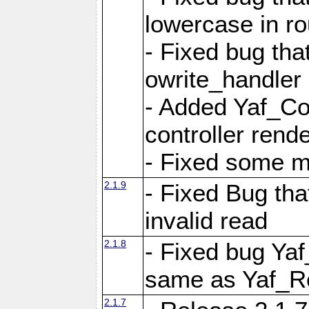
lowercase in r
- Fixed bug that
owrite_handler
- Added Yaf_Co
controller rend
- Fixed some 
2.1.9
- Fixed Bug th
invalid read
2.1.8
- Fixed bug Ya
same as Yaf_R
2.1.7