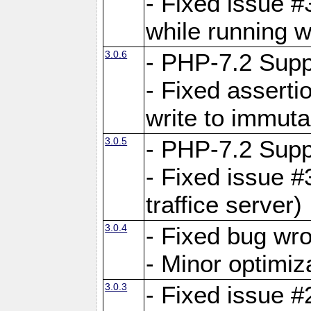
- Fixed issue 
while running w
3.0.6
- PHP-7.2 Supp
- Fixed asserti
write to immuta
3.0.5
- PHP-7.2 Supp
- Fixed issue #
traffice server)
3.0.4
- Fixed bug wro
- Minor optimiz
3.0.3
- Fixed issue #