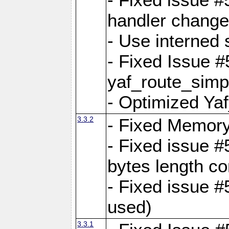
handler change
- Use interned 
- Fixed Issue #
yaf_route_simpl
- Optimized Ya
3.3.2
- Fixed Memory
- Fixed issue #
bytes length co
- Fixed issue #
used)
3.3.1