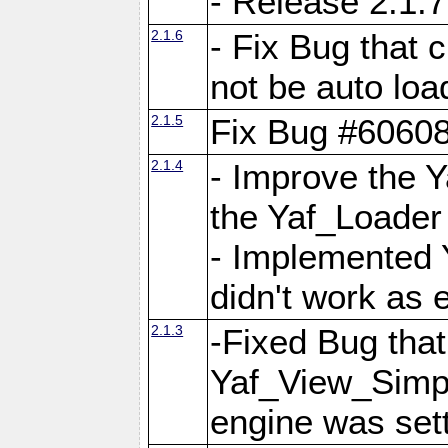
- Release 2.1.7
2.1.6
- Fix Bug that
not be auto lo
2.1.5
Fix Bug #6060
2.1.4
- Improve the 
the Yaf_Loader
- Implemented 
didn't work as 
2.1.3
-Fixed Bug that Y
Yaf_View_Simpl
engine was set