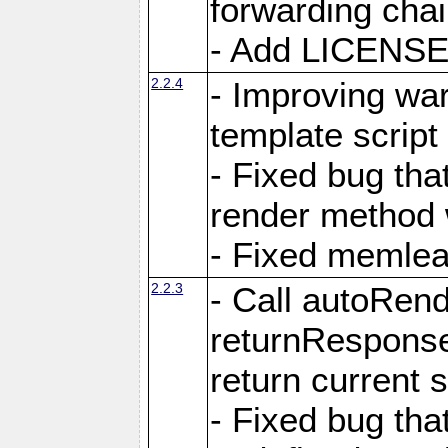
forwarding cha
- Add LICENSE 
2.2.4
- Improving war
template script
- Fixed bug tha
render method 
- Fixed memlea
2.2.3
- Call autoRende
returnResponse
return current
- Fixed bug tha