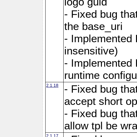
logo guid
- Fixed bug tha
the base_uri
- Implemented 
insensitive)
- Implemented 
runtime configur
2.1.18
- Fixed bug tha
accept short o
- Fixed bug tha
allow tpl be w
2.1.17