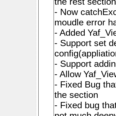
the rest sectio
- Now catchExce
moudle error h
- Added Yaf_Vi
- Support set d
config(appliati
- Support addi
- Allow Yaf_Vie
- Fixed Bug that
the section
- Fixed bug tha
not much deepy