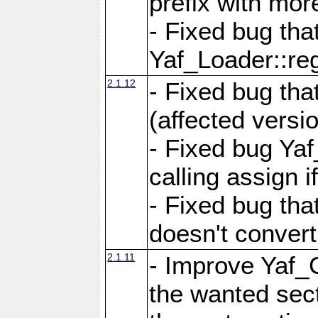
prefix with mor
- Fixed bug tha
Yaf_Loader::r
2.1.12
- Fixed bug tha
(affected versio
- Fixed bug Ya
calling assign i
- Fixed bug tha
doesn't convert
2.1.11
- Improve Yaf_C
the wanted sec