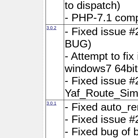
to dispatch)
- PHP-7.1 comp
3.0.2
- Fixed issue 
BUG)
- Attempt to fi
windows7 64bit
- Fixed issue #
Yaf_Route_Sim
3.0.1
- Fixed auto_r
- Fixed issue #
- Fixed bug of 