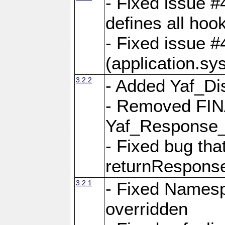
- Fixed issue #4
defines all hoo
- Fixed issue #
(application.sy
3.2.2
- Added Yaf_Di
- Removed FINA
Yaf_Response
- Fixed bug tha
returnRespons
3.2.1
- Fixed Namesp
overridden