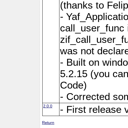
(thanks to Feli
- Yaf_Applicati
call_user_func 
zif_call_user_f
was not declare
- Built on win
5.2.15 (you can
Code)
- Corrected so
2.0.0
- First release 
Return