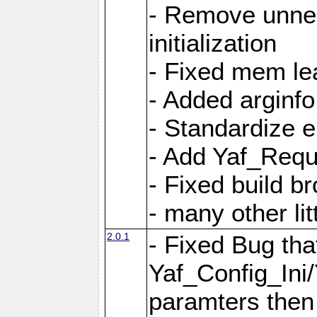
- Remove unnec
initialization
- Fixed mem lea
- Added arginfo
- Standardize 
- Add Yaf_Requ
- Fixed build b
- many other li
2.0.1
- Fixed Bug tha
Yaf_Config_Ini
paramters then