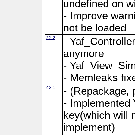
undefined on 
- Improve warn
not be loaded
2.2.2
- Yaf_Controlle
anymore
- Yaf_View_Simp
- Memleaks fixe
2.2.1
- (Repackage, 
- Implemented 
key(which will 
implement)