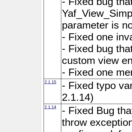
- Fixed bug tha
Yaf_View_Simple
parameter is no
- Fixed one inv
- Fixed bug tha
custom view e
- Fixed one m
2.1.15
- Fixed typo var
2.1.14)
2.1.14
- Fixed Bug that
throw exception