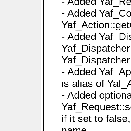
- Added Yaf_Re
- Added Yaf_Co
Yaf_Action::ge
- Added Yaf_Di
Yaf_Dispatcher:
Yaf_Dispatcher:
- Added Yaf_App
is alias of Yaf_
- Added option
Yaf_Request::s
if it set to fals
name,