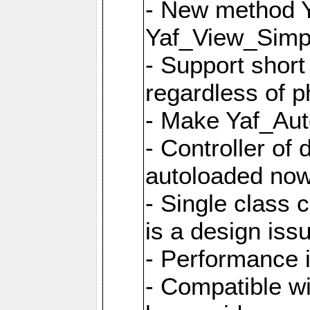
- New method Y
Yaf_View_Simpl
- Support short
regardless of 
- Make Yaf_Aut
- Controller of
autoloaded no
- Single class 
is a design iss
- Performance 
- Compatible w