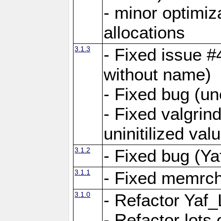
- minor optimi
allocations
3.1.3
- Fixed issue #
without name)
- Fixed bug (un
- Fixed valgrin
uninitilized v
3.1.2
- Fixed bug (Ya
3.1.1
- Fixed memrch
3.1.0
- Refactor Yaf
- Refactor lots