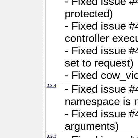
- Fixed issue #
protected)
- Fixed issue 
controller exec
- Fixed issue 
set to request)
- Fixed cow_vio
3.2.4
- Fixed issue #4
namespace is n
- Fixed issue #
arguments)
3.2.3