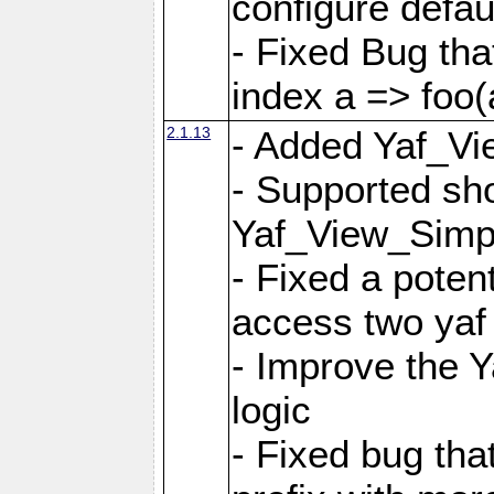
configure defaul
- Fixed Bug that
index a => foo(
2.1.13
- Added Yaf_Vi
- Supported sh
Yaf_View_Simp
- Fixed a potent
access two yaf 
- Improve the 
logic
- Fixed bug tha