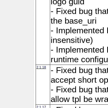
logo guid
- Fixed bug tha
the base_uri
- Implemented 
insensitive)
- Implemented 
runtime configur
2.1.18
- Fixed bug tha
accept short o
- Fixed bug tha
allow tpl be w
2.1.17