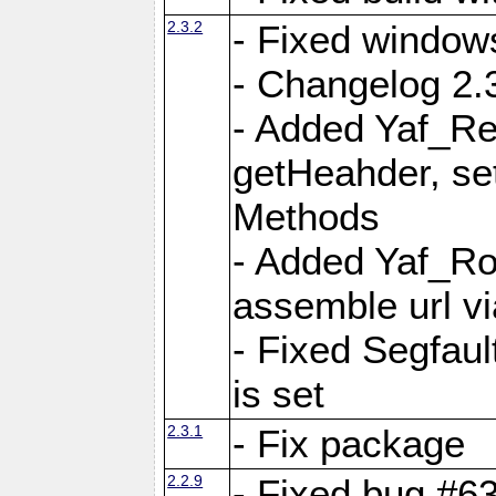
2.3.2
- Fixed window
- Changelog 2.3
- Added Yaf_Re
getHeahder, se
Methods
- Added Yaf_Ro
assemble url vi
- Fixed Segfault
is set
2.3.1
- Fix package
2.2.9
- Fixed bug #63