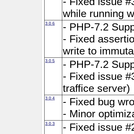
- Fixed issue 
while running w
3.0.6
- PHP-7.2 Supp
- Fixed asserti
write to immuta
3.0.5
- PHP-7.2 Supp
- Fixed issue #
traffice server)
3.0.4
- Fixed bug wro
- Minor optimiz
3.0.3
- Fixed issue #