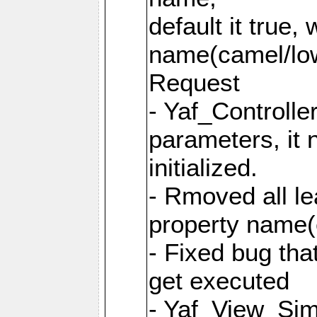
default it true,
name(camel/lowe
Request
- Yaf_Controlle
parameters, it 
initialized.
- Rmoved all le
property name
- Fixed bug tha
get executed
- Yaf_View_Simp