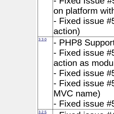
- Fixed Issue #
on platform wit
- Fixed issue #5
action)
3.3.0
- PHP8 Suppor
- Fixed issue 
action as modu
- Fixed issue 
- Fixed issue 
MVC name)
- Fixed issue #
3.2.5