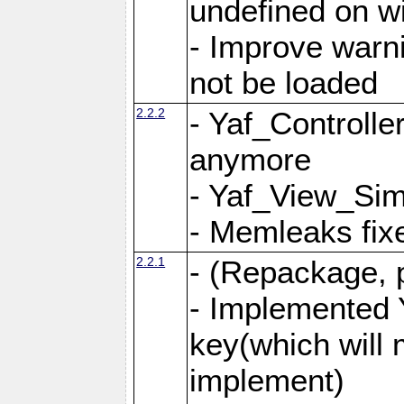
undefined on 
- Improve warn
not be loaded
2.2.2
- Yaf_Controlle
anymore
- Yaf_View_Simp
- Memleaks fixe
2.2.1
- (Repackage, 
- Implemented 
key(which will 
implement)