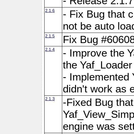
- Release 2.1.7
2.1.6
- Fix Bug that
not be auto lo
2.1.5
Fix Bug #6060
2.1.4
- Improve the 
the Yaf_Loader
- Implemented 
didn't work as 
2.1.3
-Fixed Bug that Y
Yaf_View_Simpl
engine was set