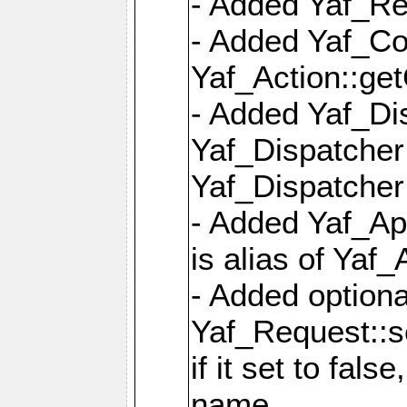
- Added Yaf_Re
- Added Yaf_Co
Yaf_Action::ge
- Added Yaf_Di
Yaf_Dispatcher:
Yaf_Dispatcher:
- Added Yaf_App
is alias of Yaf_
- Added option
Yaf_Request::s
if it set to fals
name,