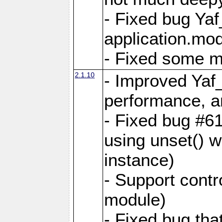
- Fixed bug Ya
application.mo
- Fixed some 
2.1.10
- Improved Yaf
performance, 
- Fixed bug #6
using unset() 
instance)
- Support contr
module)
- Fixed bug tha