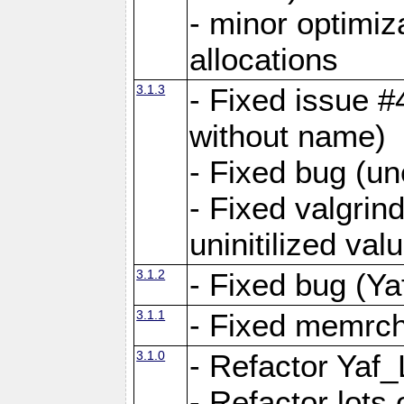
- minor optimi
allocations
3.1.3
- Fixed issue #
without name)
- Fixed bug (un
- Fixed valgrin
uninitilized v
3.1.2
- Fixed bug (Ya
3.1.1
- Fixed memrch
3.1.0
- Refactor Yaf
- Refactor lots