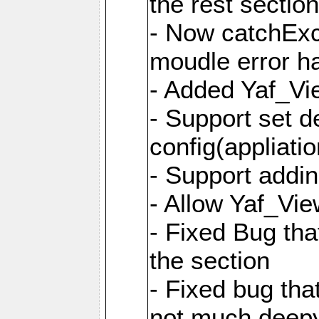
the rest sectio
- Now catchExce
moudle error h
- Added Yaf_Vi
- Support set d
config(appliati
- Support addi
- Allow Yaf_Vie
- Fixed Bug that
the section
- Fixed bug tha
not much deepy