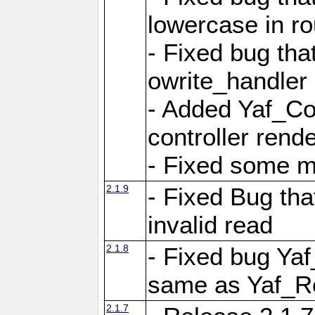
lowercase in r
- Fixed bug that
owrite_handler
- Added Yaf_Co
controller rend
- Fixed some 
2.1.9
- Fixed Bug th
invalid read
2.1.8
- Fixed bug Ya
same as Yaf_R
2.1.7