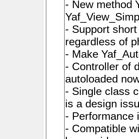
- New method Y
Yaf_View_Simpl
- Support short
regardless of 
- Make Yaf_Aut
- Controller of
autoloaded no
- Single class 
is a design iss
- Performance 
- Compatible w