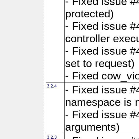
- Fixed issue #
protected)
- Fixed issue 
controller exec
- Fixed issue 
set to request)
- Fixed cow_vio
3.2.4
- Fixed issue #4
namespace is n
- Fixed issue #
arguments)
3.2.3