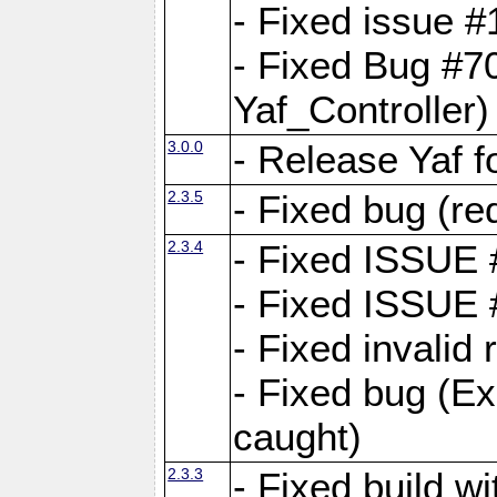
- Fixed issue #1
- Fixed Bug #7
Yaf_Controller)
3.0.0
- Release Yaf 
2.3.5
- Fixed bug (re
2.3.4
- Fixed ISSUE
- Fixed ISSUE
- Fixed invalid
- Fixed bug (Ex
caught)
2.3.3
- Fixed build w