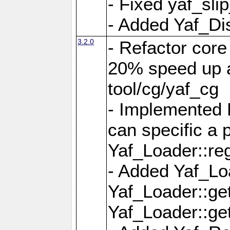
- Fixed yaf_slip
- Added Yaf_Di
3.2.0
- Refactor core
20% speed up a
tool/cg/yaf_cg
- Implemented 
can specific a
Yaf_Loader::re
- Added Yaf_Lo
Yaf_Loader::g
Yaf_Loader::g