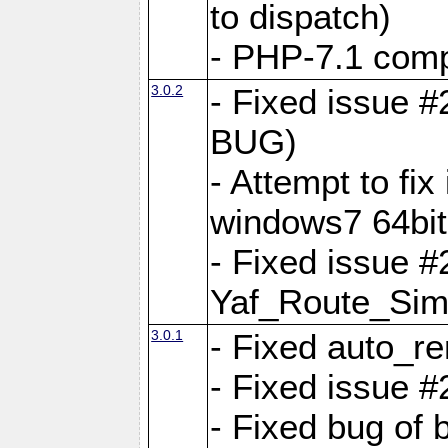
to dispatch)
- PHP-7.1 comp
3.0.2
- Fixed issue 
BUG)
- Attempt to fi
windows7 64bit
- Fixed issue #
Yaf_Route_Sim
3.0.1
- Fixed auto_r
- Fixed issue #
- Fixed bug of 