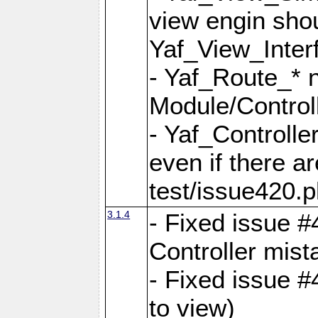
view engin sho
Yaf_View_Inter
- Yaf_Route_* 
Module/Controll
- Yaf_Controlle
even if there a
test/issue420.p
3.1.4
- Fixed issue #
Controller mist
- Fixed issue #
to view)