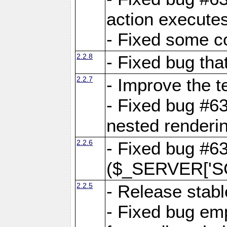
action executes
- Fixed some c
2.2.8
- Fixed bug tha
2.2.7
- Improve the t
- Fixed bug #6
nested renderi
2.2.6
- Fixed bug #6
($_SERVER['SC
2.2.5
- Release stabl
- Fixed bug emp