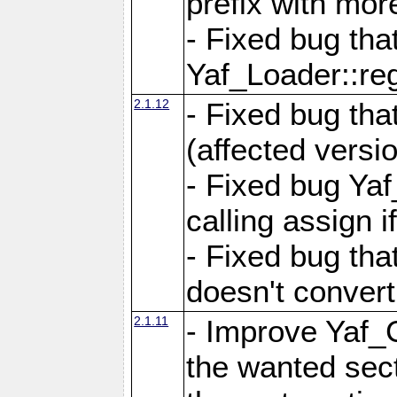
prefix with mor
- Fixed bug tha
Yaf_Loader::r
2.1.12
- Fixed bug tha
(affected versio
- Fixed bug Ya
calling assign i
- Fixed bug tha
doesn't convert
2.1.11
- Improve Yaf_C
the wanted sec