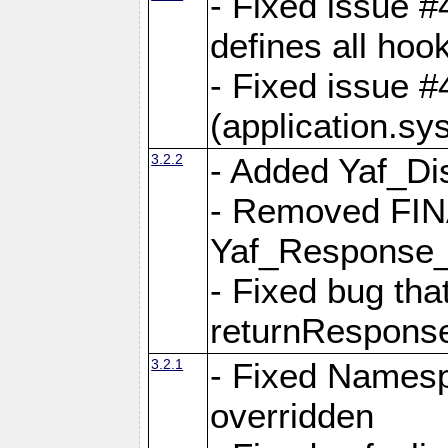
- Fixed issue #4
defines all hoo
- Fixed issue #
(application.sy
3.2.2
- Added Yaf_Di
- Removed FINA
Yaf_Response
- Fixed bug tha
returnRespons
3.2.1
- Fixed Namesp
overridden