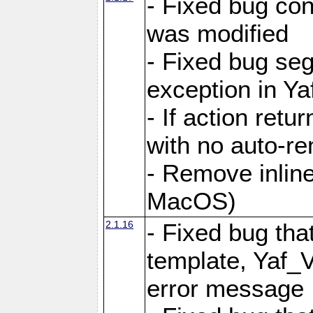
- Fixed bug conf
was modified
- Fixed bug seg
exception in Yaf
- If action retu
with no auto-re
- Remove inline
MacOS)
2.1.16
- Fixed bug that
template, Yaf_
error message