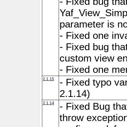
- Fixed bug tha
Yaf_View_Simple
parameter is no
- Fixed one inv
- Fixed bug tha
custom view e
- Fixed one m
2.1.15
- Fixed typo var
2.1.14)
2.1.14
- Fixed Bug that
throw exception