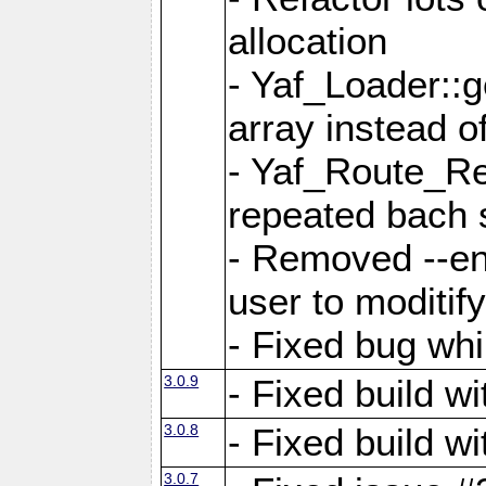
allocation
- Yaf_Loader::
array instead 
- Yaf_Route_Re
repeated bach 
- Removed --en
user to moditif
- Fixed bug whi
3.0.9
- Fixed build w
3.0.8
- Fixed build w
3.0.7