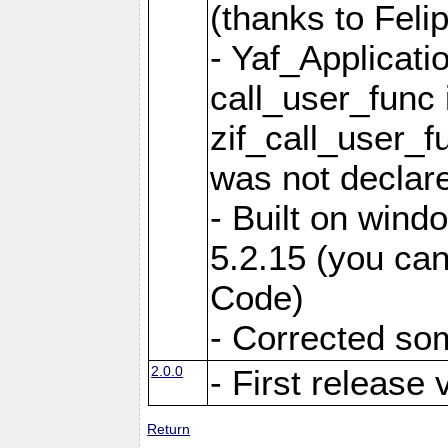
(thanks to Feli
- Yaf_Applicati
call_user_func 
zif_call_user_f
was not declare
- Built on win
5.2.15 (you can
Code)
- Corrected so
2.0.0
- First release 
Return