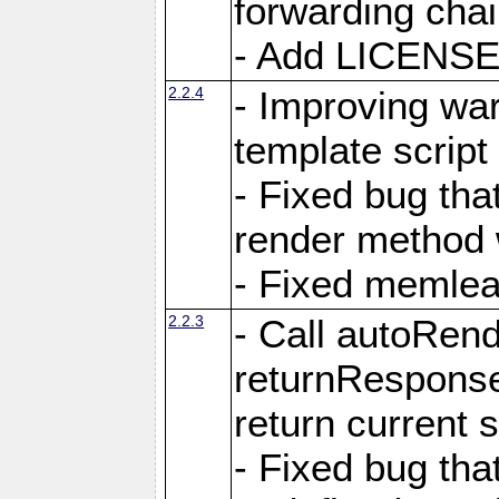
forwarding cha
- Add LICENSE 
2.2.4
- Improving war
template script
- Fixed bug tha
render method 
- Fixed memlea
2.2.3
- Call autoRende
returnResponse
return current
- Fixed bug tha