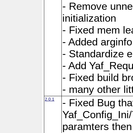
- Remove unnec
initialization
- Fixed mem lea
- Added arginfo
- Standardize 
- Add Yaf_Requ
- Fixed build b
- many other li
2.0.1
- Fixed Bug tha
Yaf_Config_Ini
paramters then