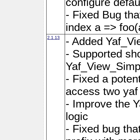
configure defaul
- Fixed Bug that
index a => foo(
2.1.13
- Added Yaf_Vi
- Supported sh
Yaf_View_Simp
- Fixed a potent
access two yaf 
- Improve the 
logic
- Fixed bug tha