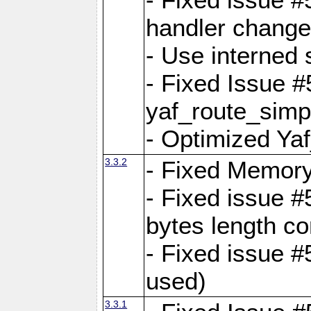
handler change
- Use interned 
- Fixed Issue #
yaf_route_simpl
- Optimized Ya
3.3.2
- Fixed Memory
- Fixed issue #
bytes length co
- Fixed issue #
used)
3.3.1