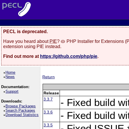
PECL is deprecated.
Have you heard about
PIE
? 🥧 PHP Installer for Extensions 
extension using PIE instead.
Find out more at
https://github.com/php/pie
.
Home
News
Return
Documentation:
Support
Release
3.3.7
- Fixed build w
Downloads:
Browse Packages
Search Packages
3.3.6
- Fixed build w
Download Statistics
3.3.5
- Fixed ISSUE