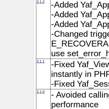
2.1.2
-Added Yaf_App
-Added Yaf_App
-Added Yaf_Appl
-Changed trig
E_RECOVERABL
use set_error_h
2.1.1
-Fixed Yaf_Vie
instantly in PH
-Fixed Yaf_Ses
2.1.0
- Avoided calli
performance