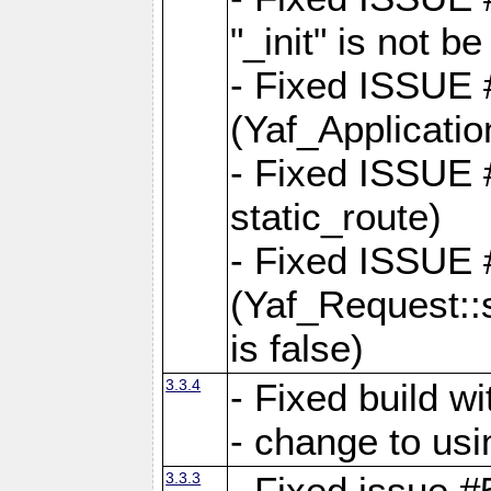
"_init" is not be
- Fixed ISSUE
(Yaf_Application
- Fixed ISSUE #
static_route)
- Fixed ISSUE
(Yaf_Request::s
is false)
3.3.4
- Fixed build w
- change to usi
3.3.3
- Fixed issue #