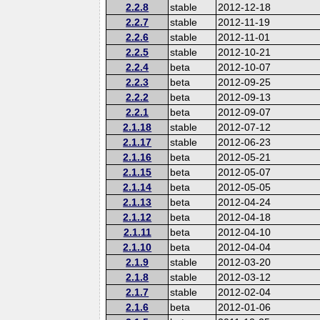
2.2.8
stable
2012-12-18
2.2.7
stable
2012-11-19
2.2.6
stable
2012-11-01
2.2.5
stable
2012-10-21
2.2.4
beta
2012-10-07
2.2.3
beta
2012-09-25
2.2.2
beta
2012-09-13
2.2.1
beta
2012-09-07
2.1.18
stable
2012-07-12
2.1.17
stable
2012-06-23
2.1.16
beta
2012-05-21
2.1.15
beta
2012-05-07
2.1.14
beta
2012-05-05
2.1.13
beta
2012-04-24
2.1.12
beta
2012-04-18
2.1.11
beta
2012-04-10
2.1.10
beta
2012-04-04
2.1.9
stable
2012-03-20
2.1.8
stable
2012-03-12
2.1.7
stable
2012-02-04
2.1.6
beta
2012-01-06