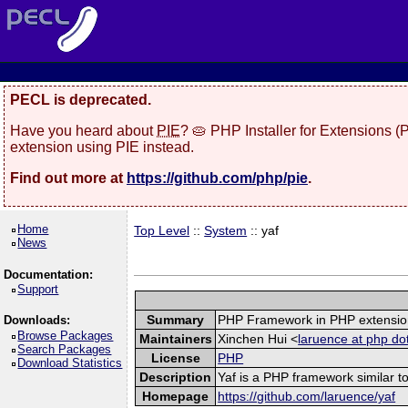
PECL is deprecated.
Have you heard about
PIE
? 🥧 PHP Installer for Extensions 
extension using PIE instead.
Find out more at
https://github.com/php/pie
.
Home
Top Level
::
System
:: yaf
News
Documentation:
Support
Summary
PHP Framework in PHP extensio
Downloads:
Browse Packages
Maintainers
Xinchen Hui <
laruence at php do
Search Packages
License
PHP
Download Statistics
Description
Yaf is a PHP framework similar to
Homepage
https://github.com/laruence/yaf