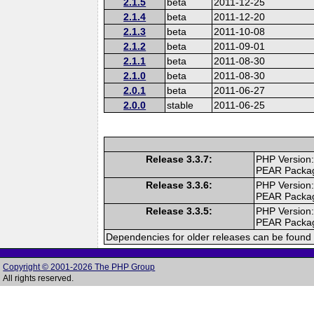
2.1.5
beta
2011-12-25
2.1.4
beta
2011-12-20
2.1.3
beta
2011-10-08
2.1.2
beta
2011-09-01
2.1.1
beta
2011-08-30
2.1.0
beta
2011-08-30
2.0.1
beta
2011-06-27
2.0.0
stable
2011-06-25
Release 3.3.7:
PHP Version:
PEAR Packa
Release 3.3.6:
PHP Version:
PEAR Packa
Release 3.3.5:
PHP Version:
PEAR Packa
Dependencies for older releases can be found 
Copyright © 2001-2026 The PHP Group
All rights reserved.