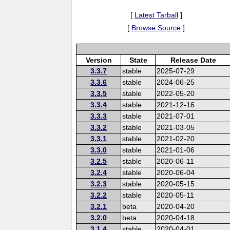
[
Latest Tarball
]
[
Browse Source
]
Version
State
Release Date
3.3.7
stable
2025-07-29
3.3.6
stable
2024-06-25
3.3.5
stable
2022-05-20
3.3.4
stable
2021-12-16
3.3.3
stable
2021-07-01
3.3.2
stable
2021-03-05
3.3.1
stable
2021-02-20
3.3.0
stable
2021-01-06
3.2.5
stable
2020-06-11
3.2.4
stable
2020-06-04
3.2.3
stable
2020-05-15
3.2.2
stable
2020-05-11
3.2.1
beta
2020-04-20
3.2.0
beta
2020-04-18
3.1.4
stable
2020-04-01