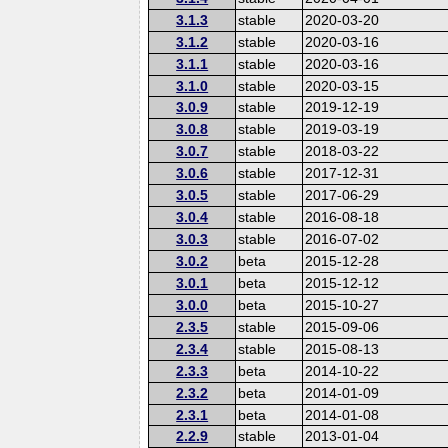
3.1.3
stable
2020-03-20
3.1.2
stable
2020-03-16
3.1.1
stable
2020-03-16
3.1.0
stable
2020-03-15
3.0.9
stable
2019-12-19
3.0.8
stable
2019-03-19
3.0.7
stable
2018-03-22
3.0.6
stable
2017-12-31
3.0.5
stable
2017-06-29
3.0.4
stable
2016-08-18
3.0.3
stable
2016-07-02
3.0.2
beta
2015-12-28
3.0.1
beta
2015-12-12
3.0.0
beta
2015-10-27
2.3.5
stable
2015-09-06
2.3.4
stable
2015-08-13
2.3.3
beta
2014-10-22
2.3.2
beta
2014-01-09
2.3.1
beta
2014-01-08
2.2.9
stable
2013-01-04