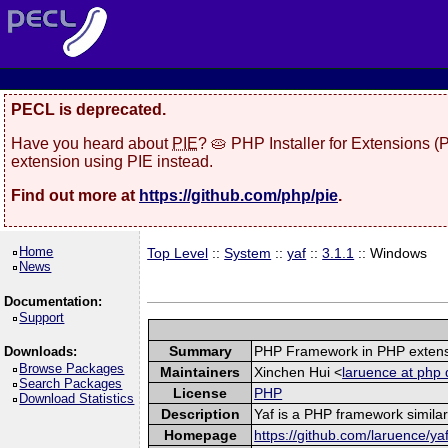
PECL is deprecated.
Have you heard about
PIE
? 🥧 PHP Installer for Extensions 
extension using PIE instead.
Find out more at
https://github.com/php/pie
.
Home
Top Level
::
System
::
yaf
::
3.1.1
:: Windows
News
Documentation:
Support
Summary
PHP Framework in PHP exten
Downloads:
Browse Packages
Maintainers
Xinchen Hui <
laruence at php 
Search Packages
License
PHP
Download Statistics
Description
Yaf is a PHP framework similar
Homepage
https://github.com/laruence/ya