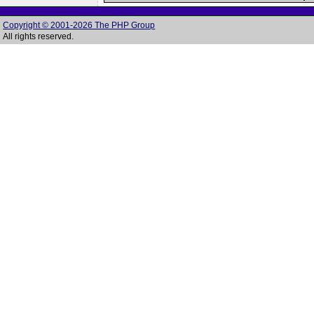
Copyright © 2001-2026 The PHP Group
All rights reserved.