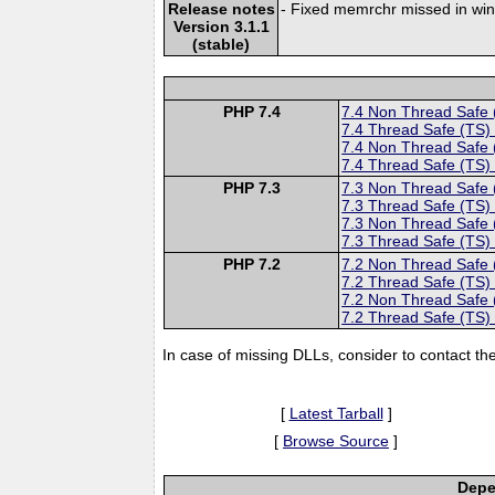
Release notes
- Fixed memrchr missed in wi
Version 3.1.1
(stable)
PHP 7.4
7.4 Non Thread Safe
7.4 Thread Safe (TS)
7.4 Non Thread Safe
7.4 Thread Safe (TS)
PHP 7.3
7.3 Non Thread Safe
7.3 Thread Safe (TS)
7.3 Non Thread Safe
7.3 Thread Safe (TS)
PHP 7.2
7.2 Non Thread Safe
7.2 Thread Safe (TS)
7.2 Non Thread Safe
7.2 Thread Safe (TS)
In case of missing DLLs, consider to contact th
[
Latest Tarball
]
[
Browse Source
]
Depe