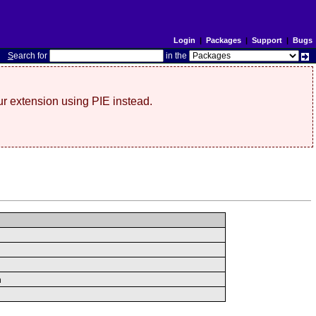
Login
|
Packages
|
Support
|
Bugs
S
earch for
in the
r extension using PIE instead.
n