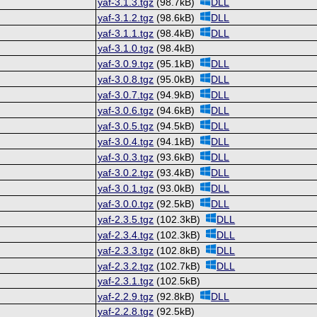
yaf-3.1.3.tgz
(98.7kB)
DLL
yaf-3.1.2.tgz
(98.6kB)
DLL
yaf-3.1.1.tgz
(98.4kB)
DLL
yaf-3.1.0.tgz
(98.4kB)
yaf-3.0.9.tgz
(95.1kB)
DLL
yaf-3.0.8.tgz
(95.0kB)
DLL
yaf-3.0.7.tgz
(94.9kB)
DLL
yaf-3.0.6.tgz
(94.6kB)
DLL
yaf-3.0.5.tgz
(94.5kB)
DLL
yaf-3.0.4.tgz
(94.1kB)
DLL
yaf-3.0.3.tgz
(93.6kB)
DLL
yaf-3.0.2.tgz
(93.4kB)
DLL
yaf-3.0.1.tgz
(93.0kB)
DLL
yaf-3.0.0.tgz
(92.5kB)
DLL
yaf-2.3.5.tgz
(102.3kB)
DLL
yaf-2.3.4.tgz
(102.3kB)
DLL
yaf-2.3.3.tgz
(102.8kB)
DLL
yaf-2.3.2.tgz
(102.7kB)
DLL
yaf-2.3.1.tgz
(102.5kB)
yaf-2.2.9.tgz
(92.8kB)
DLL
yaf-2.2.8.tgz
(92.5kB)