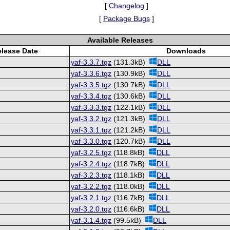
[
Changelog
]
[
Package Bugs
]
Available Releases
lease Date
Downloads
yaf-3.3.7.tgz
(131.3kB)
DLL
yaf-3.3.6.tgz
(130.9kB)
DLL
yaf-3.3.5.tgz
(130.7kB)
DLL
yaf-3.3.4.tgz
(130.6kB)
DLL
yaf-3.3.3.tgz
(122.1kB)
DLL
yaf-3.3.2.tgz
(121.3kB)
DLL
yaf-3.3.1.tgz
(121.2kB)
DLL
yaf-3.3.0.tgz
(120.7kB)
DLL
yaf-3.2.5.tgz
(118.8kB)
DLL
yaf-3.2.4.tgz
(118.7kB)
DLL
yaf-3.2.3.tgz
(118.1kB)
DLL
yaf-3.2.2.tgz
(118.0kB)
DLL
yaf-3.2.1.tgz
(116.7kB)
DLL
yaf-3.2.0.tgz
(116.6kB)
DLL
yaf-3.1.4.tgz
(99.5kB)
DLL