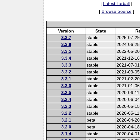
[
Latest Tarball
]
[
Browse Source
]
Version
State
Re
3.3.7
stable
2025-07-29
3.3.6
stable
2024-06-25
3.3.5
stable
2022-05-20
3.3.4
stable
2021-12-16
3.3.3
stable
2021-07-01
3.3.2
stable
2021-03-05
3.3.1
stable
2021-02-20
3.3.0
stable
2021-01-06
3.2.5
stable
2020-06-11
3.2.4
stable
2020-06-04
3.2.3
stable
2020-05-15
3.2.2
stable
2020-05-11
3.2.1
beta
2020-04-20
3.2.0
beta
2020-04-18
3.1.4
stable
2020-04-01