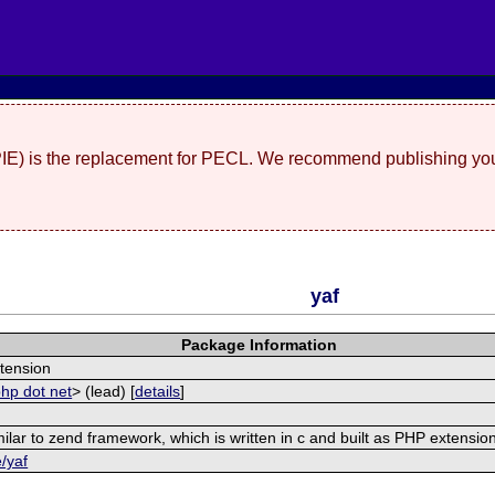
(PIE) is the replacement for PECL. We recommend publishing you
yaf
Package Information
tension
php dot net
> (lead) [
details
]
ilar to zend framework, which is written in c and built as PHP extensio
e/yaf