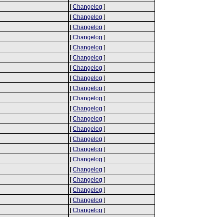
[
Changelog
]
[
Changelog
]
[
Changelog
]
[
Changelog
]
[
Changelog
]
[
Changelog
]
[
Changelog
]
[
Changelog
]
[
Changelog
]
[
Changelog
]
[
Changelog
]
[
Changelog
]
[
Changelog
]
[
Changelog
]
[
Changelog
]
[
Changelog
]
[
Changelog
]
[
Changelog
]
[
Changelog
]
[
Changelog
]
[
Changelog
]