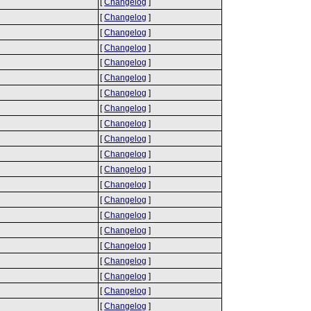
[
Changelog
]
[
Changelog
]
[
Changelog
]
[
Changelog
]
[
Changelog
]
[
Changelog
]
[
Changelog
]
[
Changelog
]
[
Changelog
]
[
Changelog
]
[
Changelog
]
[
Changelog
]
[
Changelog
]
[
Changelog
]
[
Changelog
]
[
Changelog
]
[
Changelog
]
[
Changelog
]
[
Changelog
]
[
Changelog
]
[
Changelog
]