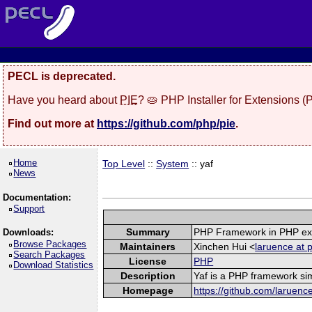
PECL is deprecated.
Have you heard about
PIE
? 🥧 PHP Installer for Extensions 
Find out more at
https://github.com/php/pie
.
Home
Top Level
::
System
:: yaf
News
Documentation:
Support
Summary
PHP Framework in PHP ex
Downloads:
Browse Packages
Maintainers
Xinchen Hui <
laruence at 
Search Packages
License
PHP
Download Statistics
Description
Yaf is a PHP framework sim
Homepage
https://github.com/laruenc