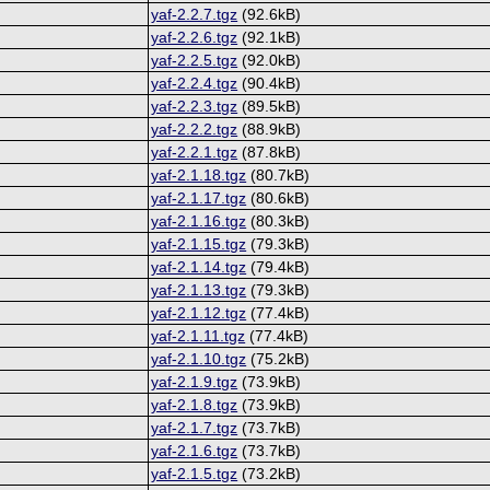
yaf-2.2.7.tgz
(92.6kB)
yaf-2.2.6.tgz
(92.1kB)
yaf-2.2.5.tgz
(92.0kB)
yaf-2.2.4.tgz
(90.4kB)
yaf-2.2.3.tgz
(89.5kB)
yaf-2.2.2.tgz
(88.9kB)
yaf-2.2.1.tgz
(87.8kB)
yaf-2.1.18.tgz
(80.7kB)
yaf-2.1.17.tgz
(80.6kB)
yaf-2.1.16.tgz
(80.3kB)
yaf-2.1.15.tgz
(79.3kB)
yaf-2.1.14.tgz
(79.4kB)
yaf-2.1.13.tgz
(79.3kB)
yaf-2.1.12.tgz
(77.4kB)
yaf-2.1.11.tgz
(77.4kB)
yaf-2.1.10.tgz
(75.2kB)
yaf-2.1.9.tgz
(73.9kB)
yaf-2.1.8.tgz
(73.9kB)
yaf-2.1.7.tgz
(73.7kB)
yaf-2.1.6.tgz
(73.7kB)
yaf-2.1.5.tgz
(73.2kB)