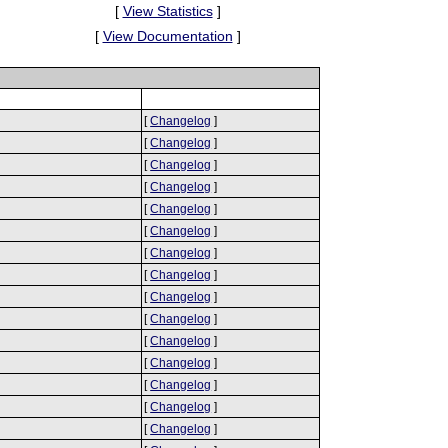
[
View Statistics
]
[
View Documentation
]
[
Changelog
]
[
Changelog
]
[
Changelog
]
[
Changelog
]
[
Changelog
]
[
Changelog
]
[
Changelog
]
[
Changelog
]
[
Changelog
]
[
Changelog
]
[
Changelog
]
[
Changelog
]
[
Changelog
]
[
Changelog
]
[
Changelog
]