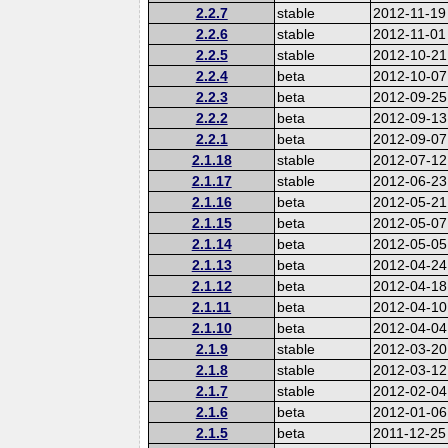
2.2.7
stable
2012-11-19
2.2.6
stable
2012-11-01
2.2.5
stable
2012-10-21
2.2.4
beta
2012-10-07
2.2.3
beta
2012-09-25
2.2.2
beta
2012-09-13
2.2.1
beta
2012-09-07
2.1.18
stable
2012-07-12
2.1.17
stable
2012-06-23
2.1.16
beta
2012-05-21
2.1.15
beta
2012-05-07
2.1.14
beta
2012-05-05
2.1.13
beta
2012-04-24
2.1.12
beta
2012-04-18
2.1.11
beta
2012-04-10
2.1.10
beta
2012-04-04
2.1.9
stable
2012-03-20
2.1.8
stable
2012-03-12
2.1.7
stable
2012-02-04
2.1.6
beta
2012-01-06
2.1.5
beta
2011-12-25