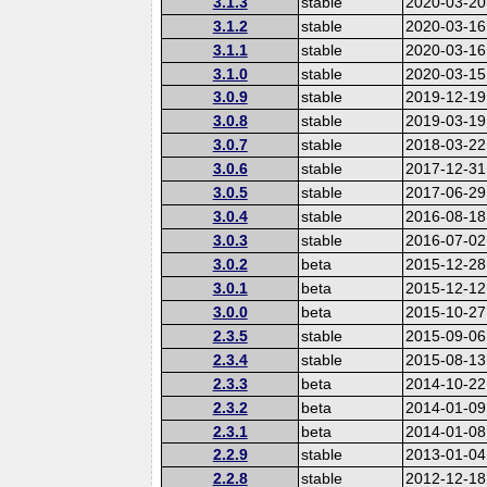
3.1.3
stable
2020-03-20
3.1.2
stable
2020-03-16
3.1.1
stable
2020-03-16
3.1.0
stable
2020-03-15
3.0.9
stable
2019-12-19
3.0.8
stable
2019-03-19
3.0.7
stable
2018-03-22
3.0.6
stable
2017-12-31
3.0.5
stable
2017-06-29
3.0.4
stable
2016-08-18
3.0.3
stable
2016-07-02
3.0.2
beta
2015-12-28
3.0.1
beta
2015-12-12
3.0.0
beta
2015-10-27
2.3.5
stable
2015-09-06
2.3.4
stable
2015-08-13
2.3.3
beta
2014-10-22
2.3.2
beta
2014-01-09
2.3.1
beta
2014-01-08
2.2.9
stable
2013-01-04
2.2.8
stable
2012-12-18