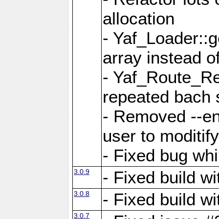
allocation
- Yaf_Loader::
array instead 
- Yaf_Route_Re
repeated bach 
- Removed --en
user to moditif
- Fixed bug whi
3.0.9
- Fixed build w
3.0.8
- Fixed build w
3.0.7