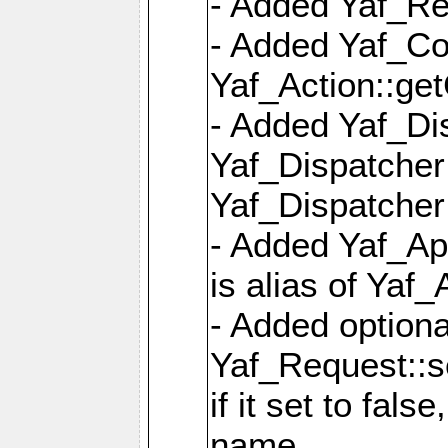
- Added Yaf_Re
- Added Yaf_Co
Yaf_Action::ge
- Added Yaf_Di
Yaf_Dispatcher:
Yaf_Dispatcher:
- Added Yaf_App
is alias of Yaf_
- Added option
Yaf_Request::s
if it set to fals
name,