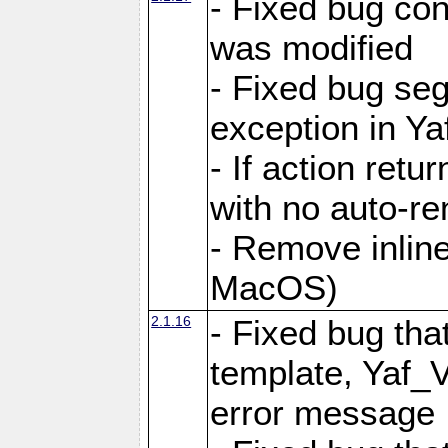
- Fixed bug conf
was modified
- Fixed bug seg
exception in Yaf
- If action retu
with no auto-re
- Remove inline
MacOS)
2.1.16
- Fixed bug that
template, Yaf_
error message