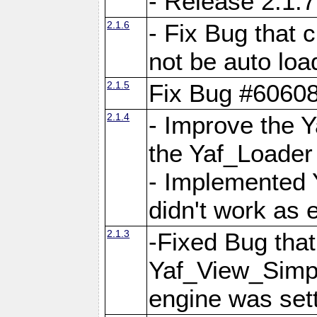
- Release 2.1.7
2.1.6
- Fix Bug that
not be auto lo
2.1.5
Fix Bug #6060
2.1.4
- Improve the 
the Yaf_Loader
- Implemented 
didn't work as 
2.1.3
-Fixed Bug that Y
Yaf_View_Simpl
engine was set