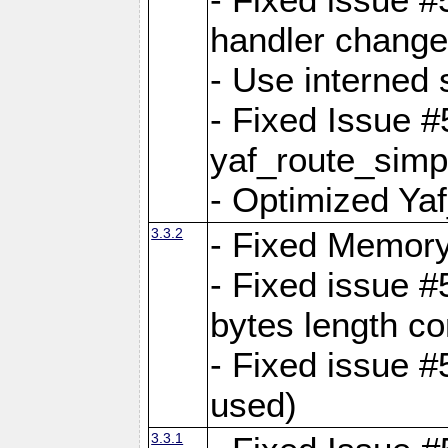
handler change
- Use interned 
- Fixed Issue #
yaf_route_simpl
- Optimized Ya
3.3.2
- Fixed Memory
- Fixed issue #
bytes length co
- Fixed issue #
used)
3.3.1