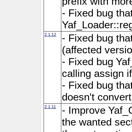
prefix with mor
- Fixed bug tha
Yaf_Loader::r
2.1.12
- Fixed bug tha
(affected versio
- Fixed bug Ya
calling assign i
- Fixed bug tha
doesn't convert
2.1.11
- Improve Yaf_C
the wanted sec