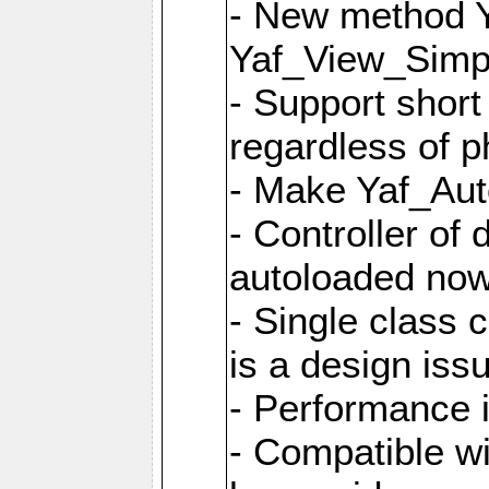
- New method Y
Yaf_View_Simpl
- Support short
regardless of 
- Make Yaf_Aut
- Controller of
autoloaded no
- Single class 
is a design iss
- Performance 
- Compatible w