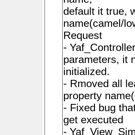
default it true,
name(camel/lowe
Request
- Yaf_Controlle
parameters, it 
initialized.
- Rmoved all le
property name
- Fixed bug tha
get executed
- Yaf_View_Simp