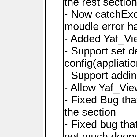
the rest sectio
- Now catchExce
moudle error h
- Added Yaf_Vi
- Support set d
config(appliati
- Support addi
- Allow Yaf_Vie
- Fixed Bug that
the section
- Fixed bug tha
not much deepy