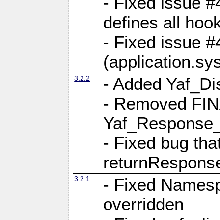
- Fixed issue #4
defines all hoo
- Fixed issue #
(application.sy
3.2.2
- Added Yaf_Di
- Removed FINA
Yaf_Response
- Fixed bug tha
returnRespons
3.2.1
- Fixed Namesp
overridden