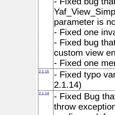
- Fixed bug tha
Yaf_View_Simple
parameter is no
- Fixed one inv
- Fixed bug tha
custom view e
- Fixed one m
2.1.15
- Fixed typo var
2.1.14)
2.1.14
- Fixed Bug that
throw exception