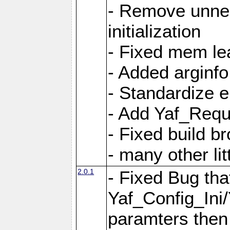
- Remove unnec
initialization
- Fixed mem lea
- Added arginfo
- Standardize 
- Add Yaf_Requ
- Fixed build b
- many other li
2.0.1
- Fixed Bug tha
Yaf_Config_Ini
paramters then