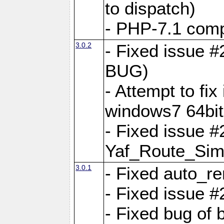
to dispatch)
- PHP-7.1 comp
3.0.2
- Fixed issue 
BUG)
- Attempt to fi
windows7 64bit
- Fixed issue #
Yaf_Route_Sim
3.0.1
- Fixed auto_r
- Fixed issue #
- Fixed bug of 