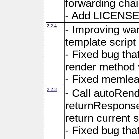
forwarding cha
- Add LICENSE 
2.2.4
- Improving war
template script
- Fixed bug tha
render method 
- Fixed memlea
2.2.3
- Call autoRende
returnResponse
return current
- Fixed bug tha