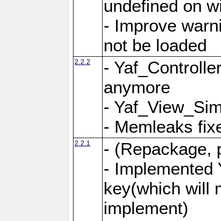
undefined on 
- Improve warn
not be loaded
2.2.2
- Yaf_Controlle
anymore
- Yaf_View_Simp
- Memleaks fixe
2.2.1
- (Repackage, 
- Implemented 
key(which will 
implement)