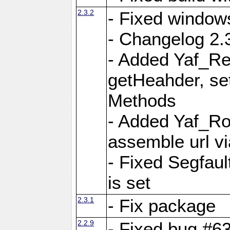
2.3.2
- Fixed window
- Changelog 2.3
- Added Yaf_Re
getHeahder, se
Methods
- Added Yaf_Ro
assemble url vi
- Fixed Segfault
is set
2.3.1
- Fix package
2.2.9
- Fixed bug #63