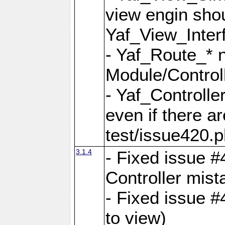
view engin sho
Yaf_View_Inter
- Yaf_Route_* 
Module/Controll
- Yaf_Controlle
even if there a
test/issue420.p
3.1.4
- Fixed issue #
Controller mist
- Fixed issue #
to view)