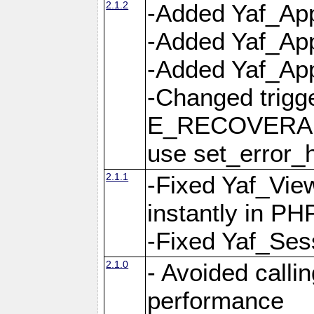
2.1.2
-Added Yaf_App
-Added Yaf_App
-Added Yaf_Appl
-Changed trig
E_RECOVERABL
use set_error_h
2.1.1
-Fixed Yaf_Vie
instantly in PH
-Fixed Yaf_Ses
2.1.0
- Avoided calli
performance