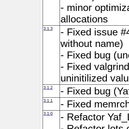
- minor optimi
allocations
3.1.3
- Fixed issue #
without name)
- Fixed bug (un
- Fixed valgrin
uninitilized v
3.1.2
- Fixed bug (Ya
3.1.1
- Fixed memrch
3.1.0
- Refactor Yaf
- Refactor lots