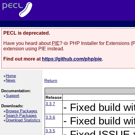
PECL is deprecated.
Have you heard about
PIE
? 🥧 PHP Installer for Extensions 
extension using PIE instead.
Find out more at
https://github.com/php/pie
.
Home
News
Return
Documentation:
Support
Release
3.3.7
- Fixed build w
Downloads:
Browse Packages
Search Packages
3.3.6
- Fixed build w
Download Statistics
3.3.5
- Fixed ISSUE