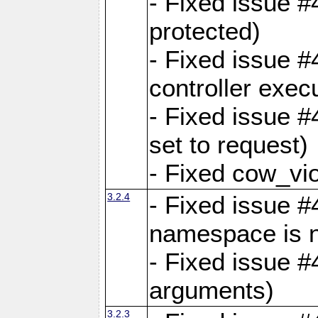
- Fixed issue #
protected)
- Fixed issue 
controller exec
- Fixed issue 
set to request)
- Fixed cow_vio
3.2.4
- Fixed issue #4
namespace is n
- Fixed issue #
arguments)
3.2.3