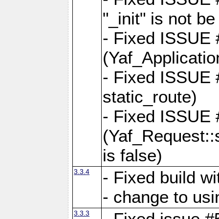
"_init" is not be
- Fixed ISSUE
(Yaf_Application
- Fixed ISSUE #
static_route)
- Fixed ISSUE
(Yaf_Request::s
is false)
3.3.4
- Fixed build w
- change to usi
3.3.3
- Fixed issue #