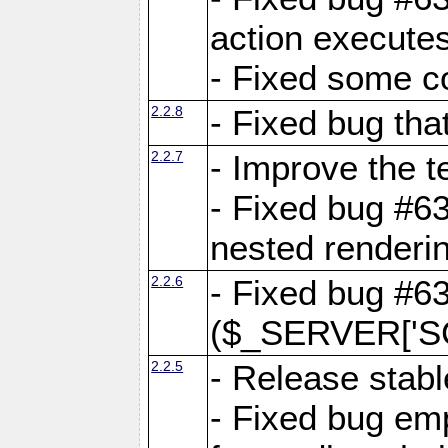
action executes
- Fixed some c
2.2.8
- Fixed bug tha
2.2.7
- Improve the t
- Fixed bug #6
nested renderi
2.2.6
- Fixed bug #6
($_SERVER['SC
2.2.5
- Release stabl
- Fixed bug emp