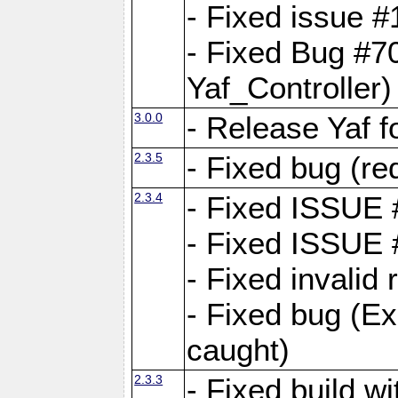
- Fixed issue #1
- Fixed Bug #7
Yaf_Controller)
3.0.0
- Release Yaf 
2.3.5
- Fixed bug (re
2.3.4
- Fixed ISSUE
- Fixed ISSUE
- Fixed invalid
- Fixed bug (Ex
caught)
2.3.3
- Fixed build w