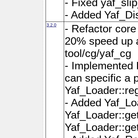
- Fixed yaf_slip
- Added Yaf_Di
3.2.0
- Refactor core
20% speed up a
tool/cg/yaf_cg
- Implemented 
can specific a
Yaf_Loader::re
- Added Yaf_Lo
Yaf_Loader::g
Yaf_Loader::g