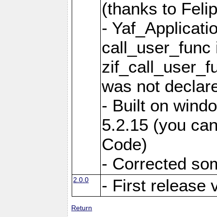
(thanks to Feli
- Yaf_Applicati
call_user_func 
zif_call_user_f
was not declare
- Built on win
5.2.15 (you can
Code)
- Corrected so
2.0.0
- First release 
Return