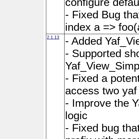
configure defaul
- Fixed Bug that
index a => foo(
2.1.13
- Added Yaf_Vi
- Supported sh
Yaf_View_Simp
- Fixed a potent
access two yaf 
- Improve the 
logic
- Fixed bug tha