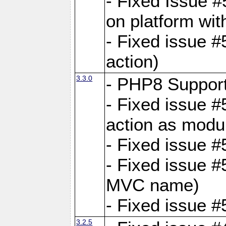
- Fixed Issue #
on platform wit
- Fixed issue #5
action)
3.3.0
- PHP8 Suppor
- Fixed issue 
action as modu
- Fixed issue 
- Fixed issue 
MVC name)
- Fixed issue #
3.2.5