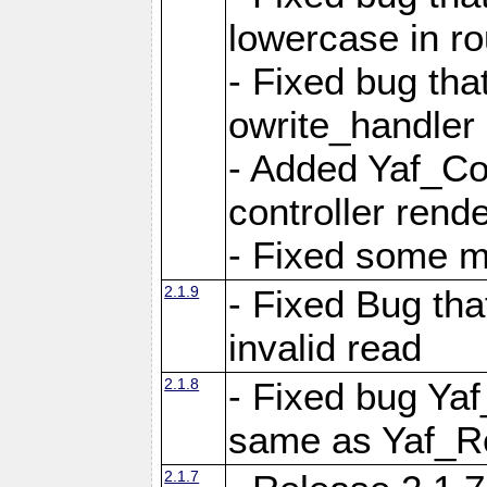
lowercase in r
- Fixed bug that
owrite_handler
- Added Yaf_Co
controller rend
- Fixed some 
2.1.9
- Fixed Bug th
invalid read
2.1.8
- Fixed bug Ya
same as Yaf_R
2.1.7