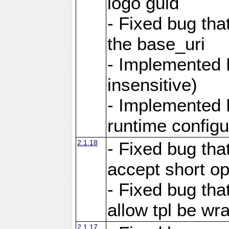
logo guid
- Fixed bug tha
the base_uri
- Implemented 
insensitive)
- Implemented 
runtime configur
2.1.18
- Fixed bug tha
accept short o
- Fixed bug tha
allow tpl be w
2.1.17