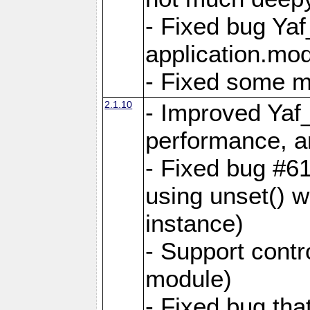
- Fixed bug Ya
application.mo
- Fixed some 
2.1.10
- Improved Yaf
performance, 
- Fixed bug #6
using unset() 
instance)
- Support contr
module)
- Fixed bug tha