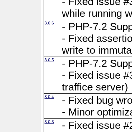
- Fixed issue 
while running w
3.0.6
- PHP-7.2 Supp
- Fixed asserti
write to immuta
3.0.5
- PHP-7.2 Supp
- Fixed issue #
traffice server)
3.0.4
- Fixed bug wro
- Minor optimiz
3.0.3
- Fixed issue #