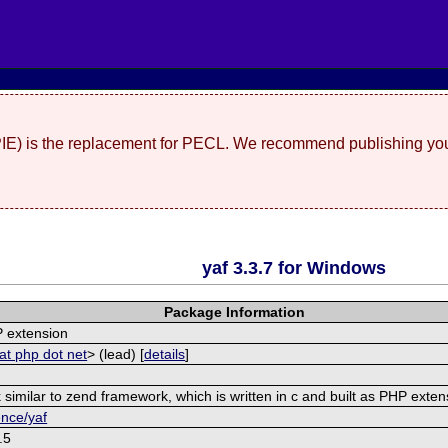
(PIE) is the replacement for PECL. We recommend publishing you
yaf 3.3.7 for Windows
Package Information
 extension
at php dot net
> (lead) [
details
]
similar to zend framework, which is written in c and built as PHP exten
ence/yaf
.5