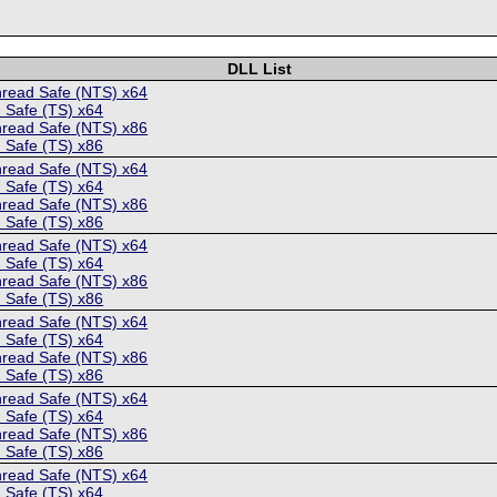
DLL List
hread Safe (NTS) x64
 Safe (TS) x64
hread Safe (NTS) x86
 Safe (TS) x86
hread Safe (NTS) x64
 Safe (TS) x64
hread Safe (NTS) x86
 Safe (TS) x86
hread Safe (NTS) x64
 Safe (TS) x64
hread Safe (NTS) x86
 Safe (TS) x86
hread Safe (NTS) x64
 Safe (TS) x64
hread Safe (NTS) x86
 Safe (TS) x86
hread Safe (NTS) x64
 Safe (TS) x64
hread Safe (NTS) x86
 Safe (TS) x86
hread Safe (NTS) x64
 Safe (TS) x64