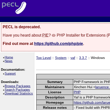
PECL is deprecated.
Have you heard about
PIE
? 🥧 PHP Installer for Extensions 
Find out more at
https://github.com/php/pie
.
Home
Top Level
::
System
::
yaf
::
3.3.7
:: Windows
News
Documentation:
Support
Summary
PHP Framework in PHP
Downloads:
Browse Packages
Maintainers
Xinchen Hui <
laruence 
Search Packages
License
PHP
Download Statistics
Description
Yaf is a PHP framework 
Homepage
https://github.com/laru
Release notes
- Fixed build with PHP8