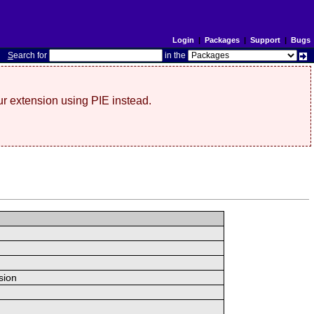
Login
|
Packages
|
Support
|
Bugs
S
earch for
in the
r extension using PIE instead.
sion