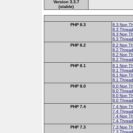
Version 3.3.7
(stable)
PHP 8.3
8.3 Non T
8.3 Thread
8.3 Non T
8.3 Thread
PHP 8.2
8.2 Non T
8.2 Thread
8.2 Non T
8.2 Thread
PHP 8.1
8.1 Non T
8.1 Thread
8.1 Non T
8.1 Thread
PHP 8.0
8.0 Non T
8.0 Thread
8.0 Non T
8.0 Thread
PHP 7.4
7.4 Non T
7.4 Thread
7.4 Non T
7.4 Thread
PHP 7.3
7.3 Non T
7.3 Thread