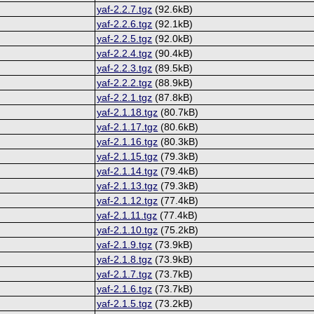
yaf-2.2.7.tgz
(92.6kB)
yaf-2.2.6.tgz
(92.1kB)
yaf-2.2.5.tgz
(92.0kB)
yaf-2.2.4.tgz
(90.4kB)
yaf-2.2.3.tgz
(89.5kB)
yaf-2.2.2.tgz
(88.9kB)
yaf-2.2.1.tgz
(87.8kB)
yaf-2.1.18.tgz
(80.7kB)
yaf-2.1.17.tgz
(80.6kB)
yaf-2.1.16.tgz
(80.3kB)
yaf-2.1.15.tgz
(79.3kB)
yaf-2.1.14.tgz
(79.4kB)
yaf-2.1.13.tgz
(79.3kB)
yaf-2.1.12.tgz
(77.4kB)
yaf-2.1.11.tgz
(77.4kB)
yaf-2.1.10.tgz
(75.2kB)
yaf-2.1.9.tgz
(73.9kB)
yaf-2.1.8.tgz
(73.9kB)
yaf-2.1.7.tgz
(73.7kB)
yaf-2.1.6.tgz
(73.7kB)
yaf-2.1.5.tgz
(73.2kB)