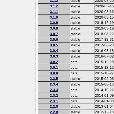
3.1.3
stable
2020-03-20
3.1.2
stable
2020-03-16
3.1.1
stable
2020-03-16
3.1.0
stable
2020-03-15
3.0.9
stable
2019-12-19
3.0.8
stable
2019-03-19
3.0.7
stable
2018-03-22
3.0.6
stable
2017-12-31
3.0.5
stable
2017-06-29
3.0.4
stable
2016-08-18
3.0.3
stable
2016-07-02
3.0.2
beta
2015-12-28
3.0.1
beta
2015-12-12
3.0.0
beta
2015-10-27
2.3.5
stable
2015-09-06
2.3.4
stable
2015-08-13
2.3.3
beta
2014-10-22
2.3.2
beta
2014-01-09
2.3.1
beta
2014-01-08
2.2.9
stable
2013-01-04
2.2.8
stable
2012-12-18