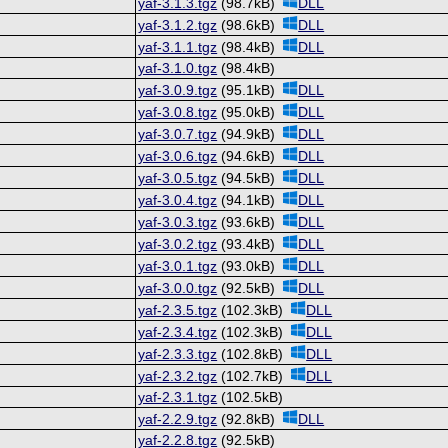
yaf-3.1.3.tgz
(98.7kB)
DLL
yaf-3.1.2.tgz
(98.6kB)
DLL
yaf-3.1.1.tgz
(98.4kB)
DLL
yaf-3.1.0.tgz
(98.4kB)
yaf-3.0.9.tgz
(95.1kB)
DLL
yaf-3.0.8.tgz
(95.0kB)
DLL
yaf-3.0.7.tgz
(94.9kB)
DLL
yaf-3.0.6.tgz
(94.6kB)
DLL
yaf-3.0.5.tgz
(94.5kB)
DLL
yaf-3.0.4.tgz
(94.1kB)
DLL
yaf-3.0.3.tgz
(93.6kB)
DLL
yaf-3.0.2.tgz
(93.4kB)
DLL
yaf-3.0.1.tgz
(93.0kB)
DLL
yaf-3.0.0.tgz
(92.5kB)
DLL
yaf-2.3.5.tgz
(102.3kB)
DLL
yaf-2.3.4.tgz
(102.3kB)
DLL
yaf-2.3.3.tgz
(102.8kB)
DLL
yaf-2.3.2.tgz
(102.7kB)
DLL
yaf-2.3.1.tgz
(102.5kB)
yaf-2.2.9.tgz
(92.8kB)
DLL
yaf-2.2.8.tgz
(92.5kB)