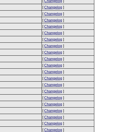
[
Changelog
]
[
Changelog
]
[
Changelog
]
[
Changelog
]
[
Changelog
]
[
Changelog
]
[
Changelog
]
[
Changelog
]
[
Changelog
]
[
Changelog
]
[
Changelog
]
[
Changelog
]
[
Changelog
]
[
Changelog
]
[
Changelog
]
[
Changelog
]
[
Changelog
]
[
Changelog
]
[
Changelog
]
[
Changelog
]
[
Changelog
]