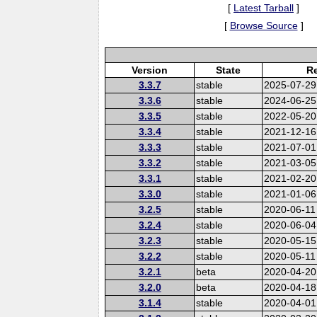
[
Latest Tarball
]
[
Browse Source
]
Version
State
Re
3.3.7
stable
2025-07-29
3.3.6
stable
2024-06-25
3.3.5
stable
2022-05-20
3.3.4
stable
2021-12-16
3.3.3
stable
2021-07-01
3.3.2
stable
2021-03-05
3.3.1
stable
2021-02-20
3.3.0
stable
2021-01-06
3.2.5
stable
2020-06-11
3.2.4
stable
2020-06-04
3.2.3
stable
2020-05-15
3.2.2
stable
2020-05-11
3.2.1
beta
2020-04-20
3.2.0
beta
2020-04-18
3.1.4
stable
2020-04-01