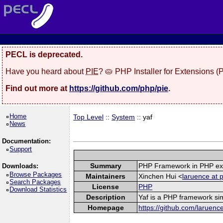
PECL is deprecated.
Have you heard about
PIE
? 🥧 PHP Installer for Extensions 
Find out more at
https://github.com/php/pie
.
Home
Top Level
::
System
:: yaf
News
Documentation:
Support
Summary
PHP Framework in PHP ex
Downloads:
Browse Packages
Maintainers
Xinchen Hui <
laruence at 
Search Packages
License
PHP
Download Statistics
Description
Yaf is a PHP framework sim
Homepage
https://github.com/laruenc