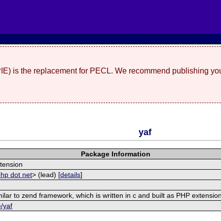
(PIE) is the replacement for PECL. We recommend publishing you
yaf
Package Information
tension
php dot net
> (lead) [
details
]
ilar to zend framework, which is written in c and built as PHP extensio
e/yaf