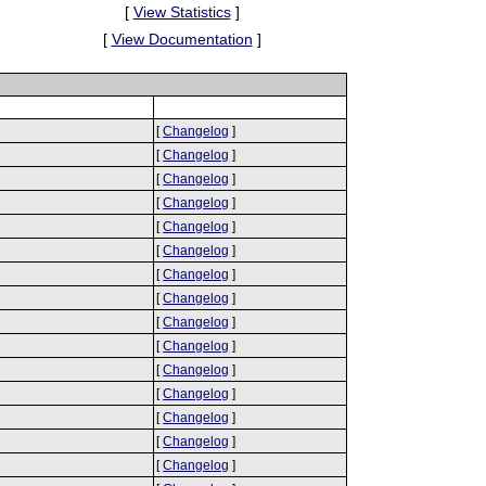
[
View Statistics
]
[
View Documentation
]
[
Changelog
]
[
Changelog
]
[
Changelog
]
[
Changelog
]
[
Changelog
]
[
Changelog
]
[
Changelog
]
[
Changelog
]
[
Changelog
]
[
Changelog
]
[
Changelog
]
[
Changelog
]
[
Changelog
]
[
Changelog
]
[
Changelog
]