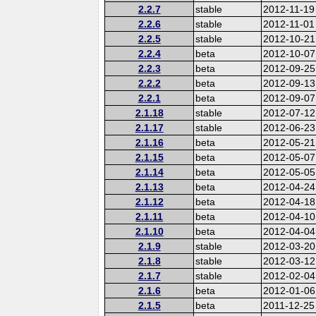
2.2.7
stable
2012-11-19
2.2.6
stable
2012-11-01
2.2.5
stable
2012-10-21
2.2.4
beta
2012-10-07
2.2.3
beta
2012-09-25
2.2.2
beta
2012-09-13
2.2.1
beta
2012-09-07
2.1.18
stable
2012-07-12
2.1.17
stable
2012-06-23
2.1.16
beta
2012-05-21
2.1.15
beta
2012-05-07
2.1.14
beta
2012-05-05
2.1.13
beta
2012-04-24
2.1.12
beta
2012-04-18
2.1.11
beta
2012-04-10
2.1.10
beta
2012-04-04
2.1.9
stable
2012-03-20
2.1.8
stable
2012-03-12
2.1.7
stable
2012-02-04
2.1.6
beta
2012-01-06
2.1.5
beta
2011-12-25