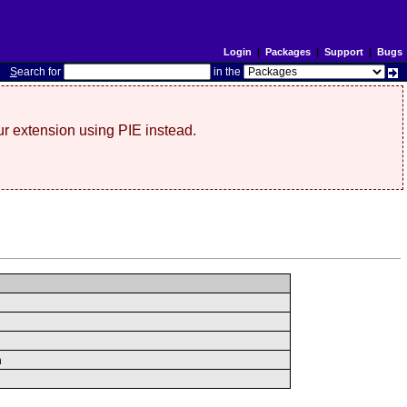
Login
|
Packages
|
Support
|
Bugs
S
earch for
in the
r extension using PIE instead.
n