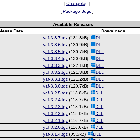
[
Changelog
]
[
Package Bugs
]
Available Releases
lease Date
Downloads
yaf-3.3.7.tgz
(131.3kB)
DLL
yaf-3.3.6.tgz
(130.9kB)
DLL
yaf-3.3.5.tgz
(130.7kB)
DLL
yaf-3.3.4.tgz
(130.6kB)
DLL
yaf-3.3.3.tgz
(122.1kB)
DLL
yaf-3.3.2.tgz
(121.3kB)
DLL
yaf-3.3.1.tgz
(121.2kB)
DLL
yaf-3.3.0.tgz
(120.7kB)
DLL
yaf-3.2.5.tgz
(118.8kB)
DLL
yaf-3.2.4.tgz
(118.7kB)
DLL
yaf-3.2.3.tgz
(118.1kB)
DLL
yaf-3.2.2.tgz
(118.0kB)
DLL
yaf-3.2.1.tgz
(116.7kB)
DLL
yaf-3.2.0.tgz
(116.6kB)
DLL
yaf-3.1.4.tgz
(99.5kB)
DLL