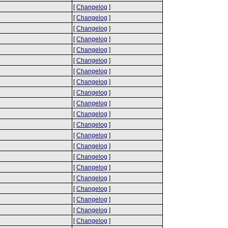
[
Changelog
]
[
Changelog
]
[
Changelog
]
[
Changelog
]
[
Changelog
]
[
Changelog
]
[
Changelog
]
[
Changelog
]
[
Changelog
]
[
Changelog
]
[
Changelog
]
[
Changelog
]
[
Changelog
]
[
Changelog
]
[
Changelog
]
[
Changelog
]
[
Changelog
]
[
Changelog
]
[
Changelog
]
[
Changelog
]
[
Changelog
]