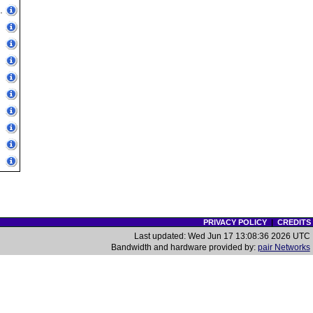
.
PRIVACY POLICY
|
CREDITS
Last updated: Wed Jun 17 13:08:36 2026 UTC
Bandwidth and hardware provided by:
pair Networks