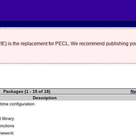
(PIE) is the replacement for PECL. We recommend publishing you
Packages (1 - 15 of 18)
Ne
Description
time configuration
 library
unctions
amework