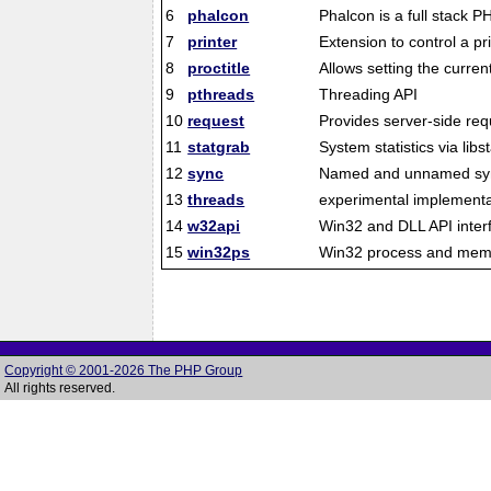
6
phalcon
Phalcon is a full stack
7
printer
Extension to control a pr
8
proctitle
Allows setting the curr
9
pthreads
Threading API
10
request
Provides server-side req
11
statgrab
System statistics via libs
12
sync
Named and unnamed sync
13
threads
experimental implementa
14
w32api
Win32 and DLL API inter
15
win32ps
Win32 process and memo
Copyright © 2001-2026 The PHP Group
All rights reserved.