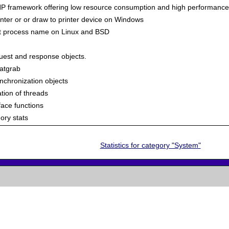
 PHP framework offering low resource consumption and high performance
inter or or draw to printer device on Windows
ent process name on Linux and BSD
uest and response objects.
tatgrab
hronization objects
tion of threads
face functions
ry stats
Statistics for category "System"