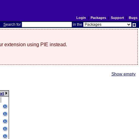
Login
|
Packages
|
Support
|
Bugs
S
earch for
in the
r extension using PIE instead.
Show empty
xt