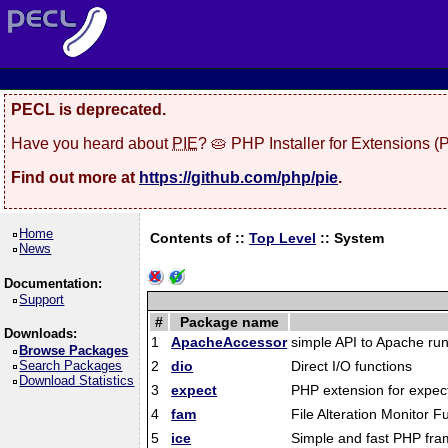
PECL is deprecated.
Have you heard about
PIE
? 🥧 PHP Installer for Extensions 
Find out more at
https://github.com/php/pie
.
Home
Contents of ::
Top Level
::
System
News
Documentation:
Support
#
Package name
Downloads:
1
ApacheAccessor
simple API to Apache run
Browse Packages
Search Packages
2
dio
Direct I/O functions
Download Statistics
3
expect
PHP extension for expect
4
fam
File Alteration Monitor F
5
ice
Simple and fast PHP fr