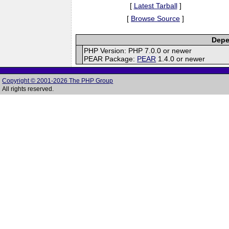
[
Latest Tarball
]
[
Browse Source
]
Depe
PHP Version: PHP 7.0.0 or newer
PEAR Package:
PEAR
1.4.0 or newer
Copyright © 2001-2026 The PHP Group
All rights reserved.