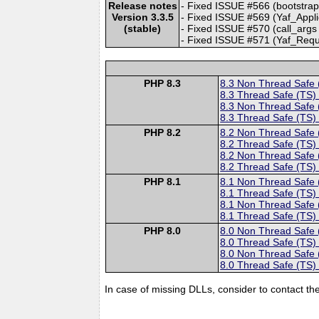
Release notes
- Fixed ISSUE #566 (bootstrap 
Version 3.3.5
- Fixed ISSUE #569 (Yaf_Applica
(stable)
- Fixed ISSUE #570 (call_args p
- Fixed ISSUE #571 (Yaf_Request
PHP 8.3
8.3 Non Thread Safe
8.3 Thread Safe (TS)
8.3 Non Thread Safe
8.3 Thread Safe (TS)
PHP 8.2
8.2 Non Thread Safe
8.2 Thread Safe (TS)
8.2 Non Thread Safe
8.2 Thread Safe (TS)
PHP 8.1
8.1 Non Thread Safe
8.1 Thread Safe (TS)
8.1 Non Thread Safe
8.1 Thread Safe (TS)
PHP 8.0
8.0 Non Thread Safe
8.0 Thread Safe (TS)
8.0 Non Thread Safe
8.0 Thread Safe (TS)
In case of missing DLLs, consider to contact th