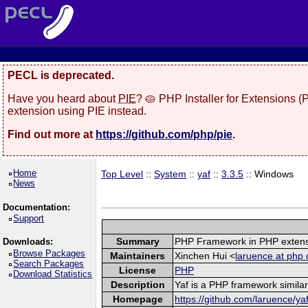
PECL is deprecated.
Have you heard about
PIE
? 🥧 PHP Installer for Extensions 
extension using PIE instead.
Find out more at
https://github.com/php/pie
.
Home
Top Level
::
System
::
yaf
::
3.3.5
:: Windows
News
Documentation:
Support
Summary
PHP Framework in PHP exten
Downloads:
Browse Packages
Maintainers
Xinchen Hui <
laruence at php 
Search Packages
License
PHP
Download Statistics
Description
Yaf is a PHP framework similar
Homepage
https://github.com/laruence/ya