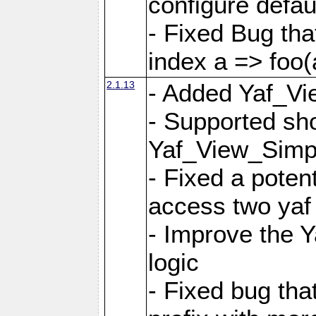
configure defaul
- Fixed Bug that
index a => foo(
2.1.13
- Added Yaf_Vi
- Supported sh
Yaf_View_Simp
- Fixed a potent
access two yaf 
- Improve the 
logic
- Fixed bug tha