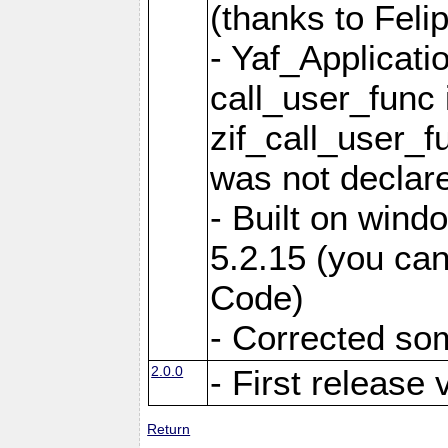
(thanks to Feli
- Yaf_Applicati
call_user_func 
zif_call_user_f
was not declare
- Built on win
5.2.15 (you can
Code)
- Corrected so
2.0.0
- First release 
Return