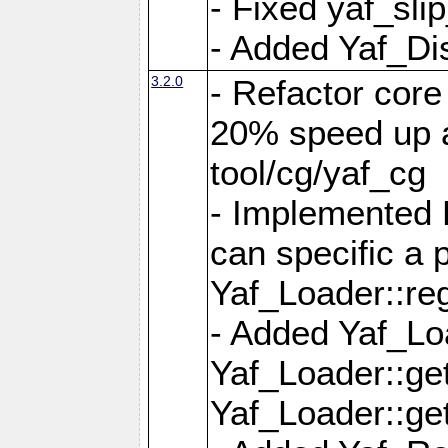
- Fixed yaf_slip
- Added Yaf_Di
3.2.0
- Refactor core
20% speed up a
tool/cg/yaf_cg
- Implemented 
can specific a
Yaf_Loader::re
- Added Yaf_Lo
Yaf_Loader::g
Yaf_Loader::g