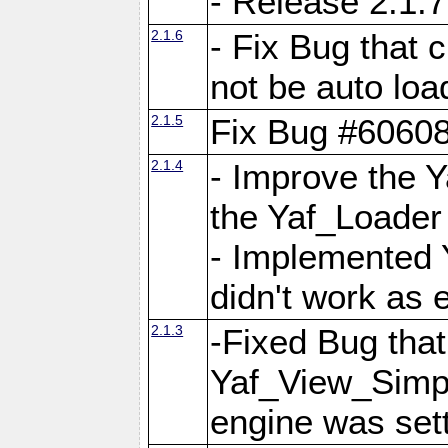
- Release 2.1.7
2.1.6
- Fix Bug that
not be auto lo
2.1.5
Fix Bug #6060
2.1.4
- Improve the 
the Yaf_Loader
- Implemented 
didn't work as 
2.1.3
-Fixed Bug that Y
Yaf_View_Simpl
engine was set