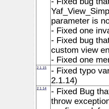
- Fixed bug tha
Yaf_View_Simple
parameter is no
- Fixed one inv
- Fixed bug tha
custom view e
- Fixed one m
2.1.15
- Fixed typo var
2.1.14)
2.1.14
- Fixed Bug that
throw exception