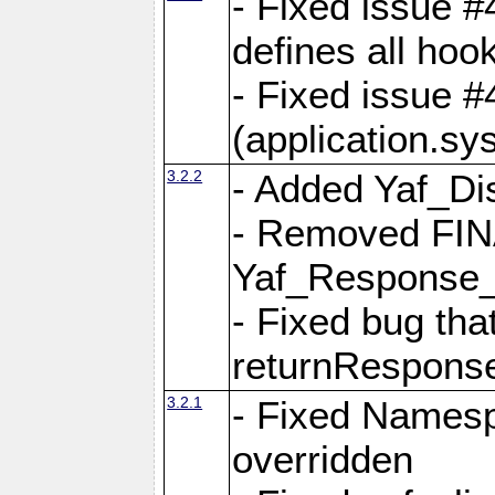
- Fixed issue #4
defines all hoo
- Fixed issue #
(application.sy
3.2.2
- Added Yaf_Di
- Removed FINA
Yaf_Response
- Fixed bug tha
returnRespons
3.2.1
- Fixed Namesp
overridden