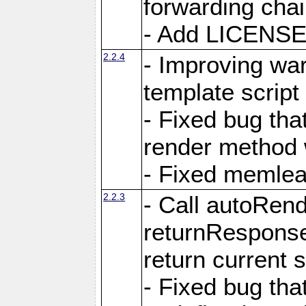
forwarding cha
- Add LICENSE 
2.2.4
- Improving war
template script
- Fixed bug tha
render method 
- Fixed memlea
2.2.3
- Call autoRende
returnResponse
return current
- Fixed bug tha