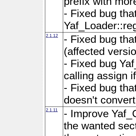
prefix with mor
- Fixed bug tha
Yaf_Loader::r
2.1.12
- Fixed bug tha
(affected versio
- Fixed bug Ya
calling assign i
- Fixed bug tha
doesn't convert
2.1.11
- Improve Yaf_C
the wanted sec