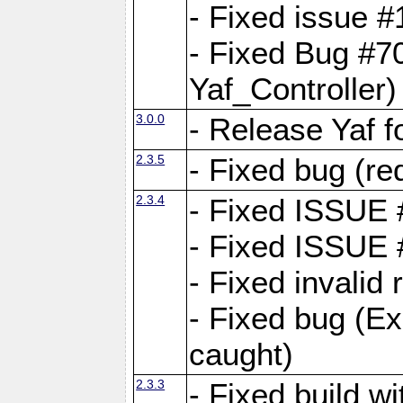
- Fixed issue #1
- Fixed Bug #7
Yaf_Controller)
3.0.0
- Release Yaf 
2.3.5
- Fixed bug (re
2.3.4
- Fixed ISSUE
- Fixed ISSUE
- Fixed invalid
- Fixed bug (Ex
caught)
2.3.3
- Fixed build w