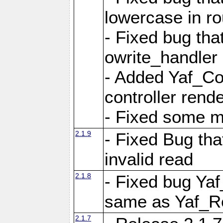
lowercase in r
- Fixed bug that
owrite_handler
- Added Yaf_Co
controller rend
- Fixed some 
2.1.9
- Fixed Bug th
invalid read
2.1.8
- Fixed bug Ya
same as Yaf_R
2.1.7