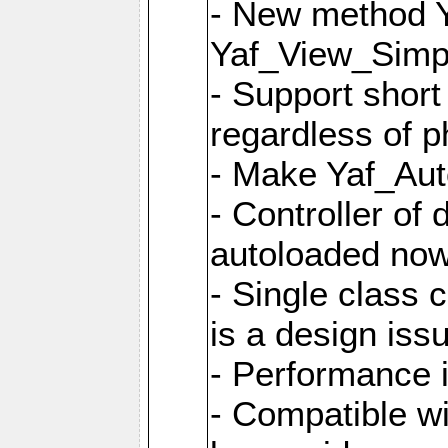
- New method Y
Yaf_View_Simpl
- Support short
regardless of 
- Make Yaf_Aut
- Controller of
autoloaded no
- Single class 
is a design iss
- Performance 
- Compatible w