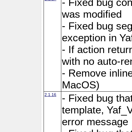
- Fixed bug conf
was modified
- Fixed bug seg
exception in Yaf
- If action retu
with no auto-re
- Remove inline
MacOS)
2.1.16
- Fixed bug that
template, Yaf_
error message