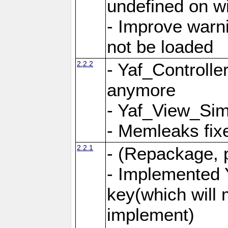
undefined on 
- Improve warn
not be loaded
2.2.2
- Yaf_Controlle
anymore
- Yaf_View_Simp
- Memleaks fixe
2.2.1
- (Repackage, 
- Implemented 
key(which will 
implement)