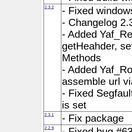
2.3.2
- Fixed window
- Changelog 2.3
- Added Yaf_Re
getHeahder, se
Methods
- Added Yaf_Ro
assemble url vi
- Fixed Segfault
is set
2.3.1
- Fix package
2.2.9
- Fixed bug #63