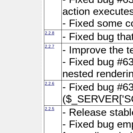
action executes
- Fixed some c
2.2.8
- Fixed bug tha
2.2.7
- Improve the t
- Fixed bug #6
nested renderi
2.2.6
- Fixed bug #6
($_SERVER['SC
2.2.5
- Release stabl
- Fixed bug emp