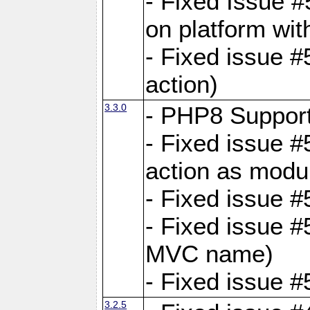
- Fixed Issue #
on platform wit
- Fixed issue #5
action)
3.3.0
- PHP8 Suppor
- Fixed issue 
action as modu
- Fixed issue 
- Fixed issue 
MVC name)
- Fixed issue #
3.2.5