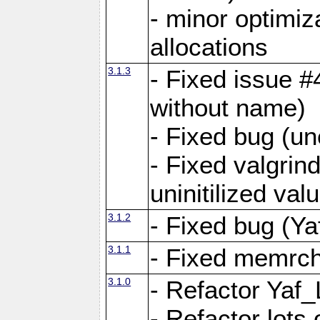
- minor optimi
allocations
3.1.3
- Fixed issue #
without name)
- Fixed bug (un
- Fixed valgrin
uninitilized v
3.1.2
- Fixed bug (Ya
3.1.1
- Fixed memrch
3.1.0
- Refactor Yaf
- Refactor lots