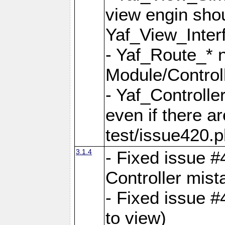
view engin sho
Yaf_View_Inter
- Yaf_Route_* 
Module/Controll
- Yaf_Controlle
even if there a
test/issue420.p
3.1.4
- Fixed issue #
Controller mist
- Fixed issue #
to view)