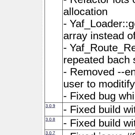
allocation
- Yaf_Loader::
array instead 
- Yaf_Route_Re
repeated bach 
- Removed --en
user to moditif
- Fixed bug whi
3.0.9
- Fixed build w
3.0.8
- Fixed build w
3.0.7