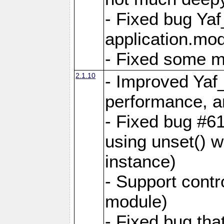
- Fixed bug Ya
application.mo
- Fixed some 
2.1.10
- Improved Yaf
performance, 
- Fixed bug #6
using unset() 
instance)
- Support contr
module)
- Fixed bug tha