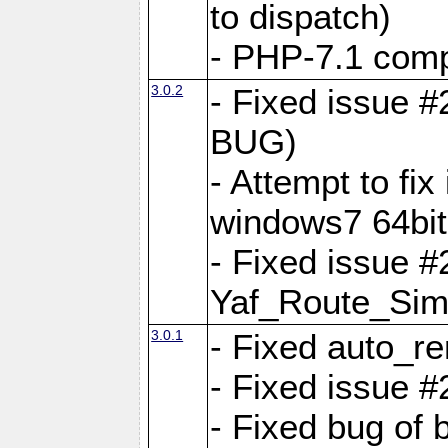
to dispatch)
- PHP-7.1 comp
3.0.2
- Fixed issue 
BUG)
- Attempt to fi
windows7 64bit
- Fixed issue #
Yaf_Route_Sim
3.0.1
- Fixed auto_r
- Fixed issue #
- Fixed bug of 