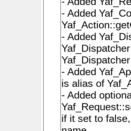
- Added Yaf_Re
- Added Yaf_Co
Yaf_Action::ge
- Added Yaf_Di
Yaf_Dispatcher:
Yaf_Dispatcher:
- Added Yaf_App
is alias of Yaf_
- Added option
Yaf_Request::s
if it set to fals
name,