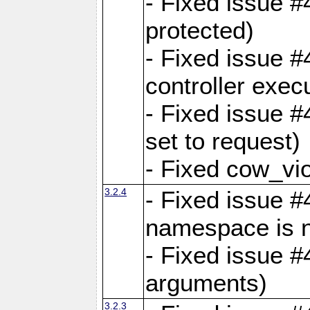
- Fixed issue #
protected)
- Fixed issue 
controller exec
- Fixed issue 
set to request)
- Fixed cow_vio
3.2.4
- Fixed issue #4
namespace is n
- Fixed issue #
arguments)
3.2.3