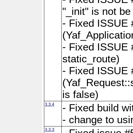
"_init" is not be
- Fixed ISSUE
(Yaf_Application
- Fixed ISSUE #
static_route)
- Fixed ISSUE
(Yaf_Request::s
is false)
3.3.4
- Fixed build w
- change to usi
3.3.3
- Fixed issue #