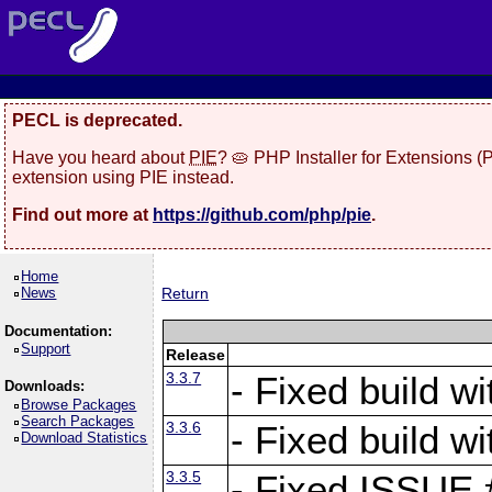
PECL is deprecated.
Have you heard about
PIE
? 🥧 PHP Installer for Extensions 
extension using PIE instead.
Find out more at
https://github.com/php/pie
.
Home
News
Return
Documentation:
Support
Release
3.3.7
- Fixed build w
Downloads:
Browse Packages
Search Packages
3.3.6
- Fixed build w
Download Statistics
3.3.5
- Fixed ISSUE