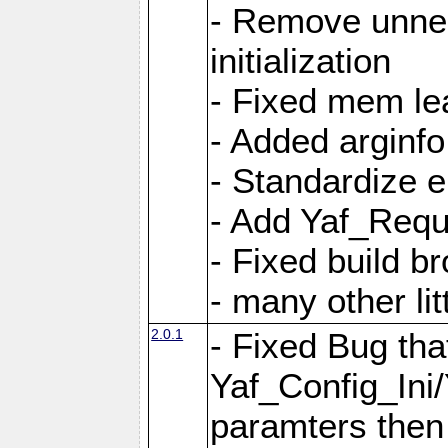
- Remove unnec
initialization
- Fixed mem lea
- Added arginfo
- Standardize 
- Add Yaf_Requ
- Fixed build b
- many other li
2.0.1
- Fixed Bug tha
Yaf_Config_Ini
paramters then