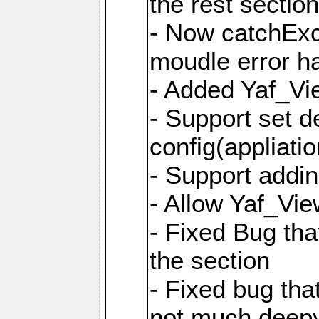
the rest sectio
- Now catchExce
moudle error h
- Added Yaf_Vi
- Support set d
config(appliati
- Support addi
- Allow Yaf_Vie
- Fixed Bug that
the section
- Fixed bug tha
not much deepy