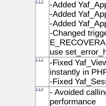
2.1.2
-Added Yaf_App
-Added Yaf_App
-Added Yaf_Appl
-Changed trig
E_RECOVERABL
use set_error_h
2.1.1
-Fixed Yaf_Vie
instantly in PH
-Fixed Yaf_Ses
2.1.0
- Avoided calli
performance