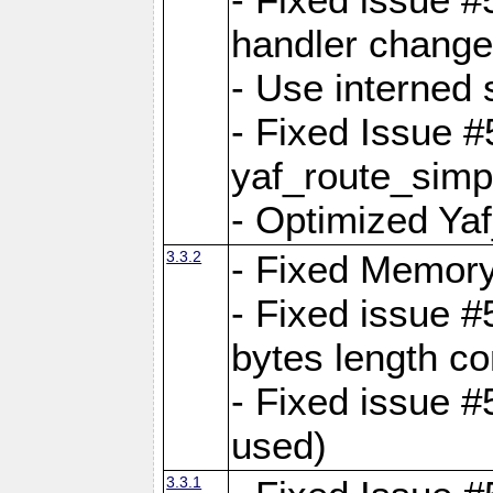
handler change
- Use interned 
- Fixed Issue #
yaf_route_simpl
- Optimized Ya
3.3.2
- Fixed Memory
- Fixed issue #
bytes length co
- Fixed issue #
used)
3.3.1