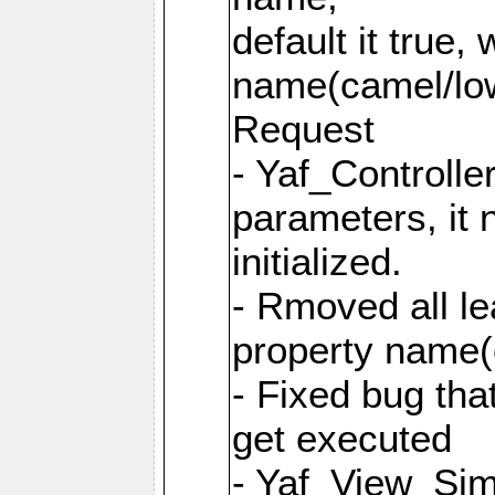
default it true,
name(camel/lowe
Request
- Yaf_Controlle
parameters, it 
initialized.
- Rmoved all le
property name
- Fixed bug tha
get executed
- Yaf_View_Simp