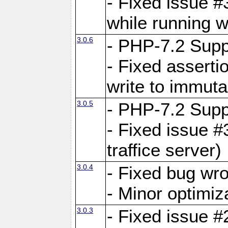
- Fixed issue 
while running w
3.0.6
- PHP-7.2 Supp
- Fixed asserti
write to immuta
3.0.5
- PHP-7.2 Supp
- Fixed issue #
traffice server)
3.0.4
- Fixed bug wro
- Minor optimiz
3.0.3
- Fixed issue #