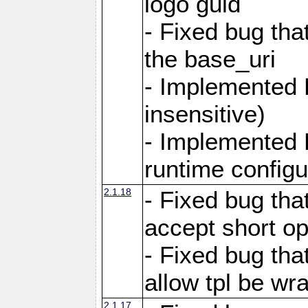
logo guid
- Fixed bug tha
the base_uri
- Implemented 
insensitive)
- Implemented 
runtime configur
2.1.18
- Fixed bug tha
accept short o
- Fixed bug tha
allow tpl be w
2.1.17