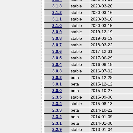
3.1.3
stable
2020-03-20
3.1.2
stable
2020-03-16
3.1.1
stable
2020-03-16
3.1.0
stable
2020-03-15
3.0.9
stable
2019-12-19
3.0.8
stable
2019-03-19
3.0.7
stable
2018-03-22
3.0.6
stable
2017-12-31
3.0.5
stable
2017-06-29
3.0.4
stable
2016-08-18
3.0.3
stable
2016-07-02
3.0.2
beta
2015-12-28
3.0.1
beta
2015-12-12
3.0.0
beta
2015-10-27
2.3.5
stable
2015-09-06
2.3.4
stable
2015-08-13
2.3.3
beta
2014-10-22
2.3.2
beta
2014-01-09
2.3.1
beta
2014-01-08
2.2.9
stable
2013-01-04