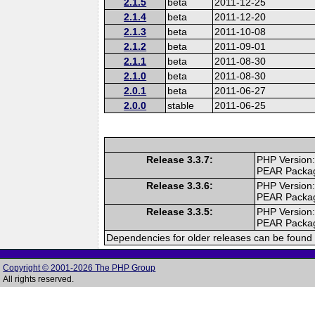
2.1.5
beta
2011-12-25
2.1.4
beta
2011-12-20
2.1.3
beta
2011-10-08
2.1.2
beta
2011-09-01
2.1.1
beta
2011-08-30
2.1.0
beta
2011-08-30
2.0.1
beta
2011-06-27
2.0.0
stable
2011-06-25
Release 3.3.7:
PHP Version:
PEAR Packa
Release 3.3.6:
PHP Version:
PEAR Packa
Release 3.3.5:
PHP Version:
PEAR Packa
Dependencies for older releases can be found 
Copyright © 2001-2026 The PHP Group
All rights reserved.