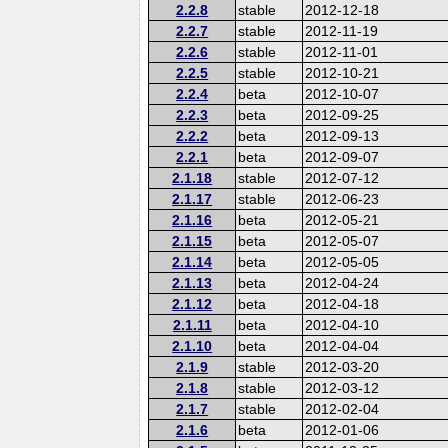
2.2.8
stable
2012-12-18
2.2.7
stable
2012-11-19
2.2.6
stable
2012-11-01
2.2.5
stable
2012-10-21
2.2.4
beta
2012-10-07
2.2.3
beta
2012-09-25
2.2.2
beta
2012-09-13
2.2.1
beta
2012-09-07
2.1.18
stable
2012-07-12
2.1.17
stable
2012-06-23
2.1.16
beta
2012-05-21
2.1.15
beta
2012-05-07
2.1.14
beta
2012-05-05
2.1.13
beta
2012-04-24
2.1.12
beta
2012-04-18
2.1.11
beta
2012-04-10
2.1.10
beta
2012-04-04
2.1.9
stable
2012-03-20
2.1.8
stable
2012-03-12
2.1.7
stable
2012-02-04
2.1.6
beta
2012-01-06