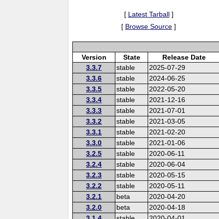
[
Latest Tarball
]
[
Browse Source
]
Version
State
Release Date
3.3.7
stable
2025-07-29
3.3.6
stable
2024-06-25
3.3.5
stable
2022-05-20
3.3.4
stable
2021-12-16
3.3.3
stable
2021-07-01
3.3.2
stable
2021-03-05
3.3.1
stable
2021-02-20
3.3.0
stable
2021-01-06
3.2.5
stable
2020-06-11
3.2.4
stable
2020-06-04
3.2.3
stable
2020-05-15
3.2.2
stable
2020-05-11
3.2.1
beta
2020-04-20
3.2.0
beta
2020-04-18
3.1.4
stable
2020-04-01