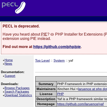
PECL is deprecated.
Have you heard about
PIE
? 🥧 PHP Installer for Extensions 
extension using PIE instead.
Find out more at
https://github.com/php/pie
.
Home
Top Level
::
System
:: yaf
News
Documentation:
Support
Summary
PHP Framework in PHP extensio
Downloads:
Browse Packages
Maintainers
Xinchen Hui <
laruence at php do
Search Packages
License
PHP
Download Statistics
Description
Yaf is a PHP framework similar to
Homepage
https://github.com/laruence/yaf