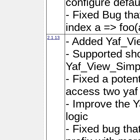
configure defaul
- Fixed Bug that
index a => foo(
2.1.13
- Added Yaf_Vi
- Supported sh
Yaf_View_Simp
- Fixed a potent
access two yaf 
- Improve the 
logic
- Fixed bug tha