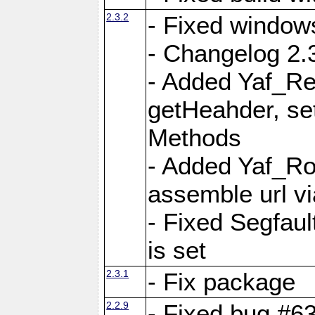
2.3.2
- Fixed window
- Changelog 2.3
- Added Yaf_Re
getHeahder, se
Methods
- Added Yaf_Ro
assemble url vi
- Fixed Segfault
is set
2.3.1
- Fix package
2.2.9
- Fixed bug #63