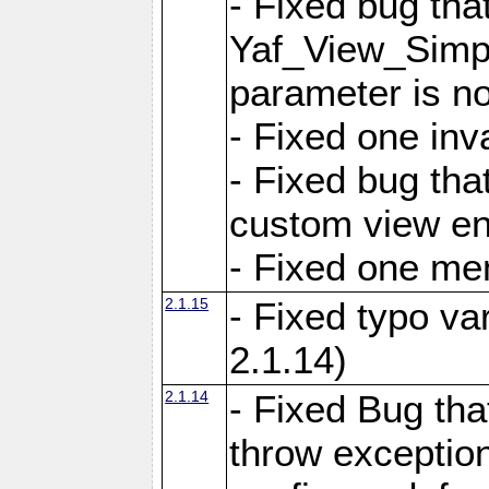
- Fixed bug tha
Yaf_View_Simple
parameter is no
- Fixed one inv
- Fixed bug tha
custom view e
- Fixed one m
2.1.15
- Fixed typo var
2.1.14)
2.1.14
- Fixed Bug that
throw exception