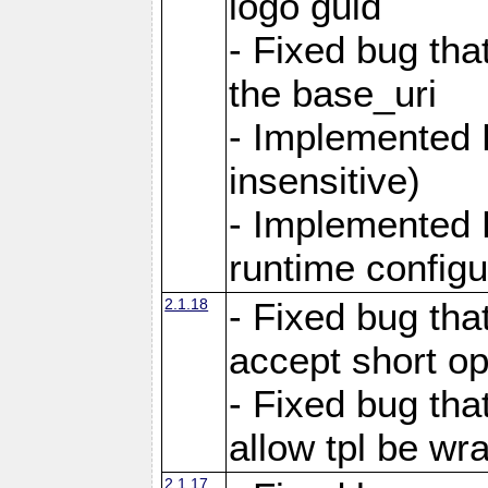
logo guid
- Fixed bug tha
the base_uri
- Implemented 
insensitive)
- Implemented 
runtime configur
2.1.18
- Fixed bug tha
accept short o
- Fixed bug tha
allow tpl be w
2.1.17