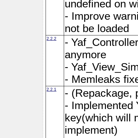
undefined on 
- Improve warn
not be loaded
2.2.2
- Yaf_Controlle
anymore
- Yaf_View_Simp
- Memleaks fixe
2.2.1
- (Repackage, 
- Implemented 
key(which will 
implement)