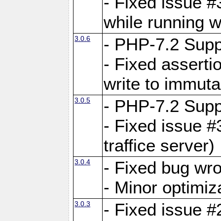
- Fixed issue 
while running w
3.0.6
- PHP-7.2 Supp
- Fixed asserti
write to immuta
3.0.5
- PHP-7.2 Supp
- Fixed issue #
traffice server)
3.0.4
- Fixed bug wro
- Minor optimiz
3.0.3
- Fixed issue #