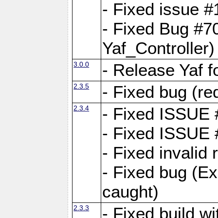
- Fixed issue #1
- Fixed Bug #7
Yaf_Controller)
3.0.0
- Release Yaf 
2.3.5
- Fixed bug (re
2.3.4
- Fixed ISSUE
- Fixed ISSUE
- Fixed invalid
- Fixed bug (Ex
caught)
2.3.3
- Fixed build w