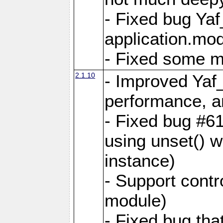
- Fixed bug Ya
application.mo
- Fixed some 
2.1.10
- Improved Yaf
performance, 
- Fixed bug #6
using unset() 
instance)
- Support contr
module)
- Fixed bug tha