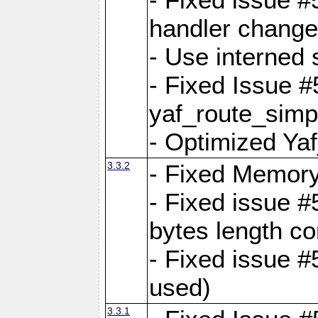
handler change
- Use interned 
- Fixed Issue #
yaf_route_simpl
- Optimized Ya
3.3.2
- Fixed Memory
- Fixed issue #
bytes length co
- Fixed issue #
used)
3.3.1