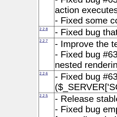
action executes
- Fixed some c
2.2.8
- Fixed bug tha
2.2.7
- Improve the t
- Fixed bug #6
nested renderi
2.2.6
- Fixed bug #6
($_SERVER['SC
2.2.5
- Release stabl
- Fixed bug emp