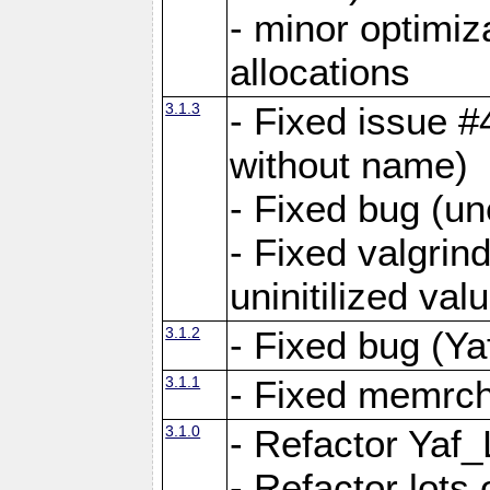
- minor optimi
allocations
3.1.3
- Fixed issue #
without name)
- Fixed bug (un
- Fixed valgrin
uninitilized v
3.1.2
- Fixed bug (Ya
3.1.1
- Fixed memrch
3.1.0
- Refactor Yaf
- Refactor lots