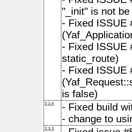
"_init" is not be
- Fixed ISSUE
(Yaf_Application
- Fixed ISSUE #
static_route)
- Fixed ISSUE
(Yaf_Request::s
is false)
3.3.4
- Fixed build w
- change to usi
3.3.3
- Fixed issue #