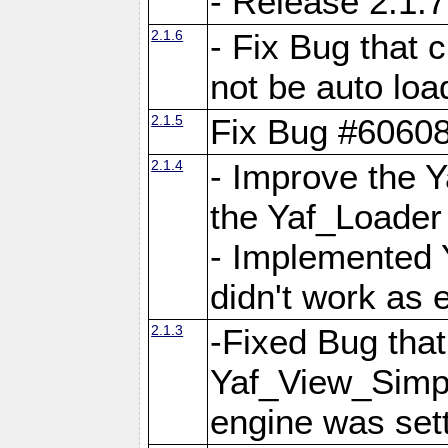
- Release 2.1.7
2.1.6
- Fix Bug that
not be auto lo
2.1.5
Fix Bug #6060
2.1.4
- Improve the 
the Yaf_Loader
- Implemented 
didn't work as 
2.1.3
-Fixed Bug that Y
Yaf_View_Simpl
engine was set