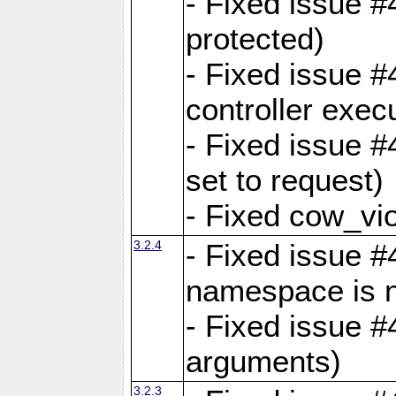
- Fixed issue #
protected)
- Fixed issue 
controller exec
- Fixed issue 
set to request)
- Fixed cow_vio
3.2.4
- Fixed issue #4
namespace is n
- Fixed issue #
arguments)
3.2.3