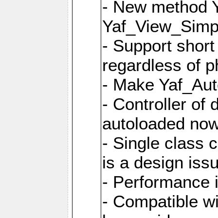
- New method Y
Yaf_View_Simpl
- Support short
regardless of 
- Make Yaf_Aut
- Controller of
autoloaded no
- Single class 
is a design iss
- Performance 
- Compatible w