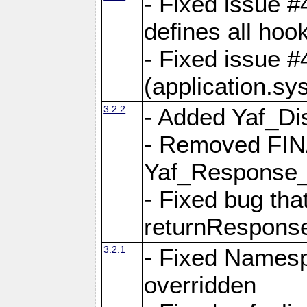
- Fixed issue #4
defines all hoo
- Fixed issue #
(application.sy
3.2.2
- Added Yaf_Di
- Removed FINA
Yaf_Response
- Fixed bug tha
returnRespons
3.2.1
- Fixed Namesp
overridden