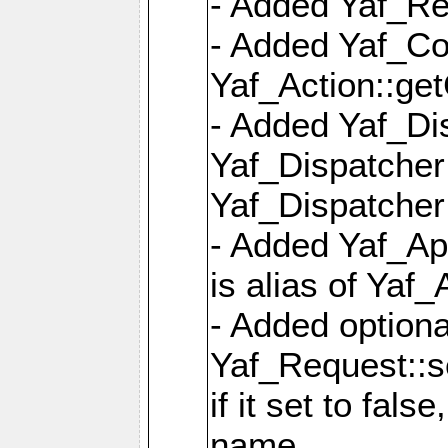
- Added Yaf_Re
- Added Yaf_Co
Yaf_Action::ge
- Added Yaf_Di
Yaf_Dispatcher:
Yaf_Dispatcher:
- Added Yaf_App
is alias of Yaf_
- Added option
Yaf_Request::s
if it set to fals
name,