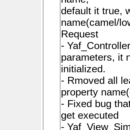
default it true,
name(camel/lowe
Request
- Yaf_Controlle
parameters, it 
initialized.
- Rmoved all le
property name
- Fixed bug tha
get executed
- Yaf_View_Simp