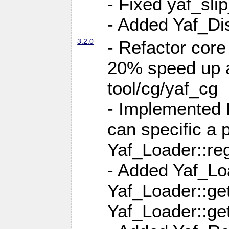
- Fixed yaf_slip
- Added Yaf_Di
3.2.0
- Refactor core
20% speed up a
tool/cg/yaf_cg
- Implemented 
can specific a
Yaf_Loader::re
- Added Yaf_Lo
Yaf_Loader::g
Yaf_Loader::g