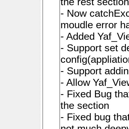
the rest sectio
- Now catchExce
moudle error h
- Added Yaf_Vi
- Support set d
config(appliati
- Support addi
- Allow Yaf_Vie
- Fixed Bug that
the section
- Fixed bug tha
not much deepy