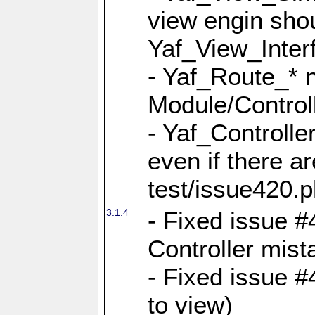
view engin sho
Yaf_View_Inter
- Yaf_Route_* 
Module/Controll
- Yaf_Controlle
even if there a
test/issue420.p
3.1.4
- Fixed issue #
Controller mist
- Fixed issue #
to view)