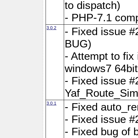
to dispatch)
- PHP-7.1 comp
3.0.2
- Fixed issue 
BUG)
- Attempt to fi
windows7 64bit
- Fixed issue #
Yaf_Route_Sim
3.0.1
- Fixed auto_r
- Fixed issue #
- Fixed bug of 