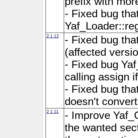
prefix with mor
- Fixed bug tha
Yaf_Loader::r
2.1.12
- Fixed bug tha
(affected versio
- Fixed bug Ya
calling assign i
- Fixed bug tha
doesn't convert
2.1.11
- Improve Yaf_C
the wanted sec