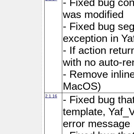
- Fixed bug conf
was modified
- Fixed bug seg
exception in Yaf
- If action retu
with no auto-re
- Remove inline
MacOS)
2.1.16
- Fixed bug that
template, Yaf_
error message