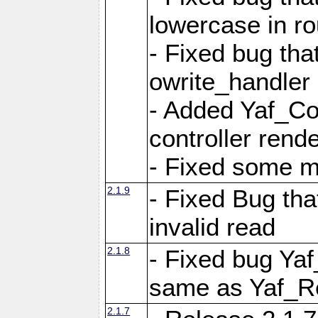
lowercase in r
- Fixed bug that
owrite_handler
- Added Yaf_Co
controller rend
- Fixed some 
2.1.9
- Fixed Bug th
invalid read
2.1.8
- Fixed bug Ya
same as Yaf_R
2.1.7