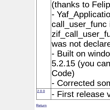
(thanks to Feli
- Yaf_Applicati
call_user_func 
zif_call_user_f
was not declare
- Built on win
5.2.15 (you can
Code)
- Corrected so
2.0.0
- First release 
Return