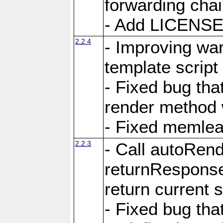
forwarding cha
- Add LICENSE 
2.2.4
- Improving war
template script
- Fixed bug tha
render method 
- Fixed memlea
2.2.3
- Call autoRende
returnResponse
return current
- Fixed bug tha