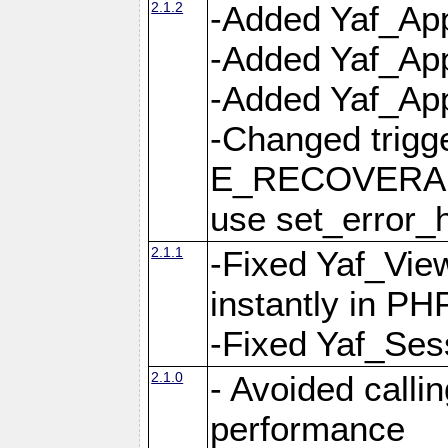
2.1.2
-Added Yaf_App
-Added Yaf_App
-Added Yaf_Appl
-Changed trig
E_RECOVERABL
use set_error_h
2.1.1
-Fixed Yaf_Vie
instantly in PH
-Fixed Yaf_Ses
2.1.0
- Avoided calli
performance