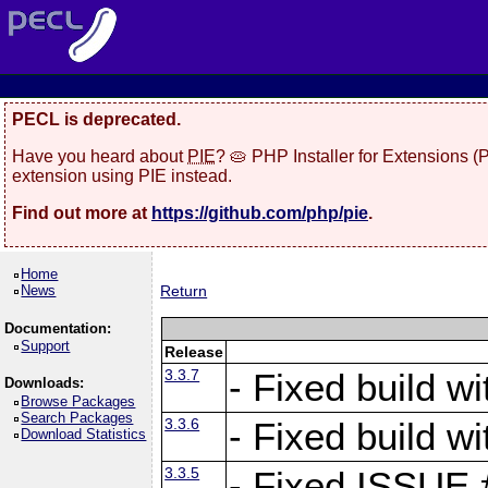
PECL is deprecated.
Have you heard about
PIE
? 🥧 PHP Installer for Extensions 
extension using PIE instead.
Find out more at
https://github.com/php/pie
.
Home
News
Return
Documentation:
Support
Release
3.3.7
- Fixed build w
Downloads:
Browse Packages
Search Packages
3.3.6
- Fixed build w
Download Statistics
3.3.5
- Fixed ISSUE