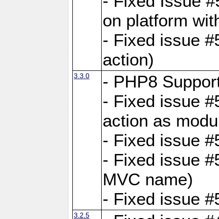
- Fixed Issue #
on platform wit
- Fixed issue #5
action)
3.3.0
- PHP8 Suppor
- Fixed issue 
action as modu
- Fixed issue 
- Fixed issue 
MVC name)
- Fixed issue #
3.2.5