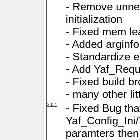
- Remove unnec
initialization
- Fixed mem lea
- Added arginfo
- Standardize 
- Add Yaf_Requ
- Fixed build b
- many other li
2.0.1
- Fixed Bug tha
Yaf_Config_Ini
paramters then