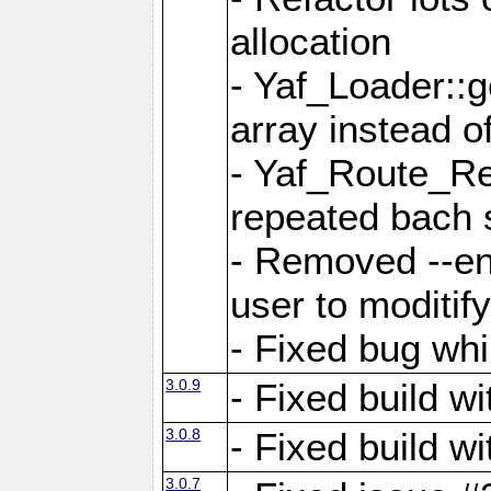
allocation
- Yaf_Loader::
array instead 
- Yaf_Route_Re
repeated bach 
- Removed --en
user to moditif
- Fixed bug whi
3.0.9
- Fixed build w
3.0.8
- Fixed build w
3.0.7