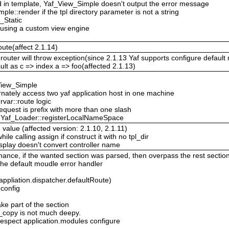
red in template, Yaf_View_Simple doesn't output the error message
le::render if the tpl directory parameter is not a string
_Static
 using a custom view engine
oute(affect 2.1.14)
router will throw exception(since 2.1.13 Yaf supports configure default r
sult as c => index a => foo(affected 2.1.13)
View_Simple
ternately access two yaf application host in one machine
var::route logic
request is prefix with more than one slash
in Yaf_Loader::registerLocalNameSpace
 value (affected version: 2.1.10, 2.1.11)
e calling assign if construct it with no tpl_dir
splay doesn't convert controller name
ance, if the wanted section was parsed, then overpass the rest sectio
 the default moudle error handler
(appliation.dispatcher.defaultRoute)
config
ake part of the section
p_copy is not much deepy.
espect application.modules configure