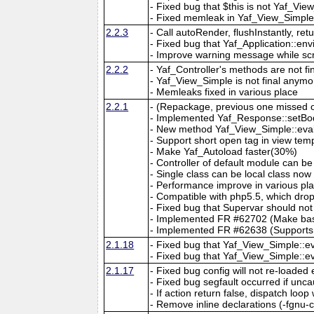
- Fixed bug that $this is not Yaf_Vi
- Fixed memleak in Yaf_View_Simple:
2.2.3
- Call autoRender, flushInstantly, r
- Fixed bug that Yaf_Application::en
- Improve warning message while scr
2.2.2
- Yaf_Controller's methods are not f
- Yaf_View_Simple is not final anymo
- Memleaks fixed in various place
2.2.1
- (Repackage, previous one missed o
- Implemented Yaf_Response::setBody
- New method Yaf_View_Simple::eval
- Support short open tag in view tem
- Make Yaf_Autoload faster(30%)
- Controller of default module can b
- Single class can be local class now
- Performance improve in various pl
- Compatible with php5.5, which dro
- Fixed bug that Supervar should not
- Implemented FR #62702 (Make base
- Implemented FR #62638 (Supports se
2.1.18
- Fixed bug that Yaf_View_Simple::ev
- Fixed bug that Yaf_View_Simple::e
2.1.17
- Fixed bug config will not re-loaded
- Fixed bug segfault occurred if uncau
- If action return false, dispatch loop
- Remove inline declarations (-fgnu