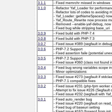
3.1.1
- Fixed memrchr missed in windows
3.1.0
- Refactor Yaf_Loader for performan
- Refactor lots of codes to avoiding 
- Yaf_Loader::getNameSpaces() now 
- Yaf_Route_Rewrite now process mu
- Removed --enable-yaf-debug, now y
- Fixed bug while stripping base_uri
3.0.9
- Fixed build with PHP-7.4
3.0.8
- Fixed build with PHP-7.3
3.0.7
- Fixed issue #389 (segfault in debu
3.0.6
- PHP-7.2 Support
- Fixed assertion faile (potential un
3.0.5
- PHP-7.2 Support
- Fixed issue #360 (class not found in
3.0.4
- Fixed bug wrong variables scope in 
- Minor optimizations
3.0.3
- Fixed issue #273 (segfault if stdcl
- PHP-7.1 compatible fixes
3.0.2
- Fixed issue #231 (php-fpm worke
- Attempt to fix issue #226 (Segfault
- Fixed issue #232 (segfault with Ya
3.0.1
- Fixed auto_render bug
- Fixed issue #220 (segfault on read
- Fixed bug of baseuri setting
- Fixed issue #163 (forward from init 