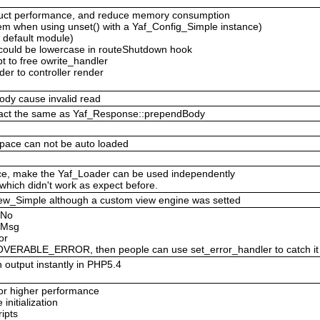
ruct performance, and reduce memory consumption
em when using unset() with a Yaf_Config_Simple instance)
y default module)
e could be lowercase in routeShutdown hook
pt to free owrite_handler
er to controller render
ody cause invalid read
 act the same as Yaf_Response::prependBody
pace can not be auto loaded
nce, make the Yaf_Loader can be used independently
which didn't work as expect before.
f_View_Simple although a custom view engine was setted
rNo
orMsg
or
ERABLE_ERROR, then people can use set_error_handler to catch it
 output instantly in PHP5.4
 for higher performance
nitialization
ipts