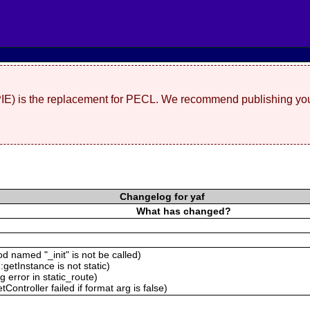
(PIE) is the replacement for PECL. We recommend publishing you
Changelog for yaf
What has changed?
 named "_init" is not be called)
getInstance is not static)
 error in static_route)
ontroller failed if format arg is false)