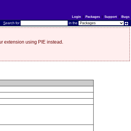
Login
|
Packages
|
Support
|
Bugs
S
earch for
in the
r extension using PIE instead.