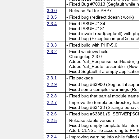
- Fixed Bug #70913 (Segfault while 
3.0.0
- Release Yaf for PHP7
2.3.5
- Fixed bug (redirect doesn't work)
2.3.4
- Fixed ISSUE #134
- Fixed ISSUE #181
- Fixed invalid read(segfault) with ph
- Fixed bug (Exception in preDispatch
2.3.3
- Fixed build with PHP-5.6
2.3.2
- Fixed windows build
- Changelog 2.3.0:
- Added Yaf_Response::setHeader, g
- Added Yaf_Route::assemble. (Now y
- Fixed Segfault if a empty application
2.3.1
- Fix package
2.2.9
- Fixed bug #63900 (Segfault if separ
- Fixed some compiler warnings (Re
2.2.8
- Fixed bug that partial module nam
2.2.7
- Improve the templates directory ha
- Fixed bug #63438 (Strange behavio
2.2.6
- Fixed bug #63381 ($_SERVER['SC
2.2.5
- Release stable version
- Fixed bug empty template file inter
- Add LICENSE file according to FR
2.2.4
- Improving warning info while failed