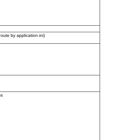
oute by application.ini)
ns