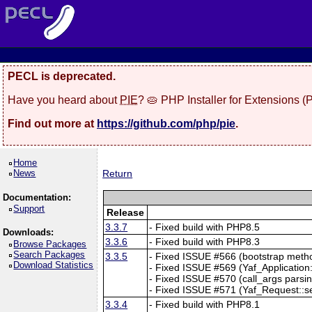
PECL is deprecated.
Have you heard about
PIE
? 🥧 PHP Installer for Extensions 
Find out more at
https://github.com/php/pie
.
Home
News
Return
Documentation:
Support
Release
3.3.7
- Fixed build with PHP8.5
Downloads:
3.3.6
- Fixed build with PHP8.3
Browse Packages
Search Packages
3.3.5
- Fixed ISSUE #566 (bootstrap method
Download Statistics
- Fixed ISSUE #569 (Yaf_Application::
- Fixed ISSUE #570 (call_args parsing
- Fixed ISSUE #571 (Yaf_Request::setC
3.3.4
- Fixed build with PHP8.1