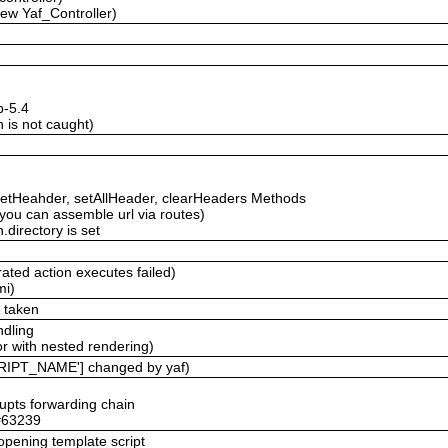
new Yaf_Controller)
p-5.4
 is not caught)
etHeahder, setAllHeader, clearHeaders Methods
ou can assemble url via routes)
.directory is set
ated action executes failed)
mi)
e taken
ndling
r with nested rendering)
RIPT_NAME'] changed by yaf)
rupts forwarding chain
 #63239
 opening template script