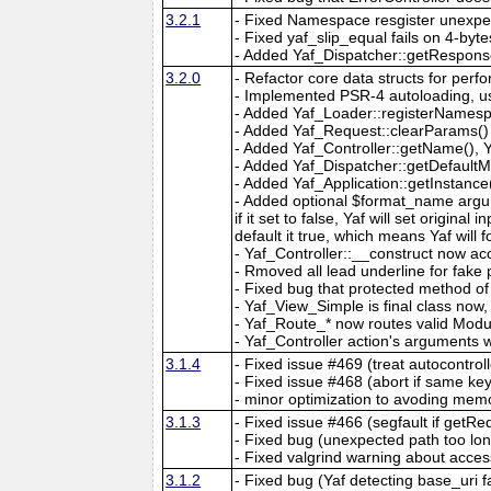
3.2.1
- Fixed Namespace resgister unexpe
- Fixed yaf_slip_equal fails on 4-byte
- Added Yaf_Dispatcher::getRespons
3.2.0
- Refactor core data structs for pe
- Implemented PSR-4 autoloading, u
- Added Yaf_Loader::registerNames
- Added Yaf_Request::clearParams()
- Added Yaf_Controller::getName(), 
- Added Yaf_Dispatcher::getDefaultMo
- Added Yaf_Application::getInstance(
- Added optional $format_name argu
if it set to false, Yaf will set original
default it true, which means Yaf will
- Yaf_Controller::__construct now acc
- Rmoved all lead underline for fak
- Fixed bug that protected method of
- Yaf_View_Simple is final class no
- Yaf_Route_* now routes valid Modul
- Yaf_Controller action's arguments w
3.1.4
- Fixed issue #469 (treat autocontrol
- Fixed issue #468 (abort if same ke
- minor optimization to avoding memo
3.1.3
- Fixed issue #466 (segfault if getR
- Fixed bug (unexpected path too lon
- Fixed valgrind warning about acces
3.1.2
- Fixed bug (Yaf detecting base_uri f