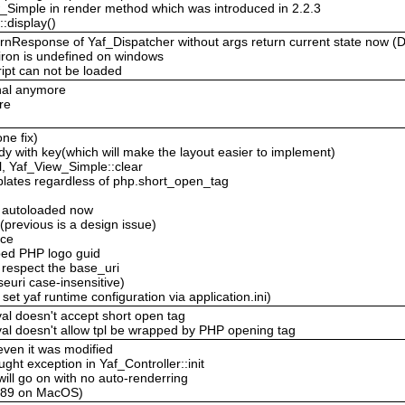
ew_Simple in render method which was introduced in 2.2.3
:display()
eturnResponse of Yaf_Dispatcher without args return current state now 
viron is undefined on windows
ipt can not be loaded
inal anymore
re
ne fix)
 with key(which will make the layout easier to implement)
, Yaf_View_Simple::clear
plates regardless of php.short_open_tag
e autoloaded now
 (previous is a design issue)
ace
ped PHP logo guid
 respect the base_uri
uri case-insensitive)
t yaf runtime configuration via application.ini)
al doesn't accept short open tag
val doesn't allow tpl be wrapped by PHP opening tag
 even it was modified
ght exception in Yaf_Controller::init
 will go on with no auto-renderring
-c89 on MacOS)