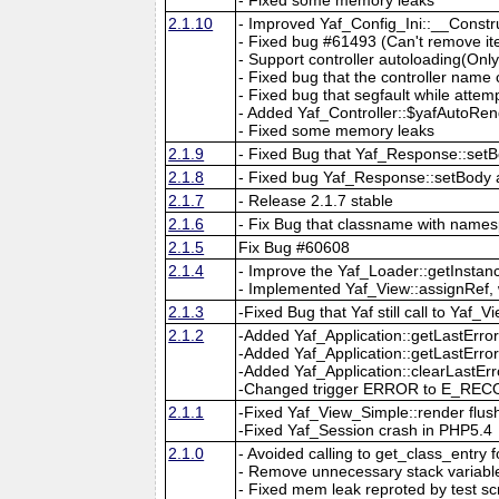
2.1.10
- Improved Yaf_Config_Ini::__Const
- Fixed bug #61493 (Can't remove it
- Support controller autoloading(Onl
- Fixed bug that the controller nam
- Fixed bug that segfault while attem
- Added Yaf_Controller::$yafAutoRend
- Fixed some memory leaks
2.1.9
- Fixed Bug that Yaf_Response::setB
2.1.8
- Fixed bug Yaf_Response::setBody
2.1.7
- Release 2.1.7 stable
2.1.6
- Fix Bug that classname with names
2.1.5
Fix Bug #60608
2.1.4
- Improve the Yaf_Loader::getInsta
- Implemented Yaf_View::assignRef, 
2.1.3
-Fixed Bug that Yaf still call to Ya
2.1.2
-Added Yaf_Application::getLastErro
-Added Yaf_Application::getLastErr
-Added Yaf_Application::clearLastErr
-Changed trigger ERROR to E_RECOV
2.1.1
-Fixed Yaf_View_Simple::render flush
-Fixed Yaf_Session crash in PHP5.4
2.1.0
- Avoided calling to get_class_entry
- Remove unnecessary stack variable i
- Fixed mem leak reproted by test scr