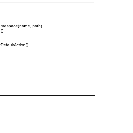
rNamespace(name, path)
()
DefaultAction()