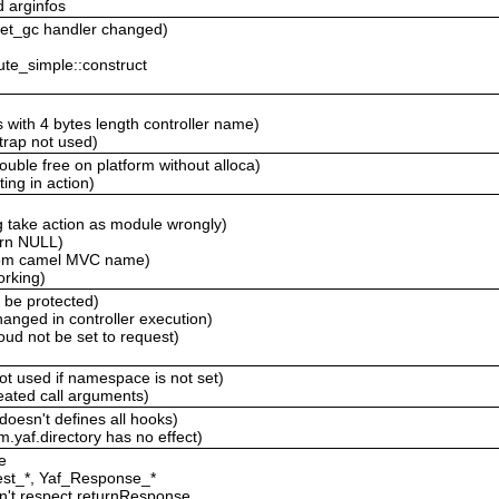
d arginfos
 get_gc handler changed)
ute_simple::construct
 with 4 bytes length controller name)
trap not used)
ouble free on platform without alloca)
ting in action)
g take action as module wrongly)
urn NULL)
stom camel MVC name)
orking)
d be protected)
anged in controller execution)
ud not be set to request)
not used if namespace is not set)
peated call arguments)
 doesn't defines all hooks)
m.yaf.directory has no effect)
e
est_*, Yaf_Response_*
sn't respect returnResponse