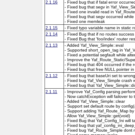
2.1.16
- Fixed bug that if fatal error occur
- Fixed bug that segv in Yaf_View_Simp
- Fixed one invalid read in Yaf_Route
- Fixed bug that segv occurred while
- Fixed one memleak
2.1.15
- Fixed typo variable name in static r
2.1.14
- Fixed Bug that if no routes success 
- Fixed Bug that 'foo/index' router re
2.1.13
- Added Yaf_View_Simple::eval
- Supported short_open_tag in Yaf_
- Fixed a potential segfault while al
- Improve the Yaf_Route_Static/Super
- Fixed bug that 404 occurred if the 
- Fixed bug that free NULL pointer 
2.1.12
- Fixed bug that baseUri set to wrong
- Fixed bug Yaf_View_Simple crash whil
- Fixed bug that Yaf_View_Simple::di
2.1.11
- Improve Yaf_Config parsing perform
- Now catchException will failover to
- Added Yaf_View_Simple::clear
- Support set default route by config
- Support adding Yaf_Route_Map by 
- Allow Yaf_View_Simple::get(void)
- Fixed Bug that Yaf_Config_Ini will t
- Fixed bug that yaf_config_ini_dee
- Fixed bug Yaf_Route_Simple dont r
- Fixed some memory leaks