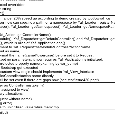
cted overridden
s string
e()
rformance, 20% speed up according to demo created by tool/cg/yaf_cg
ser now can specific a path for a namespace by Yaf_Loader::registe
pace(), Yaf_Loader::getNamespaces(), Yaf_Loader::getNamespacePath
Yaf_Action::getControllerName()
dule(), Yaf_Dispatcher::getDefaultController() and Yaf_Dispatcher::get
), which is alias of Yaf_Application:app()
ment to Yaf_Request::setModule/Controller/actionName
 input as name,
 format the name(camel/lowercase) before set it to Request
pet no parameters, it now requires Yaf_Application is initialized.
e protected property name(examing by var_dump)
 Bootstrap get executed
w, custom view engin should implements Yaf_View_Interface
e/Controller/action name directly
ill be set even if there are gaps now (see test/issue420.phpt)
ler as Controller mistakenly)
y assigned to view)
ry allocations
equest without name)
g error)
s to uninitilized value while memcmp
ailed)