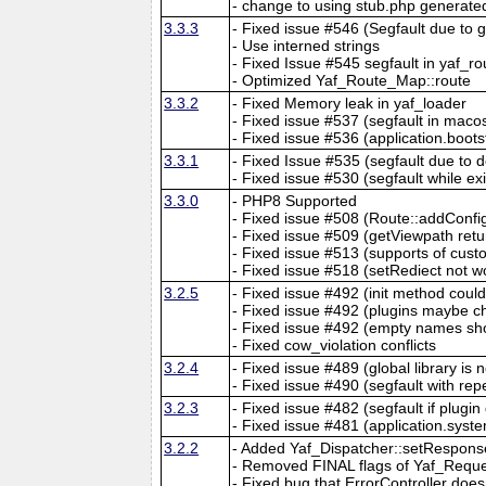
- change to using stub.php generate
3.3.3
- Fixed issue #546 (Segfault due to
- Use interned strings
- Fixed Issue #545 segfault in yaf_ro
- Optimized Yaf_Route_Map::route
3.3.2
- Fixed Memory leak in yaf_loader
- Fixed issue #537 (segfault in macos
- Fixed issue #536 (application.boots
3.3.1
- Fixed Issue #535 (segfault due to d
- Fixed issue #530 (segfault while exi
3.3.0
- PHP8 Supported
- Fixed issue #508 (Route::addConfi
- Fixed issue #509 (getViewpath ret
- Fixed issue #513 (supports of cu
- Fixed issue #518 (setRediect not w
3.2.5
- Fixed issue #492 (init method coul
- Fixed issue #492 (plugins maybe ch
- Fixed issue #492 (empty names sho
- Fixed cow_violation conflicts
3.2.4
- Fixed issue #489 (global library is 
- Fixed issue #490 (segfault with re
3.2.3
- Fixed issue #482 (segfault if plugin
- Fixed issue #481 (application.syste
3.2.2
- Added Yaf_Dispatcher::setRespons
- Removed FINAL flags of Yaf_Requ
- Fixed bug that ErrorController doe