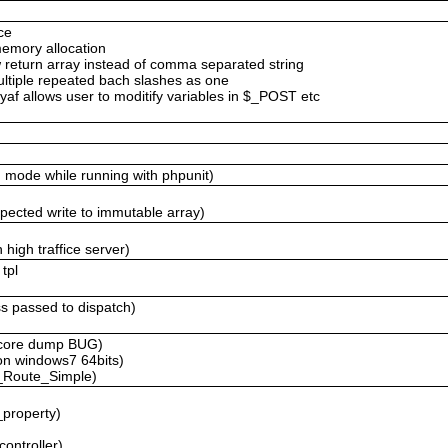
ce
memory allocation
return array instead of comma separated string
ltiple repeated bach slashes as one
af allows user to moditify variables in $_POST etc
g mode while running with phpunit)
expected write to immutable array)
 high traffice server)
tpl
ass passed to dispatch)
r core dump BUG)
 on windows7 64bits)
f_Route_Simple)
_property)
controller)