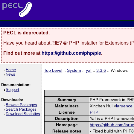
PECL is deprecated.
Have you heard about
PIE
? 🥧 PHP Installer for Extensions 
Find out more at
https://github.com/php/pie
.
Home
Top Level
::
System
::
yaf
::
3.3.6
:: Windows
News
Documentation:
Support
Summary
PHP Framework in PHP
Downloads:
Browse Packages
Maintainers
Xinchen Hui <
laruence 
Search Packages
License
PHP
Download Statistics
Description
Yaf is a PHP framework 
Homepage
https://github.com/laru
Release notes
- Fixed build with PHP8