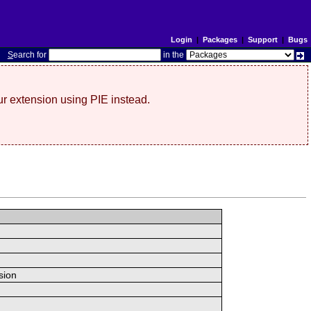
Login
|
Packages
|
Support
|
Bugs
S
earch for
in the
r extension using PIE instead.
sion