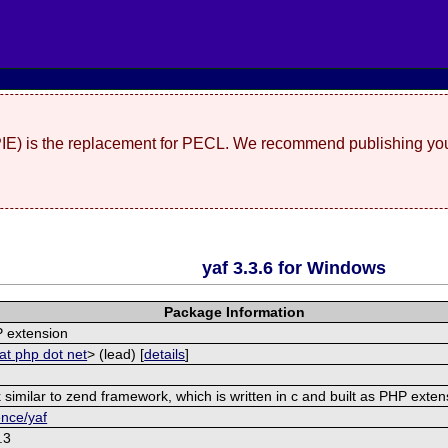
(PIE) is the replacement for PECL. We recommend publishing you
yaf 3.3.6 for Windows
Package Information
 extension
at php dot net
> (lead) [
details
]
similar to zend framework, which is written in c and built as PHP exten
ence/yaf
.3