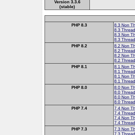
Version 3.3.6
(stable)
PHP 8.3
8.3 Non T
8.3 Thread
8.3 Non T
8.3 Thread
PHP 8.2
8.2 Non T
8.2 Thread
8.2 Non T
8.2 Thread
PHP 8.1
8.1 Non T
8.1 Thread
8.1 Non T
8.1 Thread
PHP 8.0
8.0 Non T
8.0 Thread
8.0 Non T
8.0 Thread
PHP 7.4
7.4 Non T
7.4 Thread
7.4 Non T
7.4 Thread
PHP 7.3
7.3 Non T
7.3 Thread