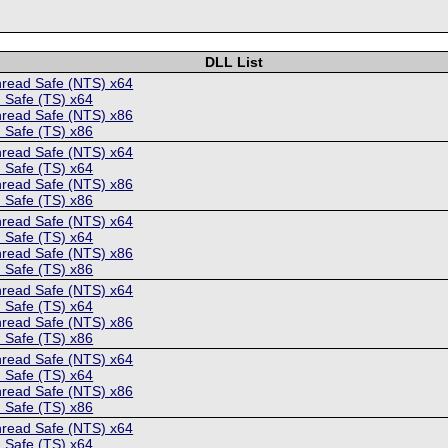
DLL List
hread Safe (NTS) x64
 Safe (TS) x64
hread Safe (NTS) x86
 Safe (TS) x86
hread Safe (NTS) x64
 Safe (TS) x64
hread Safe (NTS) x86
 Safe (TS) x86
hread Safe (NTS) x64
 Safe (TS) x64
hread Safe (NTS) x86
 Safe (TS) x86
hread Safe (NTS) x64
 Safe (TS) x64
hread Safe (NTS) x86
 Safe (TS) x86
hread Safe (NTS) x64
 Safe (TS) x64
hread Safe (NTS) x86
 Safe (TS) x86
hread Safe (NTS) x64
 Safe (TS) x64