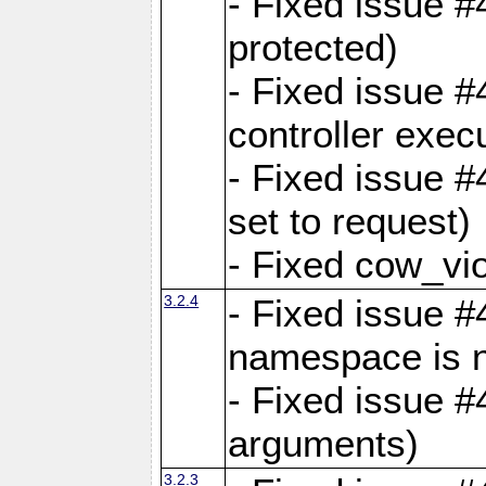
- Fixed issue #
protected)
- Fixed issue 
controller exec
- Fixed issue 
set to request)
- Fixed cow_vio
3.2.4
- Fixed issue #4
namespace is n
- Fixed issue #
arguments)
3.2.3