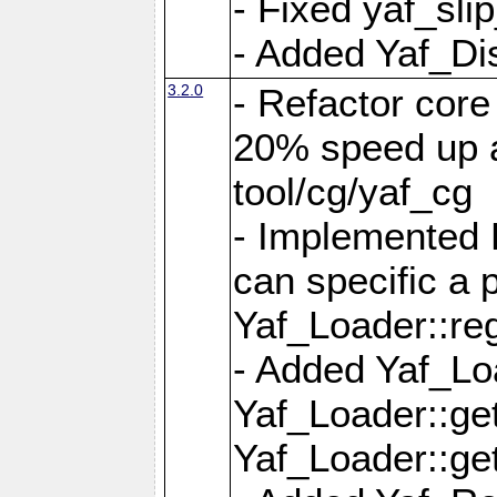
- Fixed yaf_slip
- Added Yaf_Di
3.2.0
- Refactor core
20% speed up a
tool/cg/yaf_cg
- Implemented 
can specific a
Yaf_Loader::re
- Added Yaf_Lo
Yaf_Loader::g
Yaf_Loader::g