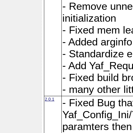
- Remove unnec
initialization
- Fixed mem lea
- Added arginfo
- Standardize 
- Add Yaf_Requ
- Fixed build b
- many other li
2.0.1
- Fixed Bug tha
Yaf_Config_Ini
paramters then