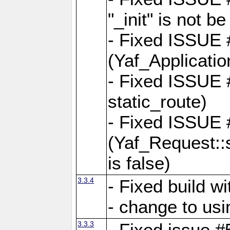
"_init" is not be
- Fixed ISSUE
(Yaf_Application
- Fixed ISSUE #
static_route)
- Fixed ISSUE
(Yaf_Request::s
is false)
3.3.4
- Fixed build w
- change to usi
3.3.3
- Fixed issue #