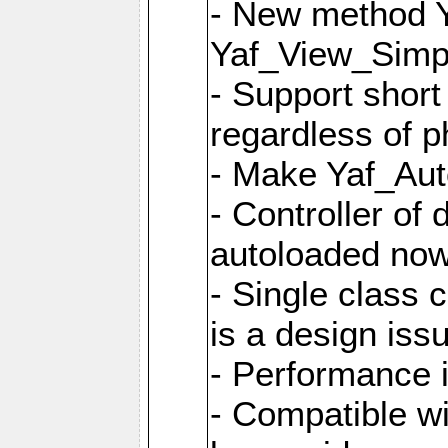
- New method Y
Yaf_View_Simpl
- Support short
regardless of 
- Make Yaf_Aut
- Controller of
autoloaded no
- Single class 
is a design iss
- Performance 
- Compatible w