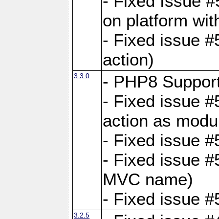
- Fixed Issue #
on platform wit
- Fixed issue #5
action)
3.3.0
- PHP8 Suppor
- Fixed issue 
action as modu
- Fixed issue 
- Fixed issue 
MVC name)
- Fixed issue #
3.2.5