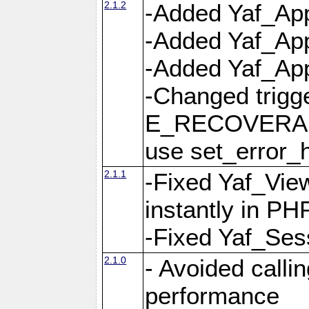
2.1.2
-Added Yaf_App
-Added Yaf_App
-Added Yaf_Appl
-Changed trig
E_RECOVERABL
use set_error_h
2.1.1
-Fixed Yaf_Vie
instantly in PH
-Fixed Yaf_Ses
2.1.0
- Avoided calli
performance