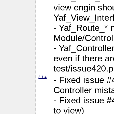
view engin sho
Yaf_View_Inter
- Yaf_Route_* 
Module/Controll
- Yaf_Controlle
even if there a
test/issue420.p
3.1.4
- Fixed issue #
Controller mist
- Fixed issue #
to view)