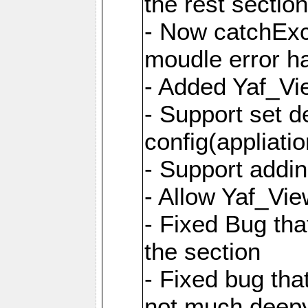
the rest sectio
- Now catchExce
moudle error h
- Added Yaf_Vi
- Support set d
config(appliati
- Support addi
- Allow Yaf_Vie
- Fixed Bug that
the section
- Fixed bug tha
not much deepy