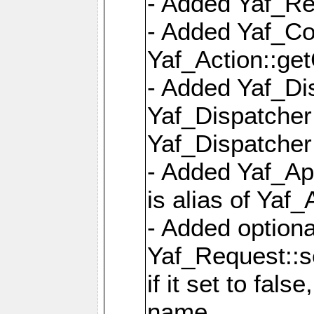
- Added Yaf_Re
- Added Yaf_Co
Yaf_Action::ge
- Added Yaf_Di
Yaf_Dispatcher:
Yaf_Dispatcher:
- Added Yaf_App
is alias of Yaf_
- Added option
Yaf_Request::s
if it set to fals
name,