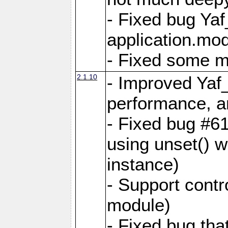
- Fixed bug Ya
application.mo
- Fixed some 
2.1.10
- Improved Yaf
performance, 
- Fixed bug #6
using unset() 
instance)
- Support contr
module)
- Fixed bug tha