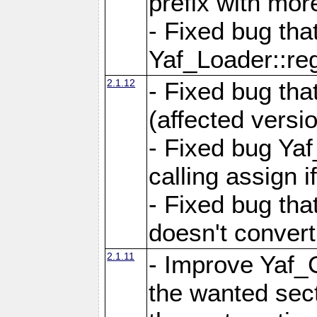
prefix with mor
- Fixed bug tha
Yaf_Loader::r
2.1.12
- Fixed bug tha
(affected versio
- Fixed bug Ya
calling assign i
- Fixed bug tha
doesn't convert
2.1.11
- Improve Yaf_C
the wanted sec