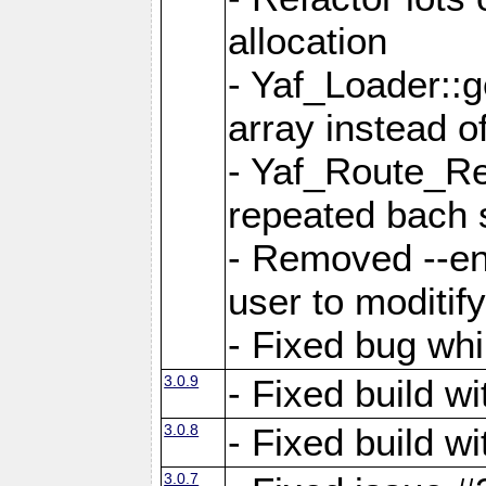
allocation
- Yaf_Loader::
array instead 
- Yaf_Route_Re
repeated bach 
- Removed --en
user to moditif
- Fixed bug whi
3.0.9
- Fixed build w
3.0.8
- Fixed build w
3.0.7