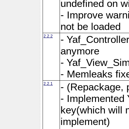
undefined on 
- Improve warn
not be loaded
2.2.2
- Yaf_Controlle
anymore
- Yaf_View_Simp
- Memleaks fixe
2.2.1
- (Repackage, 
- Implemented 
key(which will 
implement)