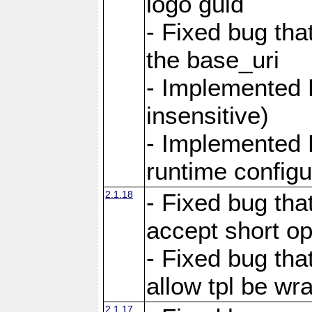
logo guid
- Fixed bug tha
the base_uri
- Implemented 
insensitive)
- Implemented 
runtime configur
2.1.18
- Fixed bug tha
accept short o
- Fixed bug tha
allow tpl be w
2.1.17