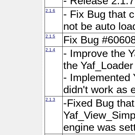
- Release 2.1.7
2.1.6
- Fix Bug that
not be auto lo
2.1.5
Fix Bug #6060
2.1.4
- Improve the 
the Yaf_Loader
- Implemented 
didn't work as 
2.1.3
-Fixed Bug that Y
Yaf_View_Simpl
engine was set