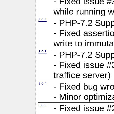
- Fixed issue 
while running w
3.0.6
- PHP-7.2 Supp
- Fixed asserti
write to immuta
3.0.5
- PHP-7.2 Supp
- Fixed issue #
traffice server)
3.0.4
- Fixed bug wro
- Minor optimiz
3.0.3
- Fixed issue #