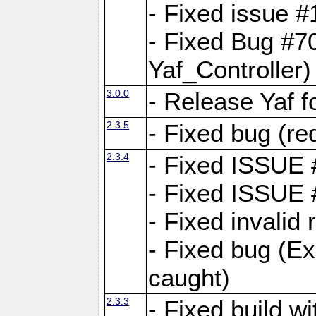
- Fixed issue #1
- Fixed Bug #7
Yaf_Controller)
3.0.0
- Release Yaf 
2.3.5
- Fixed bug (re
2.3.4
- Fixed ISSUE
- Fixed ISSUE
- Fixed invalid
- Fixed bug (Ex
caught)
2.3.3
- Fixed build w