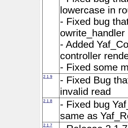
lowercase in r
- Fixed bug that
owrite_handler
- Added Yaf_Co
controller rend
- Fixed some 
2.1.9
- Fixed Bug th
invalid read
2.1.8
- Fixed bug Ya
same as Yaf_R
2.1.7