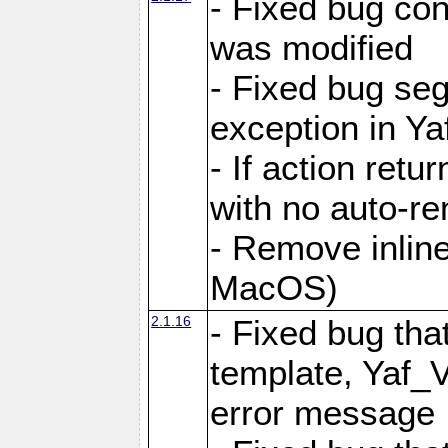
- Fixed bug conf
was modified
- Fixed bug seg
exception in Yaf
- If action retu
with no auto-re
- Remove inline
MacOS)
2.1.16
- Fixed bug that
template, Yaf_
error message