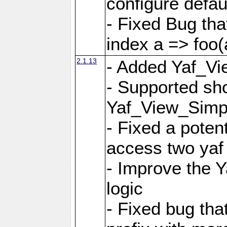
configure defaul
- Fixed Bug that
index a => foo(
2.1.13
- Added Yaf_Vi
- Supported sh
Yaf_View_Simp
- Fixed a potent
access two yaf 
- Improve the 
logic
- Fixed bug tha