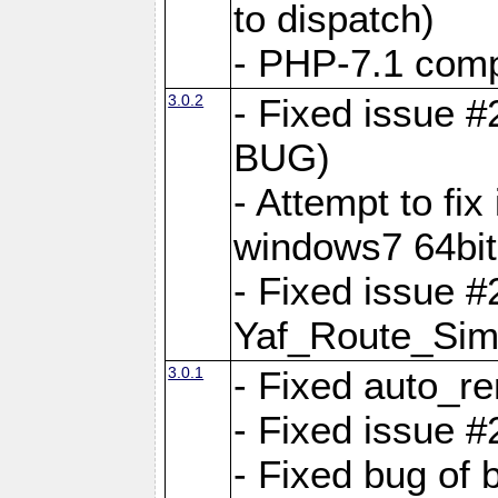
to dispatch)
- PHP-7.1 comp
3.0.2
- Fixed issue 
BUG)
- Attempt to fi
windows7 64bit
- Fixed issue #
Yaf_Route_Sim
3.0.1
- Fixed auto_r
- Fixed issue #
- Fixed bug of 