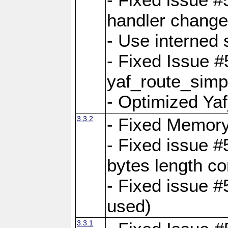
handler change
- Use interned 
- Fixed Issue #
yaf_route_simpl
- Optimized Ya
3.3.2
- Fixed Memory
- Fixed issue #
bytes length co
- Fixed issue #
used)
3.3.1