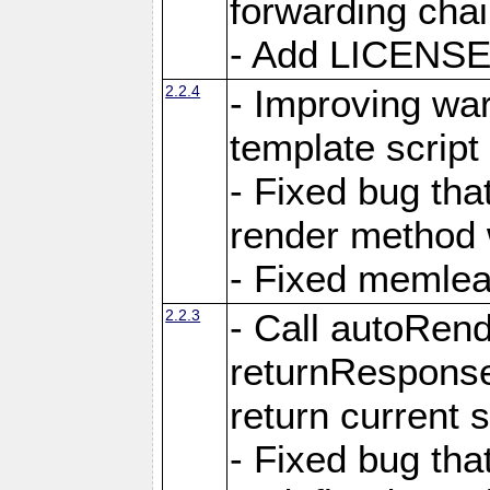
forwarding cha
- Add LICENSE 
2.2.4
- Improving war
template script
- Fixed bug tha
render method 
- Fixed memlea
2.2.3
- Call autoRende
returnResponse
return current
- Fixed bug tha