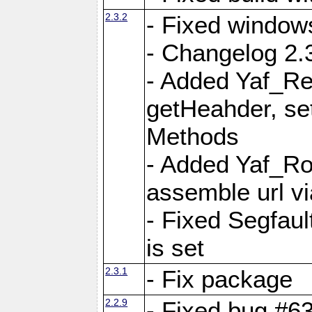
2.3.2
- Fixed window
- Changelog 2.3
- Added Yaf_Re
getHeahder, se
Methods
- Added Yaf_Ro
assemble url vi
- Fixed Segfault
is set
2.3.1
- Fix package
2.2.9
- Fixed bug #63