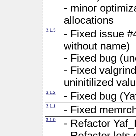
- minor optimi
allocations
3.1.3
- Fixed issue #
without name)
- Fixed bug (un
- Fixed valgrin
uninitilized v
3.1.2
- Fixed bug (Ya
3.1.1
- Fixed memrch
3.1.0
- Refactor Yaf
- Refactor lots