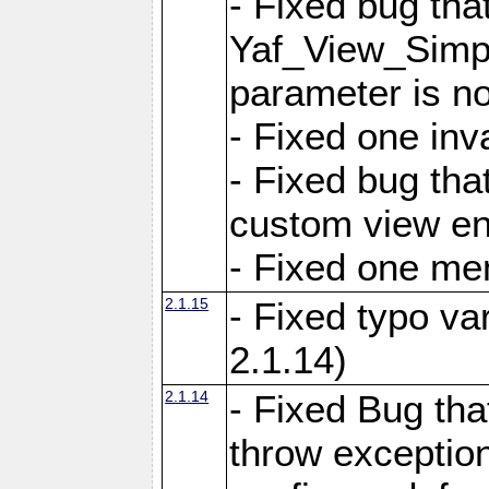
- Fixed bug tha
Yaf_View_Simple
parameter is no
- Fixed one inv
- Fixed bug tha
custom view e
- Fixed one m
2.1.15
- Fixed typo var
2.1.14)
2.1.14
- Fixed Bug that
throw exception