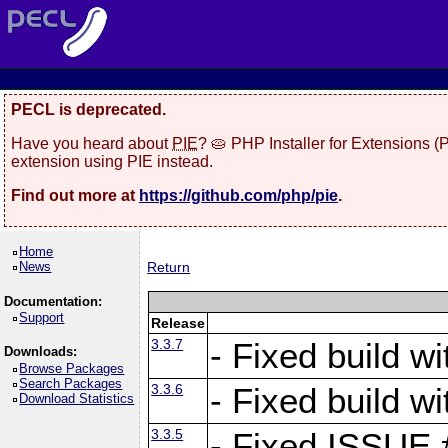
PECL is deprecated.
Have you heard about
PIE
? 🥧 PHP Installer for Extensions 
extension using PIE instead.
Find out more at
https://github.com/php/pie
.
Home
News
Return
Documentation:
Support
Release
3.3.7
- Fixed build w
Downloads:
Browse Packages
Search Packages
3.3.6
- Fixed build w
Download Statistics
3.3.5
- Fixed ISSUE