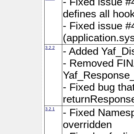
- Fixed issue #4
defines all hoo
- Fixed issue #
(application.sy
3.2.2
- Added Yaf_Di
- Removed FINA
Yaf_Response
- Fixed bug tha
returnRespons
3.2.1
- Fixed Namesp
overridden