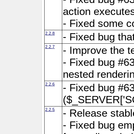
action executes
- Fixed some c
2.2.8
- Fixed bug tha
2.2.7
- Improve the t
- Fixed bug #6
nested renderi
2.2.6
- Fixed bug #6
($_SERVER['SC
2.2.5
- Release stabl
- Fixed bug emp