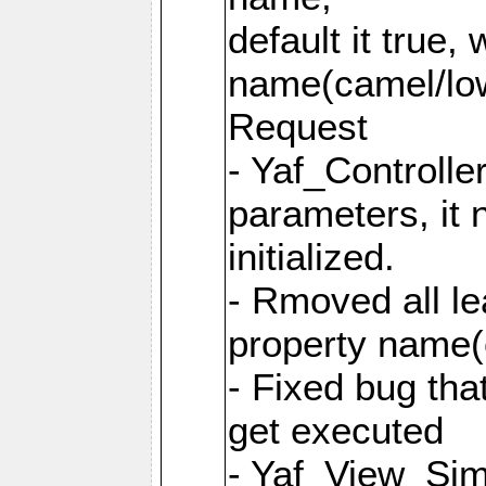
default it true,
name(camel/lowe
Request
- Yaf_Controlle
parameters, it 
initialized.
- Rmoved all le
property name
- Fixed bug tha
get executed
- Yaf_View_Simp