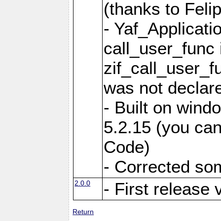
(thanks to Feli
- Yaf_Applicati
call_user_func 
zif_call_user_f
was not declare
- Built on win
5.2.15 (you can
Code)
- Corrected so
2.0.0
- First release 
Return