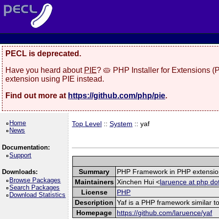
PECL is deprecated.
Have you heard about
PIE
? 🥧 PHP Installer for Extensions 
extension using PIE instead.
Find out more at
https://github.com/php/pie
.
Home
Top Level
::
System
:: yaf
News
Documentation:
Support
Summary
PHP Framework in PHP extensio
Downloads:
Browse Packages
Maintainers
Xinchen Hui <
laruence at php do
Search Packages
License
PHP
Download Statistics
Description
Yaf is a PHP framework similar to
Homepage
https://github.com/laruence/yaf