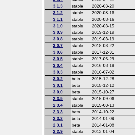
3.1.3
stable
2020-03-20
3.1.2
stable
2020-03-16
3.1.1
stable
2020-03-16
3.1.0
stable
2020-03-15
3.0.9
stable
2019-12-19
3.0.8
stable
2019-03-19
3.0.7
stable
2018-03-22
3.0.6
stable
2017-12-31
3.0.5
stable
2017-06-29
3.0.4
stable
2016-08-18
3.0.3
stable
2016-07-02
3.0.2
beta
2015-12-28
3.0.1
beta
2015-12-12
3.0.0
beta
2015-10-27
2.3.5
stable
2015-09-06
2.3.4
stable
2015-08-13
2.3.3
beta
2014-10-22
2.3.2
beta
2014-01-09
2.3.1
beta
2014-01-08
2.2.9
stable
2013-01-04