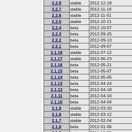
2.2.8
stable
2012-12-18
2.2.7
stable
2012-11-19
2.2.6
stable
2012-11-01
2.2.5
stable
2012-10-21
2.2.4
beta
2012-10-07
2.2.3
beta
2012-09-25
2.2.2
beta
2012-09-13
2.2.1
beta
2012-09-07
2.1.18
stable
2012-07-12
2.1.17
stable
2012-06-23
2.1.16
beta
2012-05-21
2.1.15
beta
2012-05-07
2.1.14
beta
2012-05-05
2.1.13
beta
2012-04-24
2.1.12
beta
2012-04-18
2.1.11
beta
2012-04-10
2.1.10
beta
2012-04-04
2.1.9
stable
2012-03-20
2.1.8
stable
2012-03-12
2.1.7
stable
2012-02-04
2.1.6
beta
2012-01-06