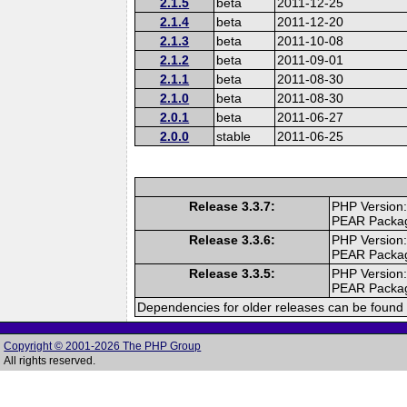
2.1.5
beta
2011-12-25
2.1.4
beta
2011-12-20
2.1.3
beta
2011-10-08
2.1.2
beta
2011-09-01
2.1.1
beta
2011-08-30
2.1.0
beta
2011-08-30
2.0.1
beta
2011-06-27
2.0.0
stable
2011-06-25
Release 3.3.7:
PHP Version:
PEAR Packa
Release 3.3.6:
PHP Version:
PEAR Packa
Release 3.3.5:
PHP Version:
PEAR Packa
Dependencies for older releases can be found 
Copyright © 2001-2026 The PHP Group
All rights reserved.