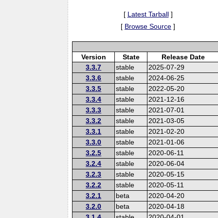
[
Latest Tarball
]
[
Browse Source
]
Version
State
Release Date
3.3.7
stable
2025-07-29
3.3.6
stable
2024-06-25
3.3.5
stable
2022-05-20
3.3.4
stable
2021-12-16
3.3.3
stable
2021-07-01
3.3.2
stable
2021-03-05
3.3.1
stable
2021-02-20
3.3.0
stable
2021-01-06
3.2.5
stable
2020-06-11
3.2.4
stable
2020-06-04
3.2.3
stable
2020-05-15
3.2.2
stable
2020-05-11
3.2.1
beta
2020-04-20
3.2.0
beta
2020-04-18
3.1.4
stable
2020-04-01