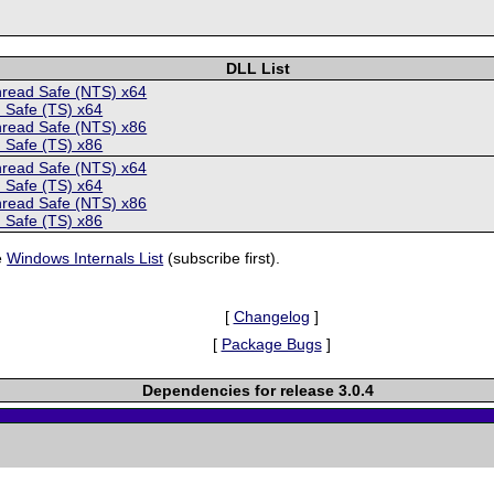
DLL List
hread Safe (NTS) x64
 Safe (TS) x64
hread Safe (NTS) x86
 Safe (TS) x86
hread Safe (NTS) x64
 Safe (TS) x64
hread Safe (NTS) x86
 Safe (TS) x86
e
Windows Internals List
(subscribe first).
[
Changelog
]
[
Package Bugs
]
Dependencies for release 3.0.4