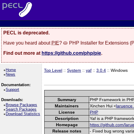
PECL is deprecated.
Have you heard about
PIE
? 🥧 PHP Installer for Extensions 
Find out more at
https://github.com/php/pie
.
Home
Top Level
::
System
::
yaf
::
3.0.4
:: Windows
News
Documentation:
Support
Summary
PHP Framework in PHP
Downloads:
Browse Packages
Maintainers
Xinchen Hui <
laruence 
Search Packages
License
PHP
Download Statistics
Description
Yaf is a PHP framework 
Homepage
https://github.com/laru
Release notes
- Fixed bug wrong varia