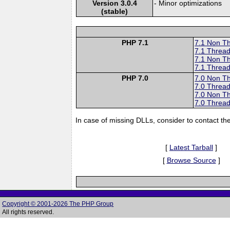
Version 3.0.4
- Minor optimizations
(stable)
PHP 7.1
7.1 Non T
7.1 Thread
7.1 Non T
7.1 Thread
PHP 7.0
7.0 Non T
7.0 Thread
7.0 Non T
7.0 Thread
In case of missing DLLs, consider to contact th
[
Latest Tarball
]
[
Browse Source
]
Copyright © 2001-2026 The PHP Group
All rights reserved.