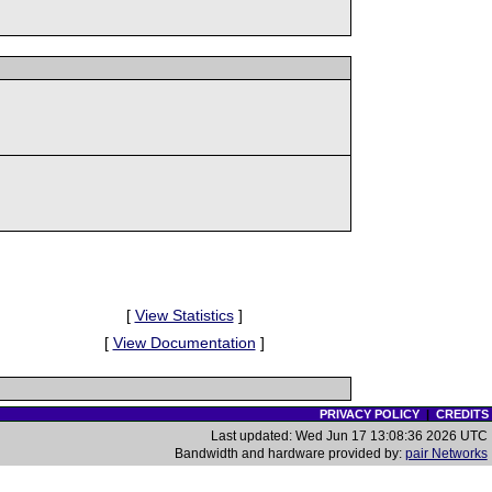
[
View Statistics
]
[
View Documentation
]
PRIVACY POLICY
|
CREDITS
Last updated: Wed Jun 17 13:08:36 2026 UTC
Bandwidth and hardware provided by:
pair Networks