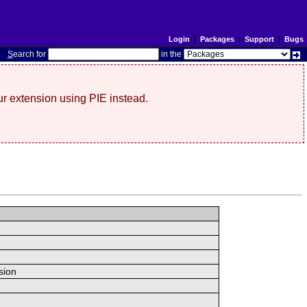
Login
|
Packages
|
Support
|
Bugs
S
earch for
in the
r extension using PIE instead.
sion