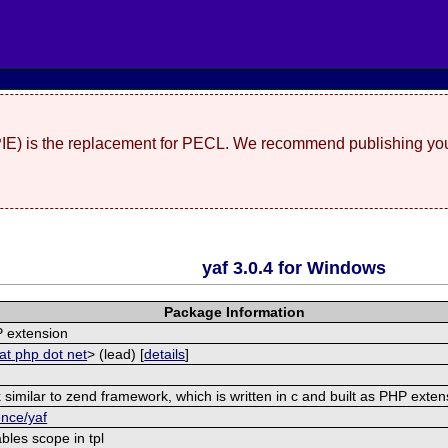
(PIE) is the replacement for PECL. We recommend publishing you
yaf 3.0.4 for Windows
Package Information
 extension
at php dot net
> (lead) [
details
]
similar to zend framework, which is written in c and built as PHP exten
ence/yaf
bles scope in tpl