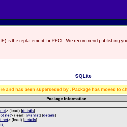
(PIE) is the replacement for PECL. We recommend publishing you
SQLite
ore and has been superseded by
. Package has moved to c
Package Information
 net
> (lead) [
details
]
dot net
> (lead) [
wishlist
] [
details
]
ot net
> (lead) [
details
]
ils
]