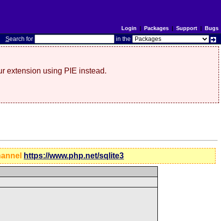
Login
|
Packages
|
Support
|
Bugs
S
earch for
in the
r extension using PIE instead.
hannel
https://www.php.net/sqlite3