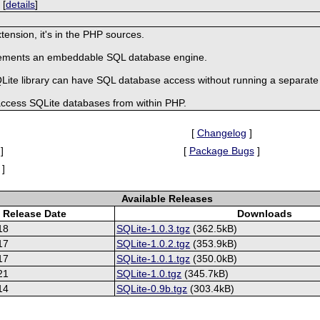
 [
details
]
tension, it's in the PHP sources.
mplements an embeddable SQL database engine.
SQLite library can have SQL database access without running a separa
 access SQLite databases from within PHP.
[
Changelog
]
]
[
Package Bugs
]
]
Available Releases
Release Date
Downloads
18
SQLite-1.0.3.tgz
(362.5kB)
17
SQLite-1.0.2.tgz
(353.9kB)
17
SQLite-1.0.1.tgz
(350.0kB)
21
SQLite-1.0.tgz
(345.7kB)
14
SQLite-0.9b.tgz
(303.4kB)