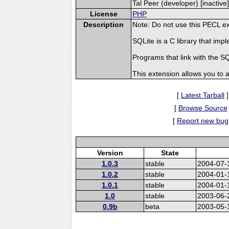
Tal Peer (developer) [inactive]
License
PHP
Description
Note: Do not use this PECL ex
SQLite is a C library that i
Programs that link with the 
This extension allows you to
[
Latest Tarball
]
[
Browse Source
[
Report new bug
Version
State
1.0.3
stable
2004-07-
1.0.2
stable
2004-01-
1.0.1
stable
2004-01-
1.0
stable
2003-06-
0.9b
beta
2003-05-