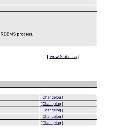
te RDBMS process.
[
View Statistics
]
[
Changelog
]
[
Changelog
]
[
Changelog
]
[
Changelog
]
[
Changelog
]