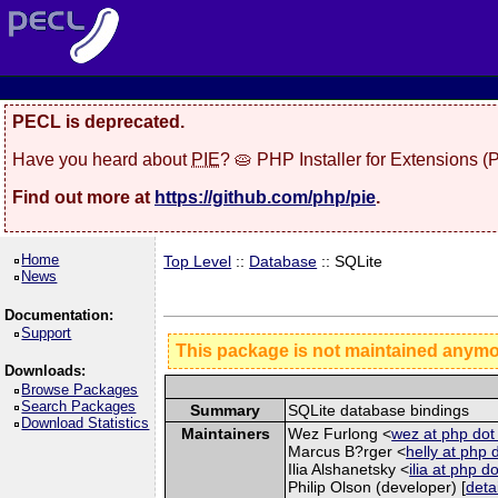
PECL is deprecated.
Have you heard about
PIE
? 🥧 PHP Installer for Extensions 
Find out more at
https://github.com/php/pie
.
Home
Top Level
::
Database
:: SQLite
News
Documentation:
Support
This package is not maintained anym
Downloads:
Browse Packages
Search Packages
Summary
SQLite database bindings
Download Statistics
Maintainers
Wez Furlong <
wez at php dot
Marcus B?rger <
helly at php 
Ilia Alshanetsky <
ilia at php d
Philip Olson (developer) [
deta