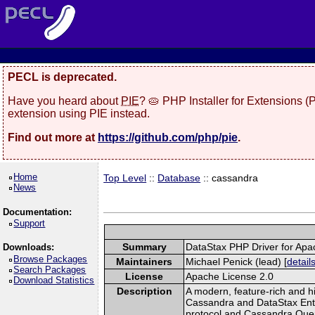
PECL is deprecated.
Have you heard about
PIE
? 🥧 PHP Installer for Extensions 
extension using PIE instead.
Find out more at
https://github.com/php/pie
.
Home
Top Level
::
Database
:: cassandra
News
Documentation:
Support
Summary
DataStax PHP Driver for Ap
Downloads:
Browse Packages
Maintainers
Michael Penick (lead) [
detail
Search Packages
License
Apache License 2.0
Download Statistics
Description
A modern, feature-rich and hi
Cassandra and DataStax Ente
protocol and Cassandra Que