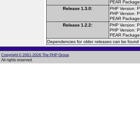
PEAR Package
Release 1.3.0:
PHP Version: P
PHP Version: P
PEAR Package
Release 1.2.2:
PHP Version: P
PHP Version: P
PEAR Package
Dependencies for older releases can be found 
Copyright © 2001-2026 The PHP Group
All rights reserved.