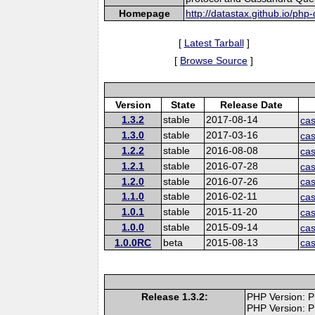
Homepage
http://datastax.github.io/php-
[
Latest Tarball
]
[
Browse Source
]
Version
State
Release Date
1.3.2
stable
2017-08-14
cas
1.3.0
stable
2017-03-16
cas
1.2.2
stable
2016-08-08
cas
1.2.1
stable
2016-07-28
cas
1.2.0
stable
2016-07-26
cas
1.1.0
stable
2016-02-11
cas
1.0.1
stable
2015-11-20
cas
1.0.0
stable
2015-09-14
cas
1.0.0RC
beta
2015-08-13
ca
Release 1.3.2:
PHP Version: P
PHP Version: P