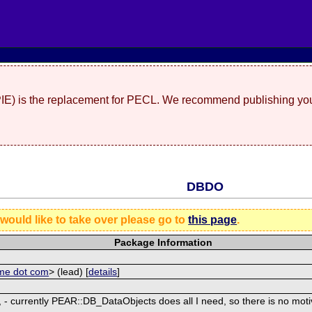
(PIE) is the replacement for PECL. We recommend publishing you
DBDO
 would like to take over please go to
this page
.
Package Information
ome dot com
> (lead) [
details
]
 - currently PEAR::DB_DataObjects does all I need, so there is no motiva