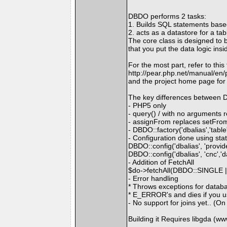
DBDO performs 2 tasks:
1. Builds SQL statements base
2. acts as a datastore for a ta
The core class is designed to 
that you put the data logic insi
For the most part, refer to thi
http://pear.php.net/manual/en
and the project home page fo
The key differences between 
- PHP5 only
- query() / with no arguments r
- assignFrom replaces setFro
- DBDO::factory('dbalias','table
- Configuration done using sta
DBDO::config('dbalias', 'provide
DBDO::config('dbalias', 'cnc',
- Addition of FetchAll
$do->fetchAll(DBDO::SINGLE
- Error handling
* Throws exceptions for databa
* E_ERROR's and dies if you use
- No support for joins yet.. (O
Building it Requires libgda (w