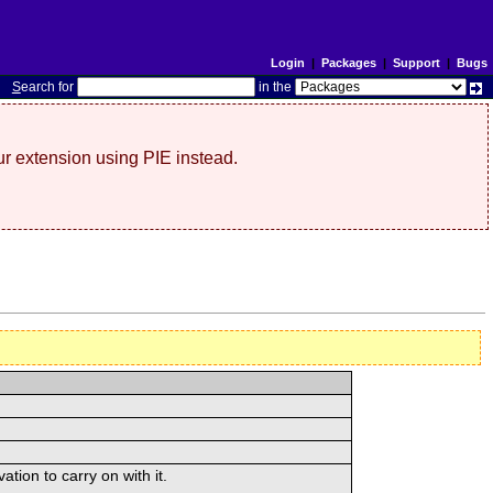
Login
|
Packages
|
Support
|
Bugs
S
earch for
in the
r extension using PIE instead.
tion to carry on with it.