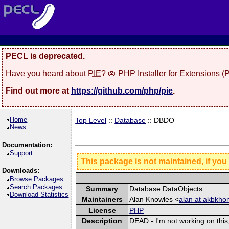
PECL is deprecated.
Have you heard about
PIE
? 🥧 PHP Installer for Extensions 
Find out more at
https://github.com/php/pie
.
Home
Top Level
::
Database
:: DBDO
News
Documentation:
Support
This package is not maintained, if you
Downloads:
Browse Packages
Search Packages
Summary
Database DataObjects
Download Statistics
Maintainers
Alan Knowles <
alan at akbkh
License
PHP
Description
DEAD - I'm not working on this,