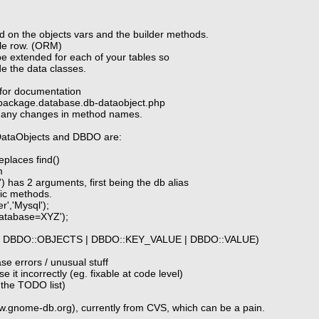
d on the objects vars and the builder methods.
ble row. (ORM)
be extended for each of your tables so
de the data classes.
s for documentation
/package.database.db-dataobject.php
r any changes in method names.
DataObjects and DBDO are:
eplaces find()
m
') has 2 arguments, first being the db alias
tic methods.
r','Mysql');
'database=XYZ');
 | DBDO::OBJECTS | DBDO::KEY_VALUE | DBDO::VALUE)
se errors / unusual stuff
 it incorrectly (eg. fixable at code level)
n the TODO list)
ww.gnome-db.org), currently from CVS, which can be a pain.