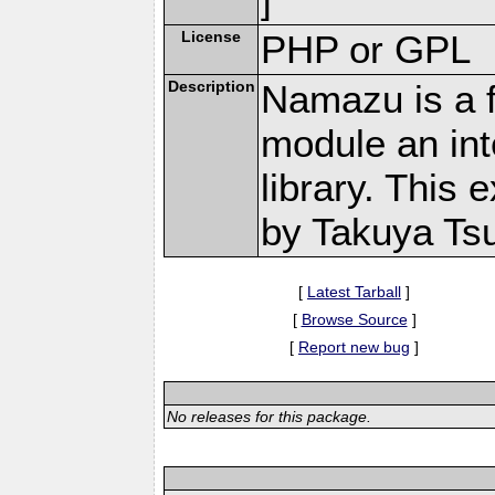
License
PHP or GPL
Description
Namazu is a f
module an in
library. This 
by Takuya Ts
[
Latest Tarball
]
[
Browse Source
]
[
Report new bug
]
No releases for this package.