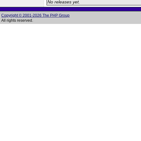
No releases yet.
Copyright © 2001-2026 The PHP Group
All rights reserved.