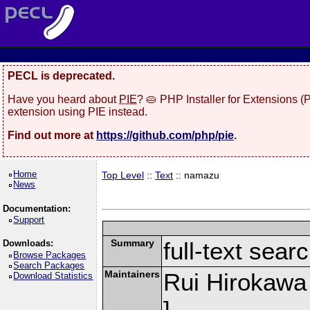
PECL is deprecated.
Have you heard about
PIE
? 🥧 PHP Installer for Extensions 
extension using PIE instead.
Find out more at
https://github.com/php/pie
.
Home
Top Level
::
Text
:: namazu
News
Documentation:
Support
Summary
full-text sea
Downloads:
Browse Packages
Search Packages
Maintainers
Rui Hirokawa
Download Statistics
]