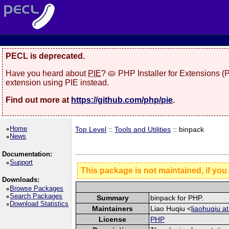
PECL is deprecated.
Have you heard about
PIE
? 🥧 PHP Installer for Extensions 
extension using PIE instead.
Find out more at
https://github.com/php/pie
.
Home
Top Level
::
Tools and Utilities
:: binpack
News
Documentation:
Support
This package is not maintained, if you
Downloads:
Browse Packages
Search Packages
Summary
binpack for PHP.
Download Statistics
Maintainers
Liao Huqiu <
liaohuqiu a
License
PHP