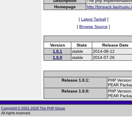
Description
The php implementation
Homepage
http://binpack.liaohuqiu.
[
Latest Tarball
]
[
Browse Source
]
Version
State
Release Date
1.0.1
stable
2014-08-12
1.0.0
stable
2014-07-26
Release 1.0.1:
PHP Version:
PEAR Packa
Release 1.0.0:
PHP Version:
PEAR Packa
Copyright © 2001-2026 The PHP Group
All rights reserved.