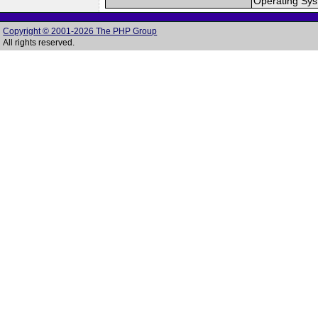
Operating Sy
Copyright © 2001-2026 The PHP Group
All rights reserved.