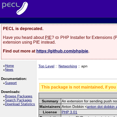
PECL is deprecated.
Have you heard about
PIE
? 🥧 PHP Installer for Extensions 
extension using PIE instead.
Find out more at
https://github.com/php/pie
.
Home
Top Level
::
Networking
:: apn
News
Documentation:
Support
This package is not maintained, if you
Downloads:
Browse Packages
Search Packages
Summary
An extension for sending push no
Download Statistics
Maintainers
Anton Dobkin <
anton dot dobkin 
License
PHP 3.01