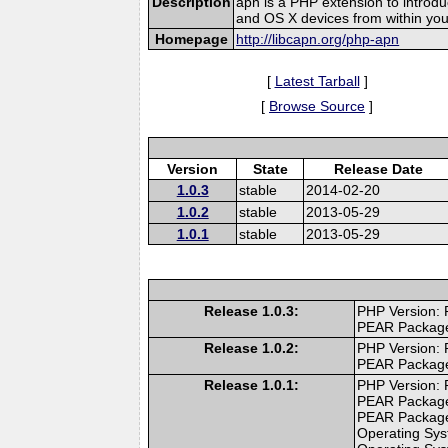
Description
apn is a PHP extension to introdu
and OS X devices from within yo
Homepage
http://libcapn.org/php-apn
[
Latest Tarball
]
[
Browse Source
]
Version
State
Release Date
1.0.3
stable
2014-02-20
1.0.2
stable
2013-05-29
1.0.1
stable
2013-05-29
Release 1.0.3:
PHP Version: 
PEAR Packag
Release 1.0.2:
PHP Version: 
PEAR Packag
Release 1.0.1:
PHP Version: 
PEAR Packag
PEAR Packag
Operating Sys