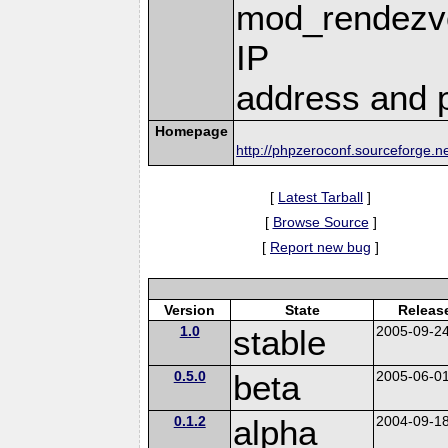
mod_rendezvo
IP
address and p
Homepage
http://phpzeroconf.sourceforge.n
[
Latest Tarball
]
[
Browse Source
]
[
Report new bug
]
Version
State
Releas
1.0
stable
2005-09-2
0.5.0
beta
2005-06-0
0.1.2
alpha
2004-09-1