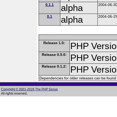
0.1.1
alpha
2004-06-3
0.1
alpha
2004-06-2
Release 1.0:
PHP Versio
Release 0.5.0:
PHP Versio
Release 0.1.2:
PHP Version
Dependencies for older releases can be found 
Copyright © 2001-2026 The PHP Group
All rights reserved.