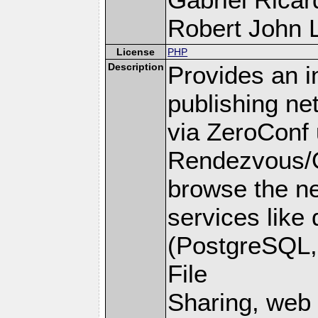
Robert John L
License
PHP
Description
Provides an i
publishing ne
via ZeroConf 
Rendezvous/O
browse the ne
services like
(PostgreSQL,
File
Sharing, web 