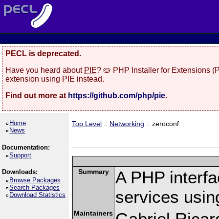
PECL is deprecated.
Have you heard about
PIE
? 🥧 PHP Installer for Extensions 
extension using PIE instead.
Find out more at
https://github.com/php/pie
.
Home
Top Level
::
Networking
:: zeroconf
News
Documentation:
Support
Summary
A PHP interfa
Downloads:
Browse Packages
Search Packages
services usi
Download Statistics
Maintainers
Gabriel Ricar