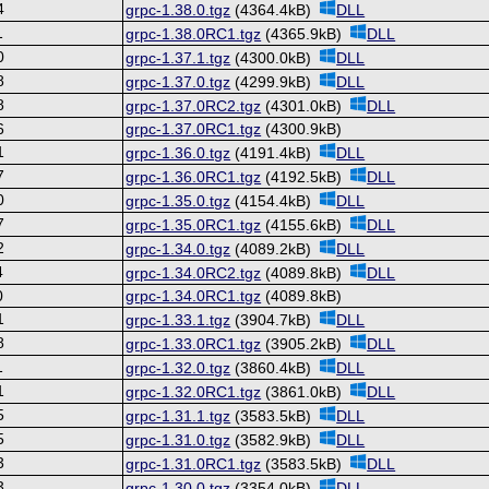
4
grpc-1.38.0.tgz
(4364.4kB)
DLL
1
grpc-1.38.0RC1.tgz
(4365.9kB)
DLL
0
grpc-1.37.1.tgz
(4300.0kB)
DLL
8
grpc-1.37.0.tgz
(4299.9kB)
DLL
8
grpc-1.37.0RC2.tgz
(4301.0kB)
DLL
6
grpc-1.37.0RC1.tgz
(4300.9kB)
1
grpc-1.36.0.tgz
(4191.4kB)
DLL
7
grpc-1.36.0RC1.tgz
(4192.5kB)
DLL
0
grpc-1.35.0.tgz
(4154.4kB)
DLL
7
grpc-1.35.0RC1.tgz
(4155.6kB)
DLL
2
grpc-1.34.0.tgz
(4089.2kB)
DLL
4
grpc-1.34.0RC2.tgz
(4089.8kB)
DLL
0
grpc-1.34.0RC1.tgz
(4089.8kB)
1
grpc-1.33.1.tgz
(3904.7kB)
DLL
8
grpc-1.33.0RC1.tgz
(3905.2kB)
DLL
1
grpc-1.32.0.tgz
(3860.4kB)
DLL
1
grpc-1.32.0RC1.tgz
(3861.0kB)
DLL
5
grpc-1.31.1.tgz
(3583.5kB)
DLL
5
grpc-1.31.0.tgz
(3582.9kB)
DLL
3
grpc-1.31.0RC1.tgz
(3583.5kB)
DLL
3
grpc-1.30.0.tgz
(3354.0kB)
DLL