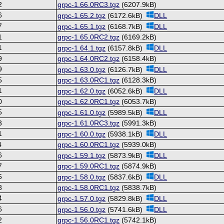
2
grpc-1.66.0RC3.tgz
(6207.9kB)
6
grpc-1.65.2.tgz
(6172.6kB)
DLL
7
grpc-1.65.1.tgz
(6168.7kB)
DLL
1
grpc-1.65.0RC2.tgz
(6169.2kB)
1
grpc-1.64.1.tgz
(6157.8kB)
DLL
9
grpc-1.64.0RC2.tgz
(6158.4kB)
9
grpc-1.63.0.tgz
(6126.7kB)
DLL
5
grpc-1.63.0RC1.tgz
(6128.3kB)
1
grpc-1.62.0.tgz
(6052.6kB)
DLL
0
grpc-1.62.0RC1.tgz
(6053.7kB)
5
grpc-1.61.0.tgz
(5989.5kB)
DLL
3
grpc-1.61.0RC3.tgz
(5991.3kB)
1
grpc-1.60.0.tgz
(5938.1kB)
DLL
4
grpc-1.60.0RC1.tgz
(5939.0kB)
6
grpc-1.59.1.tgz
(5873.9kB)
DLL
7
grpc-1.59.0RC1.tgz
(5874.9kB)
6
grpc-1.58.0.tgz
(5837.6kB)
DLL
8
grpc-1.58.0RC1.tgz
(5838.7kB)
4
grpc-1.57.0.tgz
(5829.8kB)
DLL
6
grpc-1.56.0.tgz
(5741.6kB)
DLL
2
grpc-1.56.0RC1.tgz
(5742.1kB)