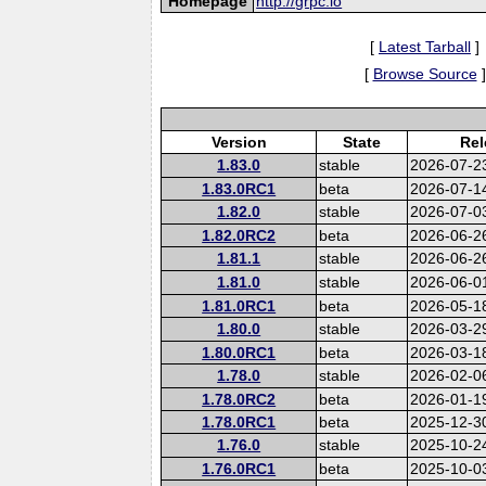
Homepage
http://grpc.io
[
Latest Tarball
]
[
Browse Source
]
Version
State
Rel
1.83.0
stable
2026-07-2
1.83.0RC1
beta
2026-07-1
1.82.0
stable
2026-07-0
1.82.0RC2
beta
2026-06-2
1.81.1
stable
2026-06-2
1.81.0
stable
2026-06-0
1.81.0RC1
beta
2026-05-1
1.80.0
stable
2026-03-2
1.80.0RC1
beta
2026-03-1
1.78.0
stable
2026-02-0
1.78.0RC2
beta
2026-01-1
1.78.0RC1
beta
2025-12-3
1.76.0
stable
2025-10-2
1.76.0RC1
beta
2025-10-0