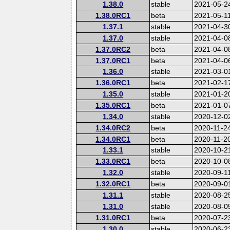
1.38.0
stable
2021-05-2
1.38.0RC1
beta
2021-05-1
1.37.1
stable
2021-04-3
1.37.0
stable
2021-04-0
1.37.0RC2
beta
2021-04-0
1.37.0RC1
beta
2021-04-0
1.36.0
stable
2021-03-0
1.36.0RC1
beta
2021-02-1
1.35.0
stable
2021-01-2
1.35.0RC1
beta
2021-01-0
1.34.0
stable
2020-12-0
1.34.0RC2
beta
2020-11-2
1.34.0RC1
beta
2020-11-2
1.33.1
stable
2020-10-2
1.33.0RC1
beta
2020-10-0
1.32.0
stable
2020-09-1
1.32.0RC1
beta
2020-09-0
1.31.1
stable
2020-08-2
1.31.0
stable
2020-08-0
1.31.0RC1
beta
2020-07-2
1.30.0
stable
2020-06-2