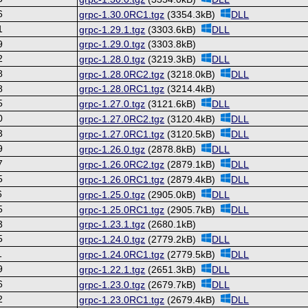
6
grpc-1.30.0RC1.tgz
(3354.3kB)
DLL
1
grpc-1.29.1.tgz
(3303.6kB)
DLL
9
grpc-1.29.0.tgz
(3303.8kB)
2
grpc-1.28.0.tgz
(3219.3kB)
DLL
8
grpc-1.28.0RC2.tgz
(3218.0kB)
DLL
8
grpc-1.28.0RC1.tgz
(3214.4kB)
5
grpc-1.27.0.tgz
(3121.6kB)
DLL
0
grpc-1.27.0RC2.tgz
(3120.4kB)
DLL
3
grpc-1.27.0RC1.tgz
(3120.5kB)
DLL
9
grpc-1.26.0.tgz
(2878.8kB)
DLL
7
grpc-1.26.0RC2.tgz
(2879.1kB)
DLL
5
grpc-1.26.0RC1.tgz
(2879.4kB)
DLL
6
grpc-1.25.0.tgz
(2905.0kB)
DLL
5
grpc-1.25.0RC1.tgz
(2905.7kB)
DLL
3
grpc-1.23.1.tgz
(2680.1kB)
5
grpc-1.24.0.tgz
(2779.2kB)
DLL
1
grpc-1.24.0RC1.tgz
(2779.5kB)
DLL
9
grpc-1.22.1.tgz
(2651.3kB)
DLL
6
grpc-1.23.0.tgz
(2679.7kB)
DLL
2
grpc-1.23.0RC1.tgz
(2679.4kB)
DLL