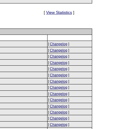
[
View Statistics
]
[
Changelog
]
[
Changelog
]
[
Changelog
]
[
Changelog
]
[
Changelog
]
[
Changelog
]
[
Changelog
]
[
Changelog
]
[
Changelog
]
[
Changelog
]
[
Changelog
]
[
Changelog
]
[
Changelog
]
[
Changelog
]