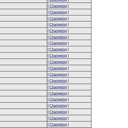
[
Changelog
]
[
Changelog
]
[
Changelog
]
[
Changelog
]
[
Changelog
]
[
Changelog
]
[
Changelog
]
[
Changelog
]
[
Changelog
]
[
Changelog
]
[
Changelog
]
[
Changelog
]
[
Changelog
]
[
Changelog
]
[
Changelog
]
[
Changelog
]
[
Changelog
]
[
Changelog
]
[
Changelog
]
[
Changelog
]