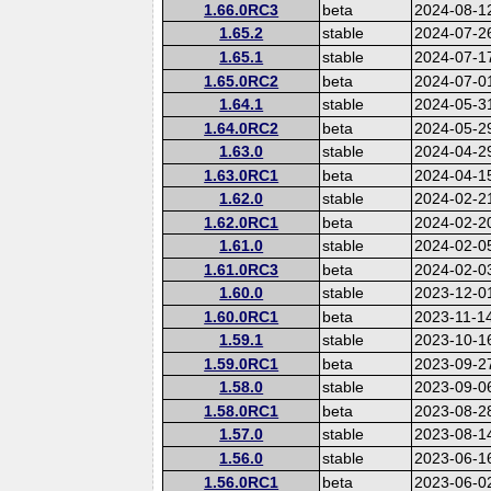
1.66.0RC3
beta
2024-08-1
1.65.2
stable
2024-07-2
1.65.1
stable
2024-07-1
1.65.0RC2
beta
2024-07-0
1.64.1
stable
2024-05-3
1.64.0RC2
beta
2024-05-2
1.63.0
stable
2024-04-2
1.63.0RC1
beta
2024-04-1
1.62.0
stable
2024-02-2
1.62.0RC1
beta
2024-02-2
1.61.0
stable
2024-02-0
1.61.0RC3
beta
2024-02-0
1.60.0
stable
2023-12-0
1.60.0RC1
beta
2023-11-1
1.59.1
stable
2023-10-1
1.59.0RC1
beta
2023-09-2
1.58.0
stable
2023-09-0
1.58.0RC1
beta
2023-08-2
1.57.0
stable
2023-08-1
1.56.0
stable
2023-06-1
1.56.0RC1
beta
2023-06-0