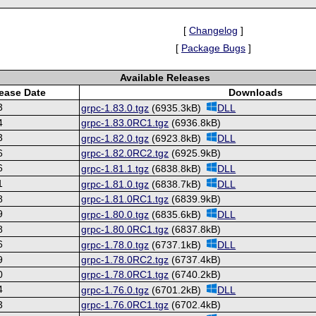
[
Changelog
]
[
Package Bugs
]
Available Releases
ease Date
Downloads
3
grpc-1.83.0.tgz
(6935.3kB)
DLL
4
grpc-1.83.0RC1.tgz
(6936.8kB)
3
grpc-1.82.0.tgz
(6923.8kB)
DLL
6
grpc-1.82.0RC2.tgz
(6925.9kB)
6
grpc-1.81.1.tgz
(6838.8kB)
DLL
1
grpc-1.81.0.tgz
(6838.7kB)
DLL
8
grpc-1.81.0RC1.tgz
(6839.9kB)
9
grpc-1.80.0.tgz
(6835.6kB)
DLL
8
grpc-1.80.0RC1.tgz
(6837.8kB)
6
grpc-1.78.0.tgz
(6737.1kB)
DLL
9
grpc-1.78.0RC2.tgz
(6737.4kB)
0
grpc-1.78.0RC1.tgz
(6740.2kB)
4
grpc-1.76.0.tgz
(6701.2kB)
DLL
3
grpc-1.76.0RC1.tgz
(6702.4kB)