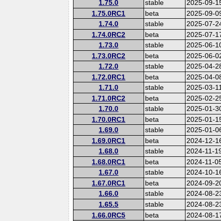
1.75.0
stable
2025-09-1
1.75.0RC1
beta
2025-09-0
1.74.0
stable
2025-07-2
1.74.0RC2
beta
2025-07-1
1.73.0
stable
2025-06-1
1.73.0RC2
beta
2025-06-0
1.72.0
stable
2025-04-2
1.72.0RC1
beta
2025-04-0
1.71.0
stable
2025-03-1
1.71.0RC2
beta
2025-02-2
1.70.0
stable
2025-01-3
1.70.0RC1
beta
2025-01-1
1.69.0
stable
2025-01-0
1.69.0RC1
beta
2024-12-1
1.68.0
stable
2024-11-1
1.68.0RC1
beta
2024-11-0
1.67.0
stable
2024-10-1
1.67.0RC1
beta
2024-09-2
1.66.0
stable
2024-08-2
1.65.5
stable
2024-08-2
1.66.0RC5
beta
2024-08-1