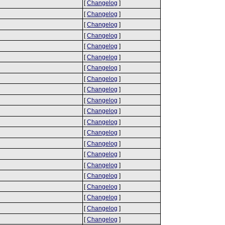
[
Changelog
]
[
Changelog
]
[
Changelog
]
[
Changelog
]
[
Changelog
]
[
Changelog
]
[
Changelog
]
[
Changelog
]
[
Changelog
]
[
Changelog
]
[
Changelog
]
[
Changelog
]
[
Changelog
]
[
Changelog
]
[
Changelog
]
[
Changelog
]
[
Changelog
]
[
Changelog
]
[
Changelog
]
[
Changelog
]
[
Changelog
]