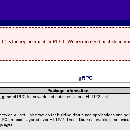
(PIE) is the replacement for PECL. We recommend publishing you
gRPC
Package Information
 general RPC framework that puts mobile and HTTP/2 first.
ide a useful abstraction for building distributed applications and servi
RPC protocol, layered over HTTP/2. These libraries enable communicat
nguages.