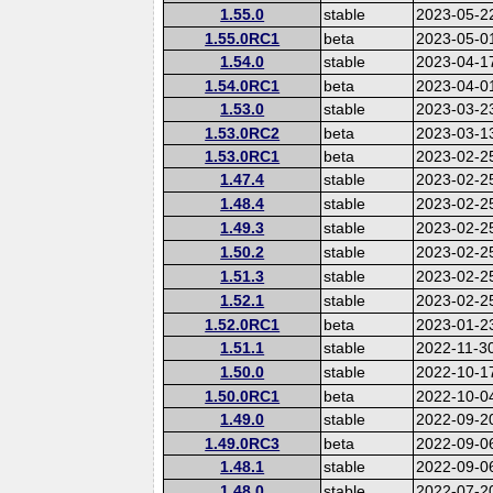
1.55.0
stable
2023-05-2
1.55.0RC1
beta
2023-05-0
1.54.0
stable
2023-04-1
1.54.0RC1
beta
2023-04-0
1.53.0
stable
2023-03-2
1.53.0RC2
beta
2023-03-1
1.53.0RC1
beta
2023-02-2
1.47.4
stable
2023-02-2
1.48.4
stable
2023-02-2
1.49.3
stable
2023-02-2
1.50.2
stable
2023-02-2
1.51.3
stable
2023-02-2
1.52.1
stable
2023-02-2
1.52.0RC1
beta
2023-01-2
1.51.1
stable
2022-11-3
1.50.0
stable
2022-10-1
1.50.0RC1
beta
2022-10-0
1.49.0
stable
2022-09-2
1.49.0RC3
beta
2022-09-0
1.48.1
stable
2022-09-0
1.48.0
stable
2022-07-2