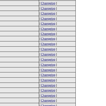
[
Changelog
]
[
Changelog
]
[
Changelog
]
[
Changelog
]
[
Changelog
]
[
Changelog
]
[
Changelog
]
[
Changelog
]
[
Changelog
]
[
Changelog
]
[
Changelog
]
[
Changelog
]
[
Changelog
]
[
Changelog
]
[
Changelog
]
[
Changelog
]
[
Changelog
]
[
Changelog
]
[
Changelog
]
[
Changelog
]
[
Changelog
]