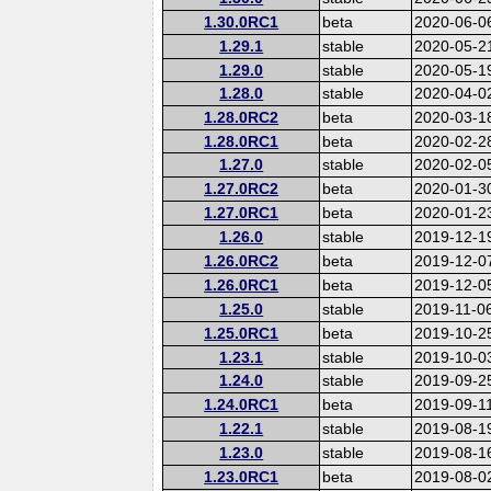
1.30.0RC1
beta
2020-06-0
1.29.1
stable
2020-05-2
1.29.0
stable
2020-05-1
1.28.0
stable
2020-04-0
1.28.0RC2
beta
2020-03-1
1.28.0RC1
beta
2020-02-2
1.27.0
stable
2020-02-0
1.27.0RC2
beta
2020-01-3
1.27.0RC1
beta
2020-01-2
1.26.0
stable
2019-12-1
1.26.0RC2
beta
2019-12-0
1.26.0RC1
beta
2019-12-0
1.25.0
stable
2019-11-0
1.25.0RC1
beta
2019-10-2
1.23.1
stable
2019-10-0
1.24.0
stable
2019-09-2
1.24.0RC1
beta
2019-09-1
1.22.1
stable
2019-08-1
1.23.0
stable
2019-08-1
1.23.0RC1
beta
2019-08-0