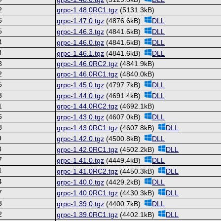
2
grpc-1.48.0RC1.tgz
(5131.3kB)
6
grpc-1.47.0.tgz
(4876.6kB)
DLL
5
grpc-1.46.3.tgz
(4841.6kB)
DLL
4
grpc-1.46.0.tgz
(4841.6kB)
DLL
4
grpc-1.46.1.tgz
(4841.6kB)
DLL
3
grpc-1.46.0RC2.tgz
(4841.9kB)
2
grpc-1.46.0RC1.tgz
(4840.0kB)
5
grpc-1.45.0.tgz
(4797.7kB)
DLL
3
grpc-1.44.0.tgz
(4691.4kB)
DLL
1
grpc-1.44.0RC2.tgz
(4692.1kB)
6
grpc-1.43.0.tgz
(4607.0kB)
DLL
8
grpc-1.43.0RC1.tgz
(4607.8kB)
DLL
9
grpc-1.42.0.tgz
(4500.8kB)
DLL
8
grpc-1.42.0RC1.tgz
(4502.2kB)
DLL
7
grpc-1.41.0.tgz
(4449.4kB)
DLL
1
grpc-1.41.0RC2.tgz
(4450.3kB)
DLL
4
grpc-1.40.0.tgz
(4429.2kB)
DLL
7
grpc-1.40.0RC1.tgz
(4430.3kB)
DLL
3
grpc-1.39.0.tgz
(4400.7kB)
DLL
2
grpc-1.39.0RC1.tgz
(4402.1kB)
DLL