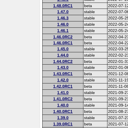
1.48.0RC1
beta
2022-07-1
1.47.0
stable
2022-07-0
1.46.3
stable
2022-05-2
1.46.0
stable
2022-05-2
1.46.1
stable
2022-05-2
1.46.0RC2
beta
2022-04-2
1.46.0RC1
beta
2022-04-2
1.45.0
stable
2022-03-2
1.44.0
stable
2022-02-2
1.44.0RC2
beta
2022-01-3
1.43.0
stable
2022-01-0
1.43.0RC1
beta
2021-12-0
1.42.0
stable
2021-11-1
1.42.0RC1
beta
2021-11-0
1.41.0
stable
2021-09-2
1.41.0RC2
beta
2021-09-2
1.40.0
stable
2021-09-1
1.40.0RC1
beta
2021-08-2
1.39.0
stable
2021-07-2
1.39.0RC1
beta
2021-07-1