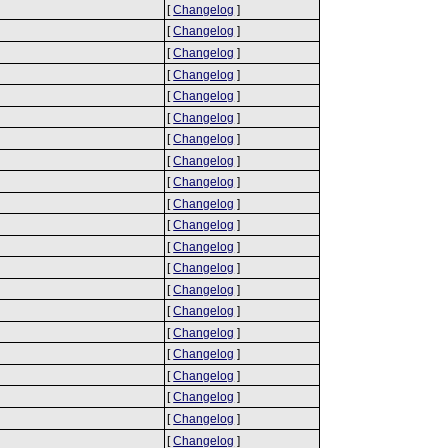
[
Changelog
]
[
Changelog
]
[
Changelog
]
[
Changelog
]
[
Changelog
]
[
Changelog
]
[
Changelog
]
[
Changelog
]
[
Changelog
]
[
Changelog
]
[
Changelog
]
[
Changelog
]
[
Changelog
]
[
Changelog
]
[
Changelog
]
[
Changelog
]
[
Changelog
]
[
Changelog
]
[
Changelog
]
[
Changelog
]
[
Changelog
]