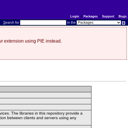
Login
|
Packages
|
Support
|
Bugs
S
earch for
in the
r extension using PIE instead.
ces. The libraries in this repository provide a
ion between clients and servers using any