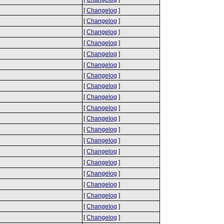
[
Changelog
]
[
Changelog
]
[
Changelog
]
[
Changelog
]
[
Changelog
]
[
Changelog
]
[
Changelog
]
[
Changelog
]
[
Changelog
]
[
Changelog
]
[
Changelog
]
[
Changelog
]
[
Changelog
]
[
Changelog
]
[
Changelog
]
[
Changelog
]
[
Changelog
]
[
Changelog
]
[
Changelog
]
[
Changelog
]