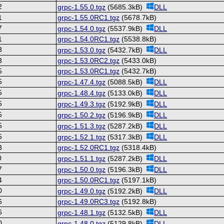
2
grpc-1.55.0.tgz
(5685.3kB)
DLL
1
grpc-1.55.0RC1.tgz
(5678.7kB)
7
grpc-1.54.0.tgz
(5537.9kB)
DLL
1
grpc-1.54.0RC1.tgz
(5538.8kB)
3
grpc-1.53.0.tgz
(5432.7kB)
DLL
3
grpc-1.53.0RC2.tgz
(5433.0kB)
5
grpc-1.53.0RC1.tgz
(5432.7kB)
5
grpc-1.47.4.tgz
(5088.5kB)
DLL
5
grpc-1.48.4.tgz
(5133.0kB)
DLL
5
grpc-1.49.3.tgz
(5192.9kB)
DLL
5
grpc-1.50.2.tgz
(5196.9kB)
DLL
5
grpc-1.51.3.tgz
(5287.2kB)
DLL
5
grpc-1.52.1.tgz
(5317.3kB)
DLL
3
grpc-1.52.0RC1.tgz
(5318.4kB)
0
grpc-1.51.1.tgz
(5287.2kB)
DLL
7
grpc-1.50.0.tgz
(5196.3kB)
DLL
4
grpc-1.50.0RC1.tgz
(5197.1kB)
0
grpc-1.49.0.tgz
(5192.2kB)
DLL
6
grpc-1.49.0RC3.tgz
(5192.8kB)
6
grpc-1.48.1.tgz
(5132.5kB)
DLL
0
grpc-1.48.0.tgz
(5129.8kB)
DLL