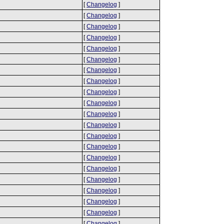
[
Changelog
]
[
Changelog
]
[
Changelog
]
[
Changelog
]
[
Changelog
]
[
Changelog
]
[
Changelog
]
[
Changelog
]
[
Changelog
]
[
Changelog
]
[
Changelog
]
[
Changelog
]
[
Changelog
]
[
Changelog
]
[
Changelog
]
[
Changelog
]
[
Changelog
]
[
Changelog
]
[
Changelog
]
[
Changelog
]
[
Changelog
]