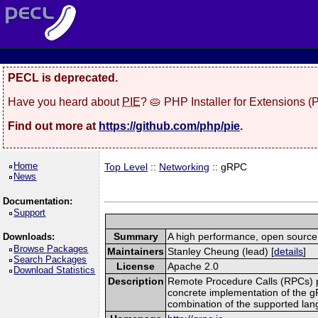
PECL is deprecated.
Have you heard about
PIE
? 🥧 PHP Installer for Extensions 
Find out more at
https://github.com/php/pie
.
Home
Top Level
::
Networking
:: gRPC
News
Documentation:
Support
Summary
A high performance, open source,
Downloads:
Browse Packages
Maintainers
Stanley Cheung (lead) [
details
]
Search Packages
License
Apache 2.0
Download Statistics
Description
Remote Procedure Calls (RPCs) prov
concrete implementation of the g
combination of the supported la