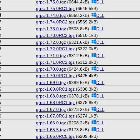
5
grpc-1.75.0.tgz
(6644.4kB)
DLL
9
grpc-1.75.0RC1.tgz
(6645.5kB)
4
grpc-1.74.0.tgz
(6568.2kB)
DLL
7
grpc-1.74.0RC2.tgz
(6569.2kB)
0
grpc-1.73.0.tgz
(6508.8kB)
DLL
2
grpc-1.73.0RC2.tgz
(6510.1kB)
8
grpc-1.72.0.tgz
(6321.6kB)
DLL
8
grpc-1.72.0RC1.tgz
(6322.0kB)
1
grpc-1.71.0.tgz
(6312.5kB)
DLL
5
grpc-1.71.0RC2.tgz
(6312.8kB)
0
grpc-1.70.0.tgz
(6424.8kB)
DLL
5
grpc-1.70.0RC1.tgz
(6425.4kB)
6
grpc-1.69.0.tgz
(6389.5kB)
DLL
6
grpc-1.69.0RC1.tgz
(6390.3kB)
9
grpc-1.68.0.tgz
(6378.1kB)
DLL
5
grpc-1.68.0RC1.tgz
(6378.8kB)
6
grpc-1.67.0.tgz
(6273.2kB)
DLL
0
grpc-1.67.0RC1.tgz
(6274.1kB)
3
grpc-1.66.0.tgz
(6208.2kB)
DLL
3
grpc-1.65.5.tgz
(6173.8kB)
DLL
7
grpc-1.66.0RC5.tgz
(6209.4kB)