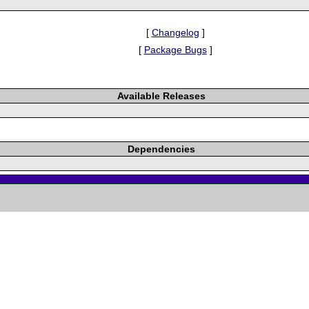
[
Changelog
]
[
Package Bugs
]
Available Releases
Dependencies