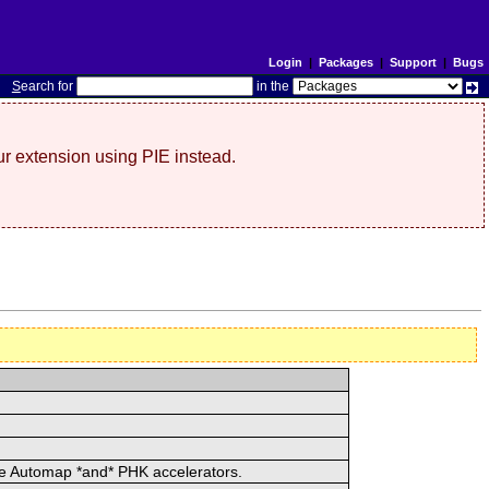
Login
|
Packages
|
Support
|
Bugs
S
earch for
in the
r extension using PIE instead.
he Automap *and* PHK accelerators.