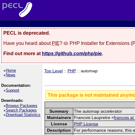
PECL is deprecated.
Have you heard about
PIE
? 🥧 PHP Installer for Extensions 
Find out more at
https://github.com/php/pie
.
Home
Top Level
::
PHP
:: automap
News
Documentation:
Support
This package is not maintained anym
Downloads:
Browse Packages
Search Packages
Summary
The automap accelerator
Download Statistics
Maintainers
Francois Laupretre <
francois at
License
PHP License
Description
For performance reasons, this 