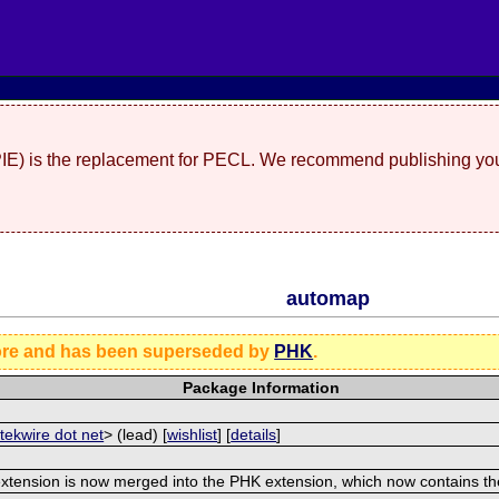
(PIE) is the replacement for PECL. We recommend publishing you
automap
ore and has been superseded by
PHK
.
Package Information
 tekwire dot net
> (lead) [
wishlist
] [
details
]
extension is now merged into the PHK extension, which now contains t