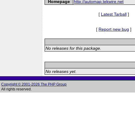
Homepage
http://automap.tekwire.net
[
Latest Tarball
]
[
Report new bug
]
No releases for this package.
No releases yet.
Copyright © 2001-2026 The PHP Group
All rights reserved.