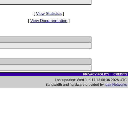
[
View Statistics
]
[
View Documentation
]
PRIVACY POLICY
|
CREDITS
Last updated: Wed Jun 17 13:08:36 2026 UTC
Bandwidth and hardware provided by:
pair Networks