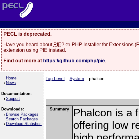
PECL is deprecated.
Have you heard about
PIE
? 🥧 PHP Installer for Extensions 
extension using PIE instead.
Find out more at
https://github.com/php/pie
.
Home
Top Level
::
System
:: phalcon
News
Documentation:
Support
Summary
Phalcon is a 
Downloads:
Browse Packages
Search Packages
offering low 
Download Statistics
high perform