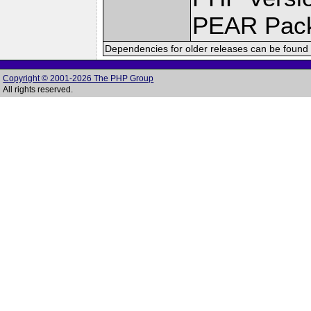
PEAR Pac
Dependencies for older releases can be found 
Copyright © 2001-2026 The PHP Group
All rights reserved.