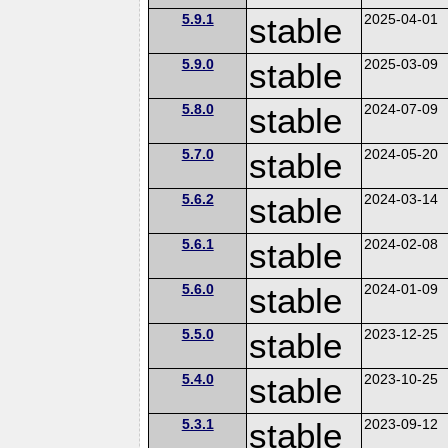
5.9.1
stable
2025-04-01
5.9.0
stable
2025-03-09
5.8.0
stable
2024-07-09
5.7.0
stable
2024-05-20
5.6.2
stable
2024-03-14
5.6.1
stable
2024-02-08
5.6.0
stable
2024-01-09
5.5.0
stable
2023-12-25
5.4.0
stable
2023-10-25
5.3.1
stable
2023-09-12