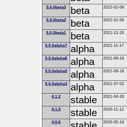
5.0.0beta3
beta
2022-02-06
5.0.0beta2
beta
2022-01-06
5.0.0beta1
beta
2021-12-25
5.0.0alpha7
alpha
2021-11-17
5.0.0alpha6
alpha
2021-09-16
5.0.0alpha5
alpha
2021-09-16
5.0.0alpha3
alpha
2021-07-02
4.1.2
stable
2021-04-25
4.1.0
stable
2020-11-12
4.0.6
stable
2020-05-16