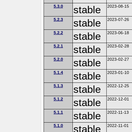
5.3.0
stable
2023-08-15
5.2.3
stable
2023-07-26
5.2.2
stable
2023-06-18
5.2.1
stable
2023-02-28
5.2.0
stable
2023-02-27
5.1.4
stable
2023-01-10
5.1.3
stable
2022-12-25
5.1.2
stable
2022-12-01
5.1.1
stable
2022-11-13
5.1.0
stable
2022-11-01