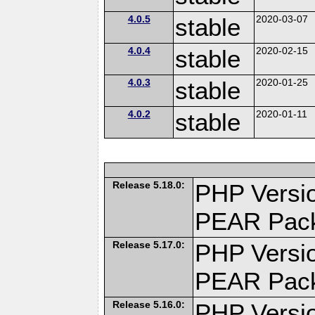
4.0.5
stable
2020-03-07
4.0.4
stable
2020-02-15
4.0.3
stable
2020-01-25
4.0.2
stable
2020-01-11
Release 5.18.0:
PHP Versio
PEAR Pac
Release 5.17.0:
PHP Versio
PEAR Pac
Release 5.16.0:
PHP Versio