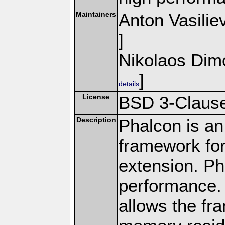
Maintainers
Anton Vasilie
]
Nikolaos Dim
]
details
License
BSD 3-Clause
Description
Phalcon is an
framework for
extension. Ph
performance. 
allows the fr