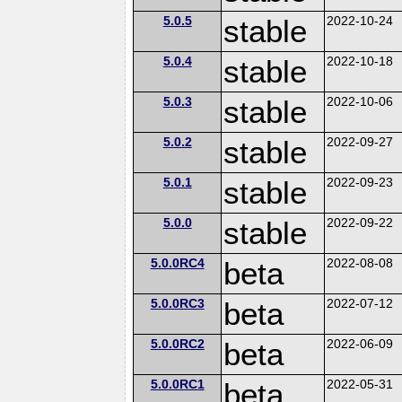
5.0.5
stable
2022-10-24
5.0.4
stable
2022-10-18
5.0.3
stable
2022-10-06
5.0.2
stable
2022-09-27
5.0.1
stable
2022-09-23
5.0.0
stable
2022-09-22
5.0.0RC4
beta
2022-08-08
5.0.0RC3
beta
2022-07-12
5.0.0RC2
beta
2022-06-09
5.0.0RC1
beta
2022-05-31