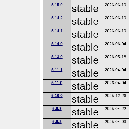
5.15.0
stable
2026-06-19
5.14.2
stable
2026-06-19
5.14.1
stable
2026-06-19
5.14.0
stable
2026-06-04
5.13.0
stable
2026-05-18
5.11.1
stable
2026-04-04
5.11.0
stable
2026-04-04
5.10.0
stable
2025-12-26
5.9.3
stable
2025-04-22
5.9.2
stable
2025-04-03