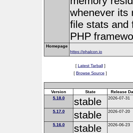
memory residen
whenever its 
file stats and 
PHP framewo
Homepage
https://phalcon.io
[
Latest Tarball
]
[
Browse Source
]
Version
State
Release Da
5.18.0
stable
2026-07-31
5.17.0
stable
2026-07-20
5.16.0
stable
2026-06-23