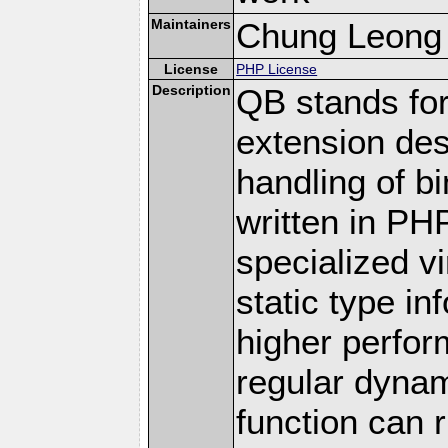
Maintainers
Chung Leong
License
PHP License
Description
QB stands for
extension des
handling of bi
written in PHP
specialized v
static type in
higher perfo
regular dyna
function can 