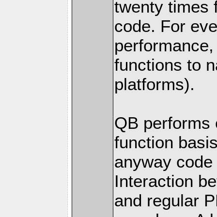
twenty times 
code. For eve
performance
functions to 
platforms).
QB performs c
function basis
anyway code 
Interaction 
and regular P