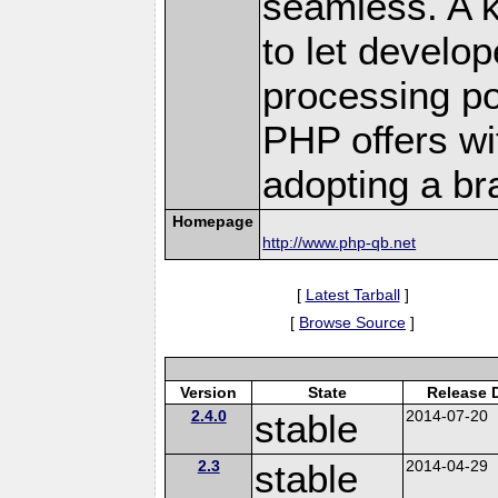
seamless. A k
to let develo
processing p
PHP offers wit
adopting a br
Homepage
http://www.php-qb.net
[
Latest Tarball
]
[
Browse Source
]
Version
State
Release 
2.4.0
stable
2014-07-20
2.3
stable
2014-04-29