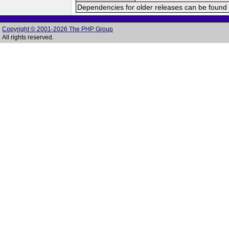
Dependencies for older releases can be found 
Copyright © 2001-2026 The PHP Group
All rights reserved.