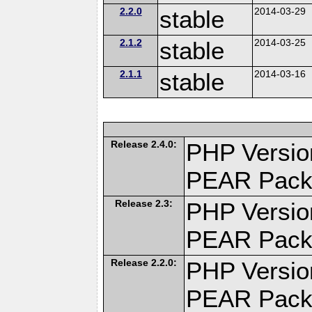
2.2.0
stable
2014-03-29
2.1.2
stable
2014-03-25
2.1.1
stable
2014-03-16
Release 2.4.0:
PHP Versio
PEAR Pack
Release 2.3:
PHP Versio
PEAR Pack
Release 2.2.0:
PHP Versio
PEAR Pack