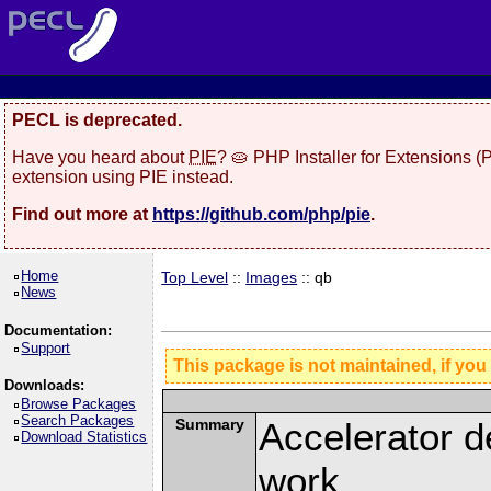
PECL is deprecated.
Have you heard about
PIE
? 🥧 PHP Installer for Extensions 
extension using PIE instead.
Find out more at
https://github.com/php/pie
.
Home
Top Level
::
Images
:: qb
News
Documentation:
Support
This package is not maintained, if you
Downloads:
Browse Packages
Search Packages
Summary
Accelerator d
Download Statistics
work