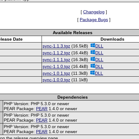
[
Changelog
]
[
Package Bugs
]
Available Releases
lease Date
Downloads
sync-1.1.3.tgz
(16.5kB)
DLL
sync-1.1.2.tgz
(16.4kB)
DLL
sync-1.1.1.tgz
(16.3kB)
DLL
sync-1.1.0.tgz
(16.4kB)
DLL
sync-1.0.1.tgz
(11.3kB)
DLL
sync-1.0.0.tgz
(11.1kB)
Dependencies
PHP Version: PHP 5.3.0 or newer
PEAR Package:
PEAR
1.4.0 or newer
PHP Version: PHP 5.3.0 or newer
PEAR Package:
PEAR
1.4.0 or newer
PHP Version: PHP 5.3.0 or newer
PEAR Package:
PEAR
1.4.0 or newer
on the release overview page.