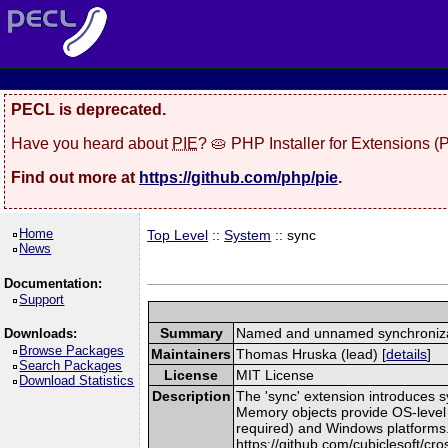
PECL is deprecated.
Have you heard about
PIE
? 🥧 PHP Installer for Extensions 
Find out more at
https://github.com/php/pie
.
Home
Top Level
::
System
:: sync
News
Documentation:
Support
Summary
Named and unnamed synchroniza
Downloads:
Browse Packages
Maintainers
Thomas Hruska (lead) [
details
]
Search Packages
License
MIT License
Download Statistics
Description
The 'sync' extension introduces
Memory objects provide OS-leve
required) and Windows platforms. T
https://github.com/cubiclesoft/cr