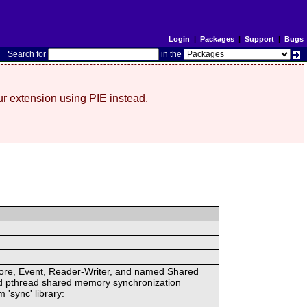
Login
|
Packages
|
Support
|
Bugs
S
earch for
in the
r extension using PIE instead.
ore, Event, Reader-Writer, and named Shared
d pthread shared memory synchronization
 'sync' library: