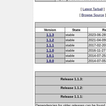
[
Latest Tarball
]
[
Browse Source
]
Version
State
Re
1.1.3
stable
2023-06-28
1.1.2
stable
2021-04-09
1.1.1
stable
2017-02-20
1.1.0
stable
2016-11-27
1.0.1
stable
2014-07-25
1.0.0
stable
2014-07-05
Release 1.1.3:
Release 1.1.2:
Release 1.1.1:
Dependencies for older releases can be found 