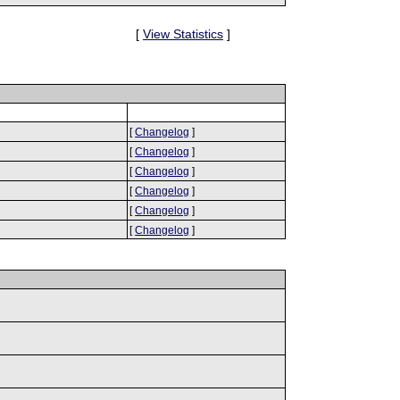
[
View Statistics
]
[
Changelog
]
[
Changelog
]
[
Changelog
]
[
Changelog
]
[
Changelog
]
[
Changelog
]