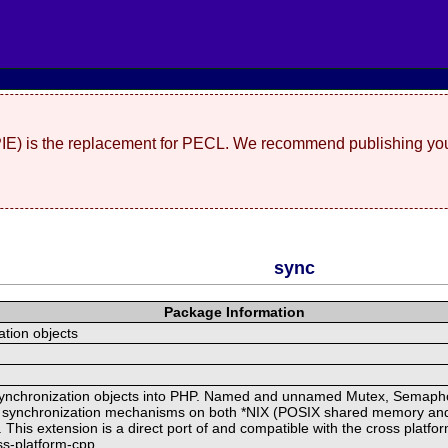
(PIE) is the replacement for PECL. We recommend publishing you
sync
Package Information
tion objects
 synchronization objects into PHP. Named and unnamed Mutex, Semaph
l synchronization mechanisms on both *NIX (POSIX shared memory an
his extension is a direct port of and compatible with the cross platform
oss-platform-cpp