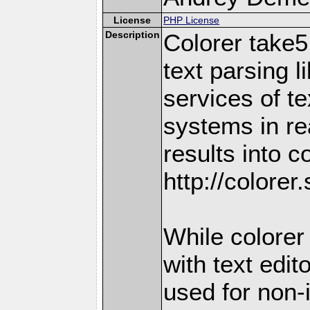
License
PHP License
Description
Colorer take5
text parsing l
services of te
systems in re
results into c
http://colorer
While colorer 
with text edit
used for non-