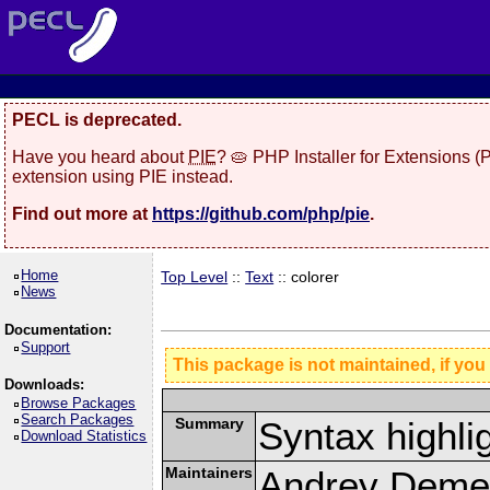
PECL is deprecated.
Have you heard about
PIE
? 🥧 PHP Installer for Extensions 
extension using PIE instead.
Find out more at
https://github.com/php/pie
.
Home
Top Level
::
Text
:: colorer
News
Documentation:
Support
This package is not maintained, if you
Downloads:
Browse Packages
Search Packages
Summary
Syntax highli
Download Statistics
Maintainers
Andrey Demen