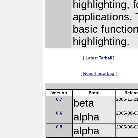
highlighting, 
applications.
basic functio
highlighting.
[
Latest Tarball
]
[
Report new bug
]
Version
State
Relea
0.7
beta
2005-11-2
0.6
alpha
2005-08-0
0.5
alpha
2005-08-0