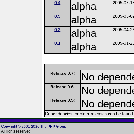
0.4
alpha
2005-07-1
0.3
alpha
2005-05-0
0.2
alpha
2005-04-2
0.1
alpha
2005-01-2
Release 0.7:
No depende
Release 0.6:
No depende
Release 0.5:
No depende
Dependencies for older releases can be found 
Copyright © 2001-2026 The PHP Group
All rights reserved.