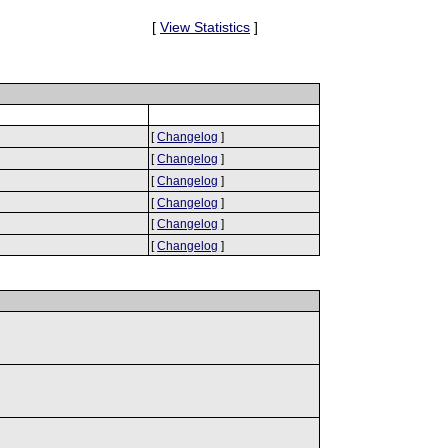
[
View Statistics
]
[
Changelog
]
[
Changelog
]
[
Changelog
]
[
Changelog
]
[
Changelog
]
[
Changelog
]