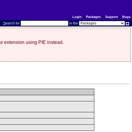
Login
|
Packages
|
Support
|
Bugs
S
earch for
in the
r extension using PIE instead.