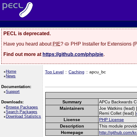
PECL is deprecated.
Have you heard about
PIE
? 🥧 PHP Installer for Extensions 
Find out more at
https://github.com/php/pie
.
Home
Top Level
::
Caching
:: apcu_bc
News
Documentation:
Support
Summary
APCu Backwards Co
Downloads:
Browse Packages
Maintainers
Joe Watkins (lead) 
Search Packages
Remi Collet (lead) [
Download Statistics
License
PHP License
Description
This module provid
Homepage
http://github.com/k