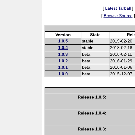
[
Latest Tarball
]
[
Browse Source
]
Version
State
Rel
1.0.5
stable
2019-02-20
1.0.4
stable
2018-02-16
1.0.3
beta
2016-02-11
1.0.2
beta
2016-01-29
1.0.1
beta
2016-01-06
1.0.0
beta
2015-12-07
Release 1.0.5:
Release 1.0.4:
Release 1.0.3: