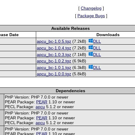
[
Changelog
]
[
Package Bugs
]
Available Releases
ease Date
Downloads
apcu_bc-1.0.5.tgz
(7.2kB)
DLL
apcu_bc-1.0.4.tgz
(7.2kB)
DLL
apcu_bc-1.0.3.tgz
(7.1kB)
DLL
apcu_bc-1.0.2.tgz
(6.9kB)
apcu_bc-1.0.1.tgz
(6.3kB)
DLL
apcu_bc-1.0.0.tgz
(5.8kB)
Dependencies
PHP Version: PHP 7.0.0 or newer
PEAR Package:
PEAR
1.10 or newer
PECL Package:
apcu
5.1.2 or newer
PHP Version: PHP 7.0.0 or newer
PEAR Package:
PEAR
1.10 or newer
PECL Package:
apcu
5.1.2 or newer
PHP Version: PHP 7.0.0 or newer
PEAR Package:
PEAR
1.10 or newer