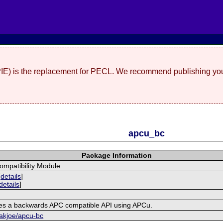
(PIE) is the replacement for PECL. We recommend publishing you
apcu_bc
Package Information
mpatibility Module
[
details
]
details
]
es a backwards APC compatible API using APCu.
rakjoe/apcu-bc