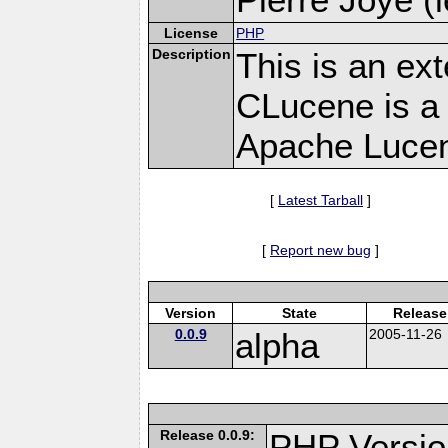
License
PHP
Description
This is an ex
CLucene is a 
Apache Lucen
[
Latest Tarball
]
[
Report new bug
]
Version
State
Release
0.0.9
alpha
2005-11-26
Release 0.0.9:
PHP Versio