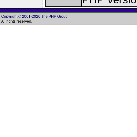
Copyright © 2001-2026 The PHP Group
All rights reserved.