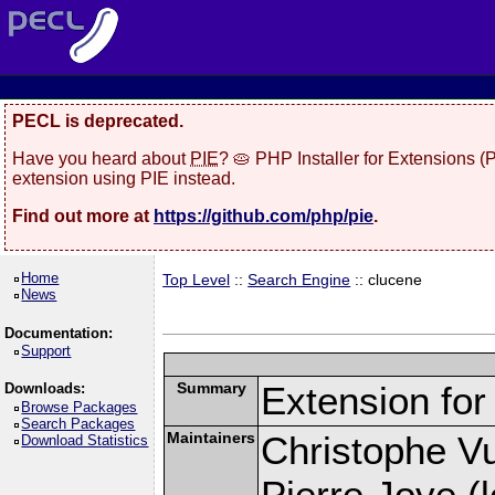
PECL is deprecated.
Have you heard about
PIE
? 🥧 PHP Installer for Extensions 
extension using PIE instead.
Find out more at
https://github.com/php/pie
.
Home
Top Level
::
Search Engine
:: clucene
News
Documentation:
Support
Summary
Extension fo
Downloads:
Browse Packages
Search Packages
Maintainers
Christophe Vu
Download Statistics
Pierre Joye (l