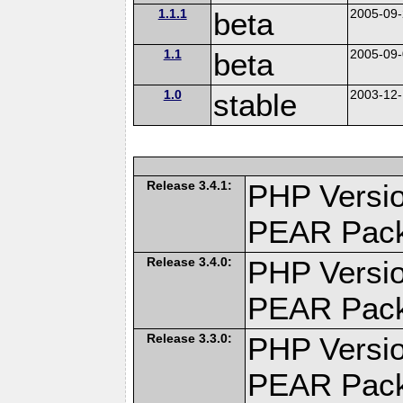
1.1.1
beta
2005-09
1.1
beta
2005-09
1.0
stable
2003-12
Release 3.4.1:
PHP Versio
PEAR Pac
Release 3.4.0:
PHP Versio
PEAR Pac
Release 3.3.0:
PHP Versio
PEAR Pac