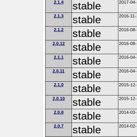
2.1.4
stable
2017-04
2.1.3
stable
2016-11-
2.1.2
stable
2016-08
2.0.12
stable
2016-08
2.1.1
stable
2016-04
2.0.11
stable
2016-04
2.1.0
stable
2015-12
2.0.10
stable
2015-12
2.0.8
stable
2014-03
2.0.7
stable
2014-02