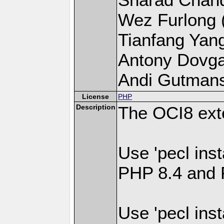
Wez Furlong (l
Tianfang Yang 
Antony Dovgal 
Andi Gutmans 
License
PHP
Description
The OCI8 ext
Use 'pecl inst
PHP 8.4 and 
Use 'pecl inst