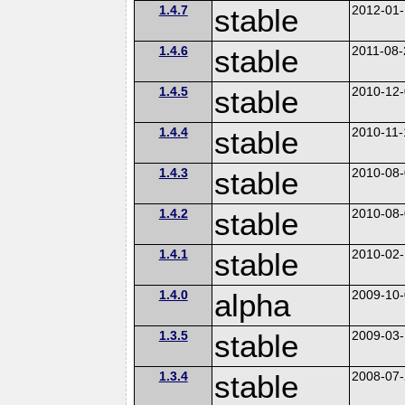
1.4.7
stable
2012-01-
1.4.6
stable
2011-08-
1.4.5
stable
2010-12
1.4.4
stable
2010-11-
1.4.3
stable
2010-08
1.4.2
stable
2010-08
1.4.1
stable
2010-02-
1.4.0
alpha
2009-10
1.3.5
stable
2009-03
1.3.4
stable
2008-07