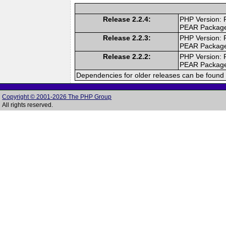
Release 2.2.4:
PHP Version: 
PEAR Packag
Release 2.2.3:
PHP Version: 
PEAR Packag
Release 2.2.2:
PHP Version: 
PEAR Packag
Dependencies for older releases can be found 
Copyright © 2001-2026 The PHP Group
All rights reserved.