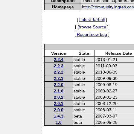
Description
This extension supports th
Homepage
http://community.ingres.co
[
Latest Tarball
]
[
Browse Source
]
[
Report new bug
]
Version
State
Release Date
2.2.4
stable
2013-01-21
2.2.3
stable
2011-09-03
2.2.2
stable
2010-06-09
2.2.1
stable
2009-06-30
2.2.0
stable
2009-06-19
2.1.0
stable
2009-02-27
2.0.2
stable
2009-01-23
2.0.1
stable
2008-12-20
2.0.0
stable
2008-03-11
1.4.3
beta
2007-03-07
1.0
beta
2005-05-25