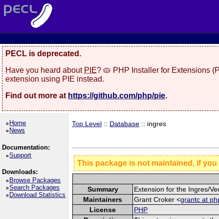
PECL is deprecated.
Have you heard about
PIE
? 🥧 PHP Installer for Extensions 
extension using PIE instead.
Find out more at
https://github.com/php/pie
.
Home
Top Level
::
Database
:: ingres
News
Documentation:
Support
This package is not maintained, if you
Downloads:
Browse Packages
Search Packages
Summary
Extension for the Ingres/V
Download Statistics
Maintainers
Grant Croker <
grantc at ph
License
PHP