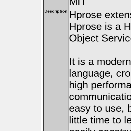
MIT
Description
Hprose exten
Hprose is a 
Object Servic
It is a modern
language, cro
high perform
communication
easy to use, 
little time to 