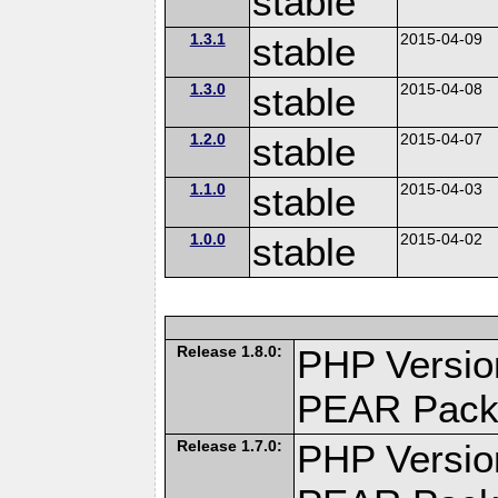
stable
1.3.1
stable
2015-04-09
1.3.0
stable
2015-04-08
1.2.0
stable
2015-04-07
1.1.0
stable
2015-04-03
1.0.0
stable
2015-04-02
Release 1.8.0:
PHP Versio
PEAR Pack
Release 1.7.0:
PHP Versio