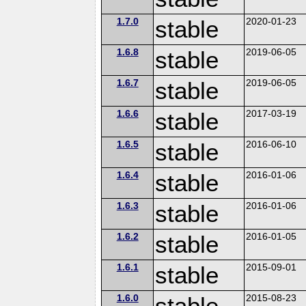
1.7.0
stable
2020-01-23
1.6.8
stable
2019-06-05
1.6.7
stable
2019-06-05
1.6.6
stable
2017-03-19
1.6.5
stable
2016-06-10
1.6.4
stable
2016-01-06
1.6.3
stable
2016-01-06
1.6.2
stable
2016-01-05
1.6.1
stable
2015-09-01
1.6.0
stable
2015-08-23