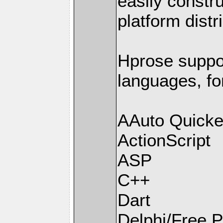
easily constr
platform distr
Hprose supp
languages, fo
AAuto Quicke
ActionScript
ASP
C++
Dart
Delphi/Free 