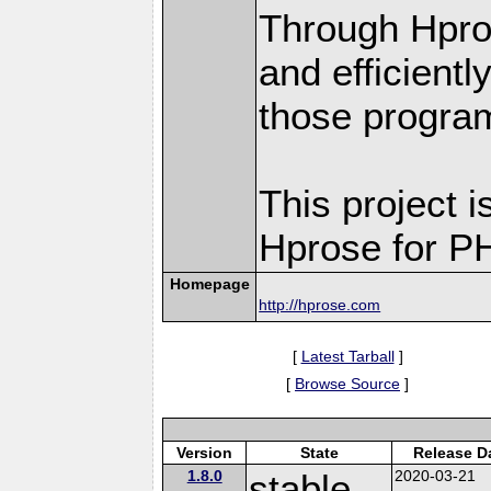
Through Hpro
and efficient
those progra
This project i
Hprose for P
Homepage
http://hprose.com
[
Latest Tarball
]
[
Browse Source
]
Version
State
Release D
1.8.0
stable
2020-03-21