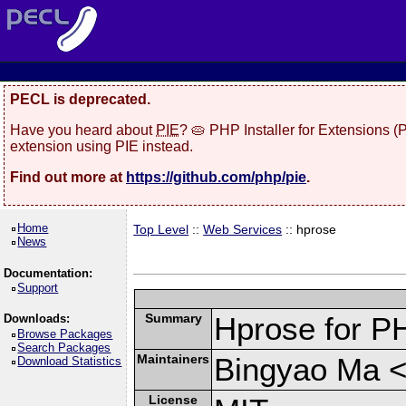
PECL is deprecated.
Have you heard about
PIE
? 🥧 PHP Installer for Extensions 
extension using PIE instead.
Find out more at
https://github.com/php/pie
.
Home
Top Level
::
Web Services
:: hprose
News
Documentation:
Support
Summary
Hprose for P
Downloads:
Browse Packages
Search Packages
Maintainers
Bingyao Ma 
Download Statistics
License