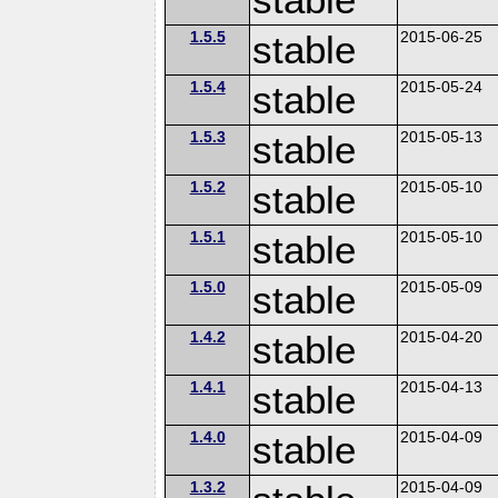
1.5.5
stable
2015-06-25
1.5.4
stable
2015-05-24
1.5.3
stable
2015-05-13
1.5.2
stable
2015-05-10
1.5.1
stable
2015-05-10
1.5.0
stable
2015-05-09
1.4.2
stable
2015-04-20
1.4.1
stable
2015-04-13
1.4.0
stable
2015-04-09
1.3.2
2015-04-09