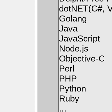
dotNET(C#, Vi
Golang
Java
JavaScript
Node.js
Objective-C
Perl
PHP
Python
Ruby
...