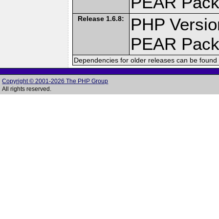
PEAR Pack
Release 1.6.8:
PHP Versio
PEAR Pack
Dependencies for older releases can be found 
Copyright © 2001-2026 The PHP Group
All rights reserved.