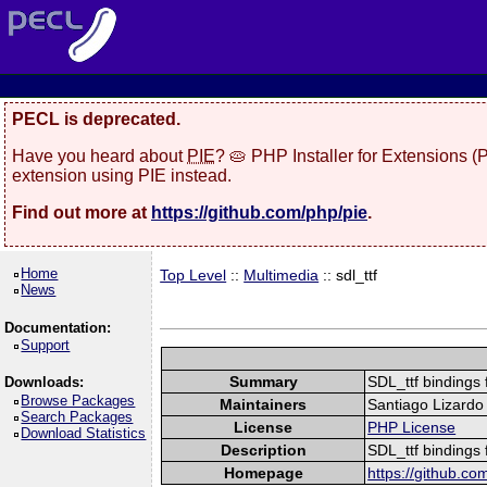
PECL is deprecated.
Have you heard about
PIE
? 🥧 PHP Installer for Extensions 
extension using PIE instead.
Find out more at
https://github.com/php/pie
.
Home
Top Level
::
Multimedia
:: sdl_ttf
News
Documentation:
Support
Summary
SDL_ttf bindings
Downloads:
Browse Packages
Maintainers
Santiago Lizardo 
Search Packages
License
PHP License
Download Statistics
Description
SDL_ttf bindings
Homepage
https://github.co