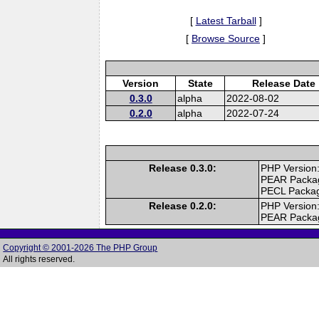
[
Latest Tarball
]
[
Browse Source
]
Version
State
Release Date
0.3.0
alpha
2022-08-02
0.2.0
alpha
2022-07-24
Release 0.3.0:
PHP Version:
PEAR Packa
PECL Packa
Release 0.2.0:
PHP Version:
PEAR Packa
Copyright © 2001-2026 The PHP Group
All rights reserved.