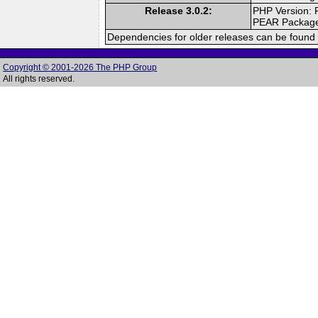
Release 3.0.2:
PHP Version: 
PEAR Packag
Dependencies for older releases can be found 
Copyright © 2001-2026 The PHP Group
All rights reserved.