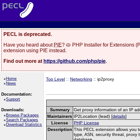
PECL is deprecated.
Have you heard about
PIE
? 🥧 PHP Installer for Extensions 
extension using PIE instead.
Find out more at
https://github.com/php/pie
.
Home
Top Level
::
Networking
:: ip2proxy
News
Documentation:
Support
Summary
Get proxy information of an IP a
Downloads:
Browse Packages
Maintainers
IP2Location (lead) [
details
]
Search Packages
License
PHP License
Download Statistics
Description
This PECL extension allows you to
type, ASN, security threat, proxy
database.