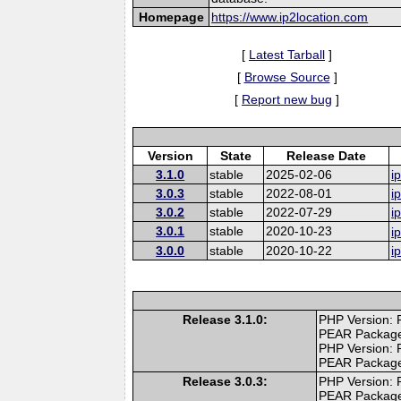
Homepage
https://www.ip2location.com
[
Latest Tarball
]
[
Browse Source
]
[
Report new bug
]
Version
State
Release Date
3.1.0
stable
2025-02-06
i
3.0.3
stable
2022-08-01
i
3.0.2
stable
2022-07-29
i
3.0.1
stable
2020-10-23
i
3.0.0
stable
2020-10-22
i
Release 3.1.0:
PHP Version: 
PEAR Packag
PHP Version: 
PEAR Packag
Release 3.0.3:
PHP Version: 
PEAR Packag