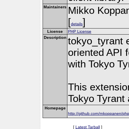
Maintainers
Mikko Koppa
[
]
details
License
PHP License
Description
tokyo_tyrant 
oriented API 
with Tokyo Ty
This extensio
Tokyo Tyrant 
Homepage
http://github.com/mkoppanen/php
[
Latest Tarball
]