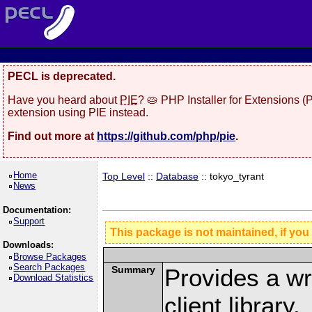
PECL is deprecated.
Have you heard about
PIE
? 🥧 PHP Installer for Extensions 
extension using PIE instead.
Find out more at
https://github.com/php/pie
.
Home
Top Level
::
Database
:: tokyo_tyrant
News
Documentation:
Support
This package is not maintained, if you
Downloads:
Browse Packages
Search Packages
Summary
Provides a wr
Download Statistics
client library.