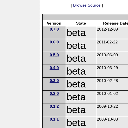
[
Browse Source
]
Version
State
Release Dat
0.7.0
beta
2012-12-09
0.6.0
beta
2011-02-22
0.5.0
beta
2010-06-09
0.4.0
beta
2010-03-29
0.3.0
beta
2010-02-28
0.2.0
beta
2010-01-02
0.1.2
beta
2009-10-22
0.1.1
beta
2009-10-03