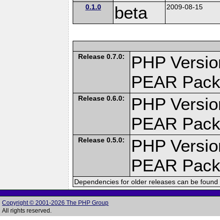
0.1.0
beta
2009-08-15
Release 0.7.0:
PHP Versio
PEAR Pack
Release 0.6.0:
PHP Versio
PEAR Pack
Release 0.5.0:
PHP Versio
PEAR Pack
Dependencies for older releases can be found 
Copyright © 2001-2026 The PHP Group
All rights reserved.