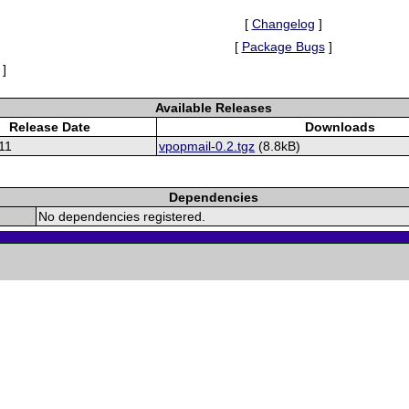
[
Changelog
]
[
Package Bugs
]
]
Available Releases
Release Date
Downloads
11
vpopmail-0.2.tgz
(8.8kB)
Dependencies
No dependencies registered.