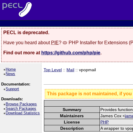
PECL is deprecated.
Have you heard about
PIE
? 🥧 PHP Installer for Extensions 
Find out more at
https://github.com/php/pie
.
Home
Top Level
::
Mail
:: vpopmail
News
Documentation:
Support
This package is not maintained, if you
Downloads:
Browse Packages
Search Packages
Summary
Provides function
Download Statistics
Maintainers
James Cox <
jame
License
PHP
Description
A wrapper to vpo