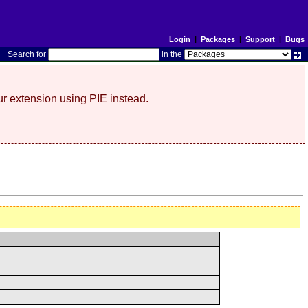
Login
|
Packages
|
Support
|
Bugs
S
earch for
in the
r extension using PIE instead.