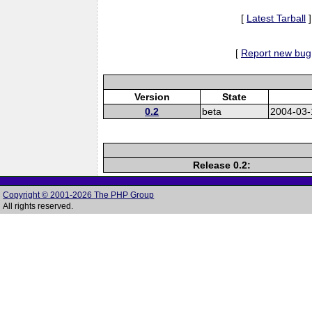
[
Latest Tarball
]
[
Report new bug
Version
State
0.2
beta
2004-03-
Release 0.2:
Copyright © 2001-2026 The PHP Group
All rights reserved.