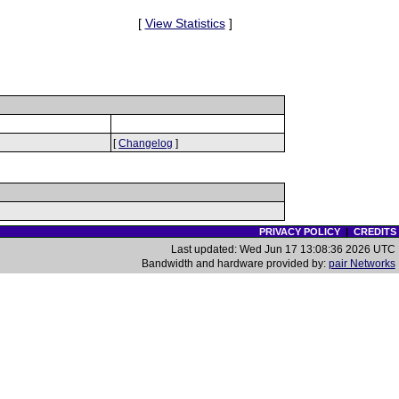
[
View Statistics
]
[
Changelog
]
PRIVACY POLICY
|
CREDITS
Last updated: Wed Jun 17 13:08:36 2026 UTC
Bandwidth and hardware provided by:
pair Networks