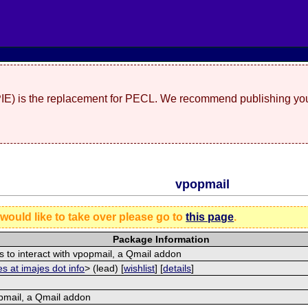
(PIE) is the replacement for PECL. We recommend publishing you
vpopmail
 would like to take over please go to
this page
.
Package Information
s to interact with vpopmail, a Qmail addon
s at imajes dot info
> (lead) [
wishlist
] [
details
]
pmail, a Qmail addon