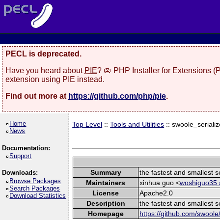
PECL is deprecated.
Have you heard about
PIE
? 🥧 PHP Installer for Extensions 
extension using PIE instead.
Find out more at
https://github.com/php/pie
.
Home
Top Level
::
Tools and Utilities
:: swoole_serializ
News
Documentation:
Support
Summary
the fastest and smallest s
Downloads:
Browse Packages
Maintainers
xinhua guo <
woshiguo35 a
Search Packages
License
Apache2.0
Download Statistics
Description
the fastest and smallest s
Homepage
https://github.com/swoole