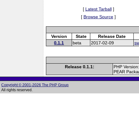
[
Latest Tarball
]
[
Browse Source
]
Version
State
Release Date
0.1.1
beta
2017-02-09
sw
Release 0.1.1:
PHP Version
PEAR Packa
Copyright © 2001-2026 The PHP Group
All rights reserved.