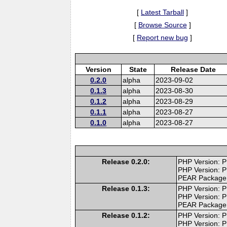
[
Latest Tarball
]
[
Browse Source
]
[
Report new bug
]
Version
State
Release Date
0.2.0
alpha
2023-09-02
0.1.3
alpha
2023-08-30
0.1.2
alpha
2023-08-29
0.1.1
alpha
2023-08-27
0.1.0
alpha
2023-08-27
Release 0.2.0:
PHP Version: P
PHP Version: P
PEAR Package
Release 0.1.3:
PHP Version: P
PHP Version: P
PEAR Package
Release 0.1.2:
PHP Version: P
PHP Version: P