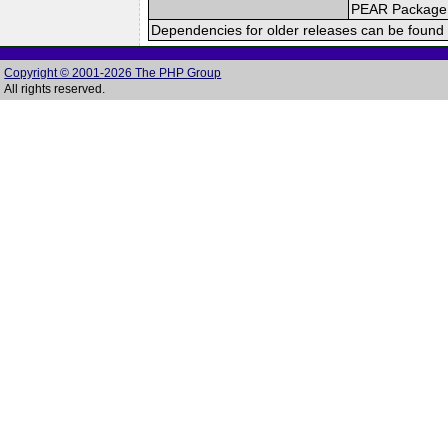
PEAR Package
Dependencies for older releases can be found 
Copyright © 2001-2026 The PHP Group
All rights reserved.