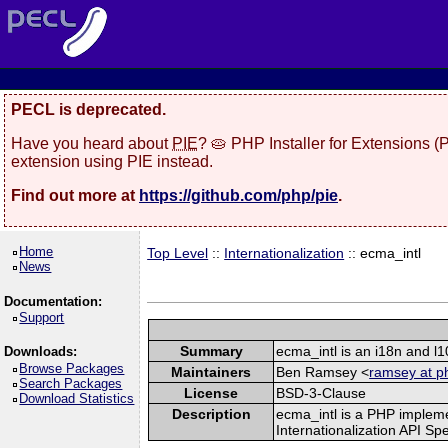
PECL is deprecated.
Have you heard about
PIE
? 🥧 PHP Installer for Extensions 
extension using PIE instead.
Find out more at
https://github.com/php/pie
.
Home
Top Level
::
Internationalization
:: ecma_intl
News
Documentation:
Support
Summary
ecma_intl is an i18n and l
Downloads:
Browse Packages
Maintainers
Ben Ramsey <
ramsey at p
Search Packages
License
BSD-3-Clause
Download Statistics
Description
ecma_intl is a PHP implem
Internationalization API Spe