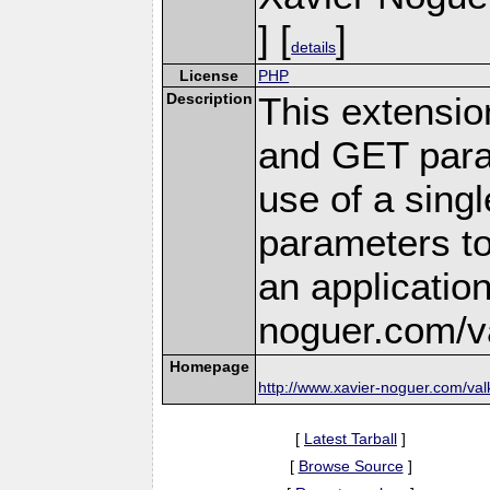
] [
]
details
License
PHP
Description
This extensi
and GET para
use of a singl
parameters to 
an applicatio
noguer.com/val
Homepage
http://www.xavier-noguer.com/val
[
Latest Tarball
]
[
Browse Source
]