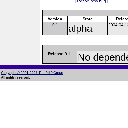
[
Report new bug
]
Version
State
Relea
0.1
alpha
2004-04-1
Release 0.1:
No depende
Copyright © 2001-2026 The PHP Group
All rights reserved.