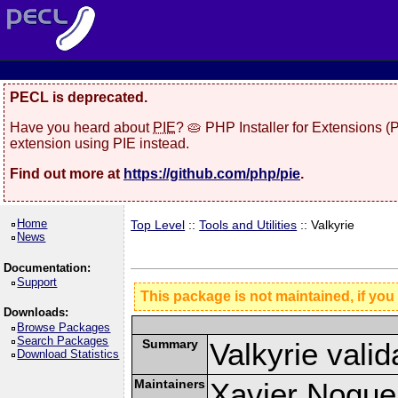
PECL is deprecated.
Have you heard about
PIE
? 🥧 PHP Installer for Extensions 
extension using PIE instead.
Find out more at
https://github.com/php/pie
.
Home
Top Level
::
Tools and Utilities
:: Valkyrie
News
Documentation:
Support
This package is not maintained, if you
Downloads:
Browse Packages
Search Packages
Summary
Valkyrie valid
Download Statistics
Maintainers
Xavier Nogue