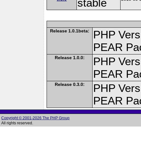
stable
Release 1.0.1beta:
PHP Versi
PEAR Pa
Release 1.0.0:
PHP Versi
PEAR Pa
Release 0.3.0:
PHP Versi
PEAR Pa
Copyright © 2001-2026 The PHP Group
All rights reserved.