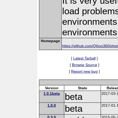
It is very use
load problems
environments,
environments
Homepage
https://github.com/Qihoo360/php
[
Latest Tarball
]
[
Browse Source
]
[
Report new bug
]
Version
State
Relea
1.0.1beta
beta
2017-03-
1.0.0
beta
2017-01-
0.3.0
2015-05-