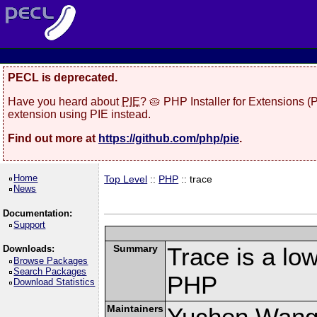
PECL is deprecated.
Have you heard about
PIE
? 🥧 PHP Installer for Extensions 
extension using PIE instead.
Find out more at
https://github.com/php/pie
.
Home
Top Level
::
PHP
:: trace
News
Documentation:
Support
Summary
Trace is a low
Downloads:
Browse Packages
Search Packages
PHP
Download Statistics
Maintainers
Yuchen Wang