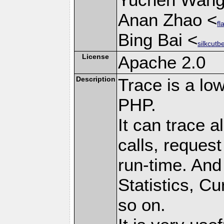
Anan Zhao <
fl
Bing Bai <
silkcutb
License
Apache 2.0
Description
Trace is a low
PHP.
It can trace a
calls, request
run-time. And 
Statistics, C
so on.