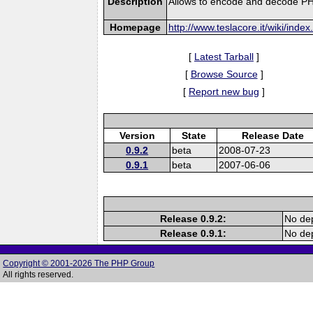
Description
Allows to encode and decode PH
Homepage
http://www.teslacore.it/wiki/ind
[
Latest Tarball
]
[
Browse Source
]
[
Report new bug
]
Version
State
Release Date
0.9.2
beta
2008-07-23
0.9.1
beta
2007-06-06
Release 0.9.2:
No dep
Release 0.9.1:
No dep
Copyright © 2001-2026 The PHP Group
All rights reserved.