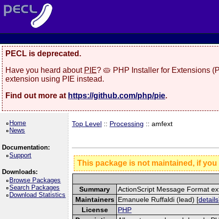
PECL is deprecated.
Have you heard about
PIE
? 🥧 PHP Installer for Extensions 
extension using PIE instead.
Find out more at
https://github.com/php/pie
.
Home
Top Level
::
Processing
:: amfext
News
Documentation:
Support
This package is not maintained, if you
Downloads:
Browse Packages
Search Packages
Summary
ActionScript Message Format ex
Download Statistics
Maintainers
Emanuele Ruffaldi (lead) [
details
License
PHP